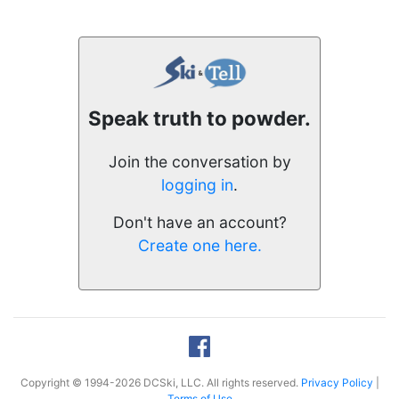
Speak truth to powder.
Join the conversation by
logging in
.
Don't have an account?
Create one here.
Copyright © 1994-2026 DCSki, LLC. All rights reserved.
Privacy Policy
|
Terms of Use