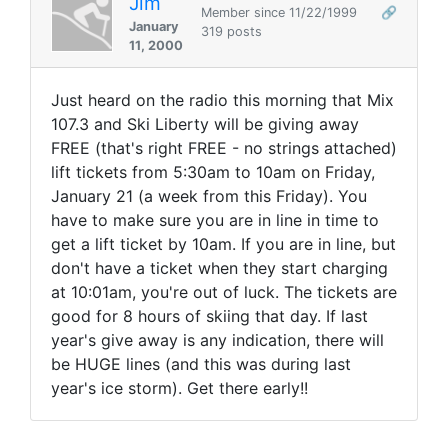
Jim
Member since 11/22/1999
🔗
January
319 posts
11, 2000
Just heard on the radio this morning that Mix
107.3 and Ski Liberty will be giving away
FREE (that's right FREE - no strings attached)
lift tickets from 5:30am to 10am on Friday,
January 21 (a week from this Friday). You
have to make sure you are in line in time to
get a lift ticket by 10am. If you are in line, but
don't have a ticket when they start charging
at 10:01am, you're out of luck. The tickets are
good for 8 hours of skiing that day. If last
year's give away is any indication, there will
be HUGE lines (and this was during last
year's ice storm). Get there early!!