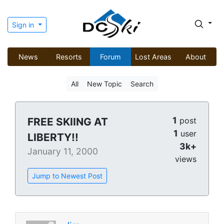
Sign in
News
Resorts
Forum
Lost Areas
About
All
New Topic
Search
1
FREE SKIING AT
post
1
user
LIBERTY!!
3k+
January 11, 2000
views
Jump to Newest Post