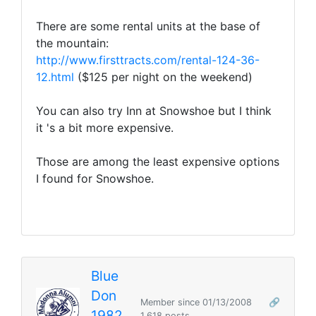
There are some rental units at the base of
the mountain:
http://www.firsttracts.com/rental-124-36-
12.html
($125 per night on the weekend)
You can also try Inn at Snowshoe but I think
it 's a bit more expensive.
Those are among the least expensive options
I found for Snowshoe.
Blue
Don
Member since 01/13/2008
🔗
1982
1,618 posts