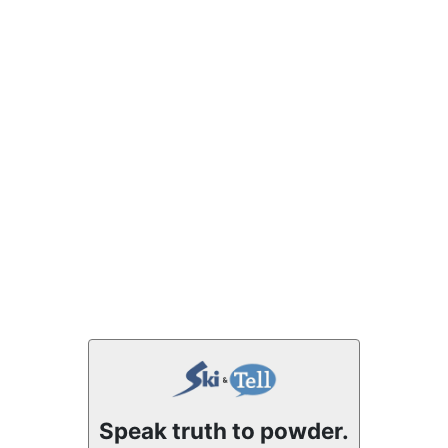
Speak truth to powder.