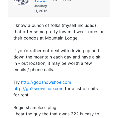
January
11, 2012
I know a bunch of folks (myself included)
that offer some pretty low mid week rates on
their condos at Mountain Lodge.
If you'd rather not deal with driving up and
down the mountain each day and have a ski
in - out location, it may be worth a few
emails / phone calls.
Try
http://go2snowshoe.com
http://go2snowshoe.com
for a list of units
for rent.
Begin shameless plug
I hear the guy the that owns 322 is easy to