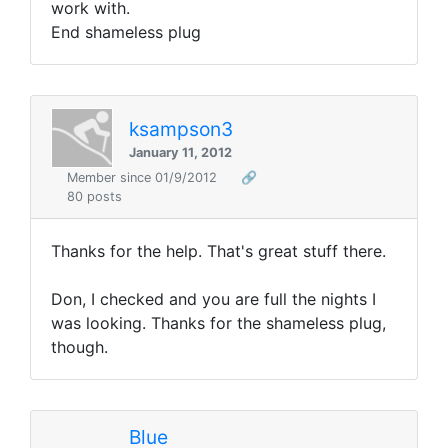
work with.
End shameless plug
ksampson3
January 11, 2012
Member since 01/9/2012
🔗
80 posts
Thanks for the help. That's great stuff there.
Don, I checked and you are full the nights I
was looking. Thanks for the shameless plug,
though.
Blue