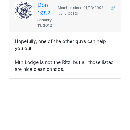
Don
Member since 01/13/2008
🔗
1982
1,618 posts
January
11, 2012
Hopefully, one of the other guys can help
you out.
Mtn Lodge is not the Ritz, but all those listed
are nice clean condos.