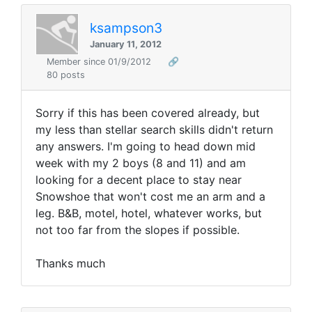
ksampson3
January 11, 2012
Member since 01/9/2012
🔗
80 posts
Sorry if this has been covered already, but
my less than stellar search skills didn't return
any answers. I'm going to head down mid
week with my 2 boys (8 and 11) and am
looking for a decent place to stay near
Snowshoe that won't cost me an arm and a
leg. B&B, motel, hotel, whatever works, but
not too far from the slopes if possible.
Thanks much