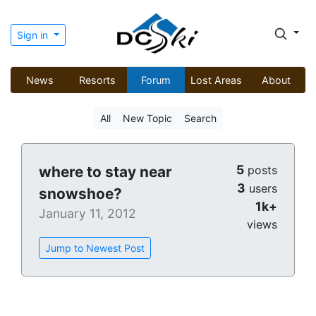
Sign in
News
Resorts
Forum
Lost Areas
About
All
New Topic
Search
5
where to stay near
posts
3
users
snowshoe?
1k+
January 11, 2012
views
Jump to Newest Post