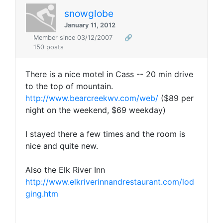
snowglobe
January 11, 2012
Member since 03/12/2007
🔗
150 posts
There is a nice motel in Cass -- 20 min drive
to the top of mountain.
http://www.bearcreekwv.com/web/
($89 per
night on the weekend, $69 weekday)
I stayed there a few times and the room is
nice and quite new.
Also the Elk River Inn
http://www.elkriverinnandrestaurant.com/lod
ging.htm