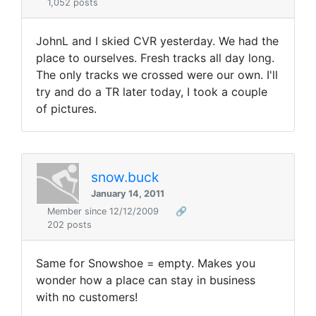
1,052 posts
JohnL and I skied CVR yesterday. We had the
place to ourselves. Fresh tracks all day long.
The only tracks we crossed were our own. I'll
try and do a TR later today, I took a couple
of pictures.
snow.buck
January 14, 2011
Member since 12/12/2009
🔗
202 posts
Same for Snowshoe = empty. Makes you
wonder how a place can stay in business
with no customers!