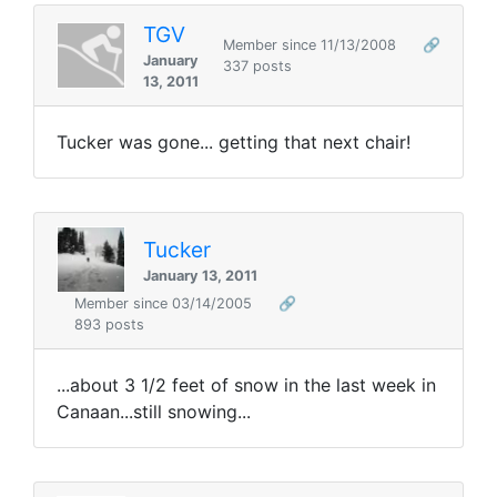
TGV
Member since 11/13/2008
🔗
January
337 posts
13, 2011
Tucker was gone... getting that next chair!
Tucker
January 13, 2011
Member since 03/14/2005
🔗
893 posts
...about 3 1/2 feet of snow in the last week in
Canaan...still snowing...