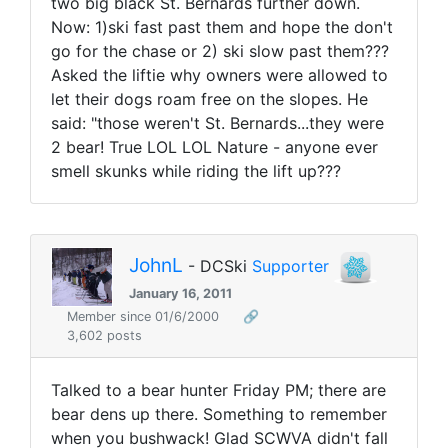
two big black St. Bernards further down.
Now: 1)ski fast past them and hope the don't
go for the chase or 2) ski slow past them???
Asked the liftie why owners were allowed to
let their dogs roam free on the slopes. He
said: "those weren't St. Bernards...they were
2 bear! True LOL LOL Nature - anyone ever
smell skunks while riding the lift up???
JohnL
- DCSki
Supporter
January 16, 2011
Member since 01/6/2000
🔗
3,602 posts
Talked to a bear hunter Friday PM; there are
bear dens up there. Something to remember
when you bushwack! Glad SCWVA didn't fall