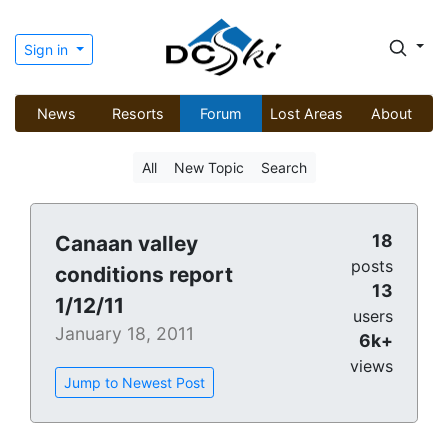
Sign in
News
Resorts
Forum
Lost Areas
About
All
New Topic
Search
18
Canaan valley
posts
conditions report
13
1/12/11
users
January 18, 2011
6k+
views
Jump to Newest Post