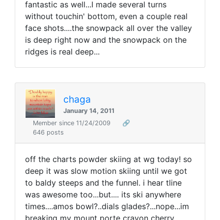
fantastic as well...I made several turns
without touchin' bottom, even a couple real
face shots....the snowpack all over the valley
is deep right now and the snowpack on the
ridges is real deep...
chaga
January 14, 2011
Member since 11/24/2009
🔗
646 posts
off the charts powder skiing at wg today! so
deep it was slow motion skiing until we got
to baldy steeps and the funnel. i hear tline
was awesome too...but.... its ski anywhere
times....amos bowl?..dials glades?...nope...im
breaking my mount porte crayon cherry