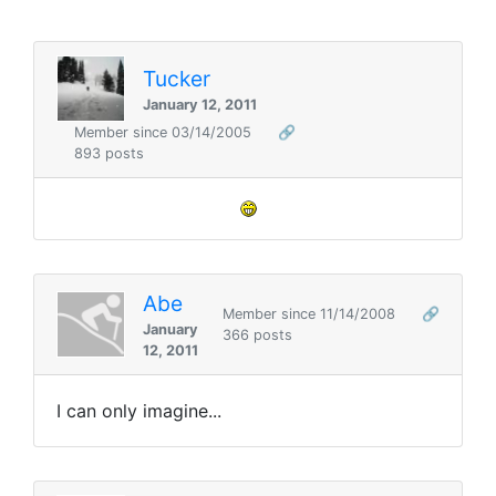
Tucker
January 12, 2011
Member since 03/14/2005
🔗
893 posts
Abe
Member since 11/14/2008
🔗
January
366 posts
12, 2011
I can only imagine...