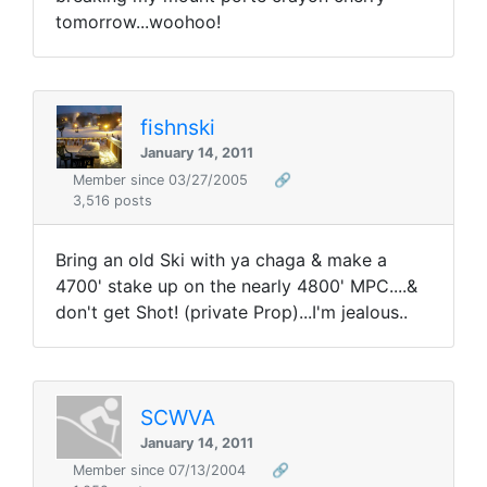
tomorrow...woohoo!
fishnski
January 14, 2011
Member since 03/27/2005
🔗
3,516 posts
Bring an old Ski with ya chaga & make a
4700' stake up on the nearly 4800' MPC....&
don't get Shot! (private Prop)...I'm jealous..
SCWVA
January 14, 2011
Member since 07/13/2004
🔗