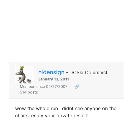
oldensign
- DCSki Columnist
January 13, 2011
Member since 02/27/2007
🔗
514 posts
wow the whole run I didnt see anyone on the
chairs! enjoy your private resort!