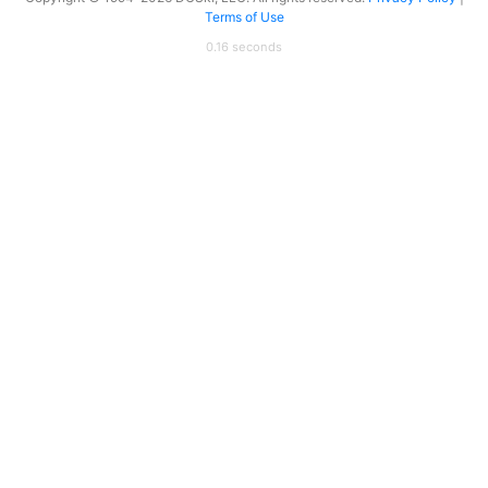
Terms of Use
0.16 seconds