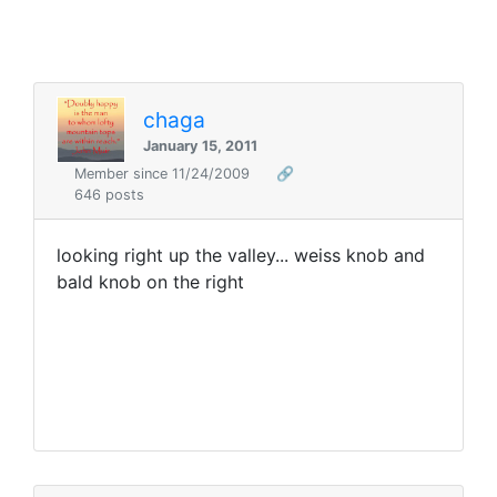
chaga
January 15, 2011
Member since 11/24/2009
🔗
646 posts
looking right up the valley... weiss knob and
bald knob on the right