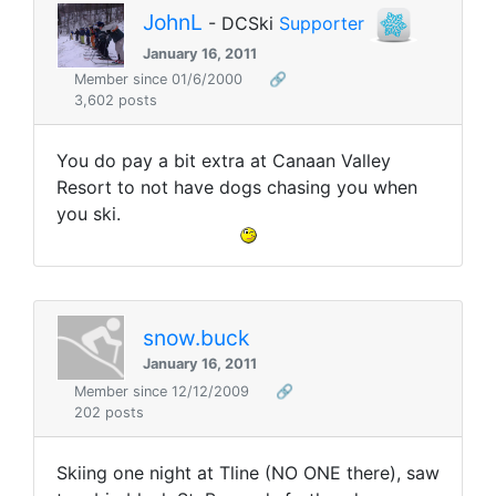
JohnL
- DCSki
Supporter
January 16, 2011
Member since 01/6/2000
🔗
3,602 posts
You do pay a bit extra at Canaan Valley
Resort to not have dogs chasing you when
you ski.
snow.buck
January 16, 2011
Member since 12/12/2009
🔗
202 posts
Skiing one night at Tline (NO ONE there), saw