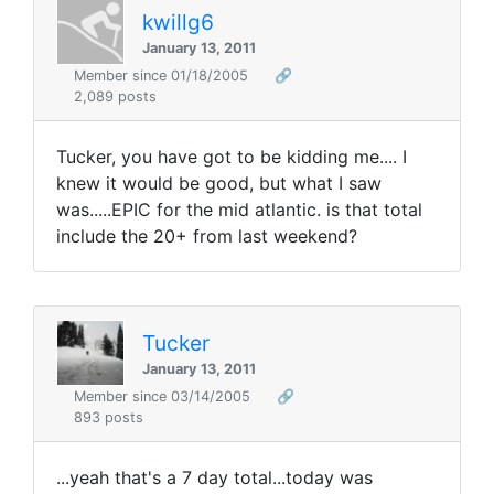
kwillg6
January 13, 2011
Member since 01/18/2005
🔗
2,089 posts
Tucker, you have got to be kidding me.... I
knew it would be good, but what I saw
was.....EPIC for the mid atlantic. is that total
include the 20+ from last weekend?
Tucker
January 13, 2011
Member since 03/14/2005
🔗
893 posts
...yeah that's a 7 day total...today was