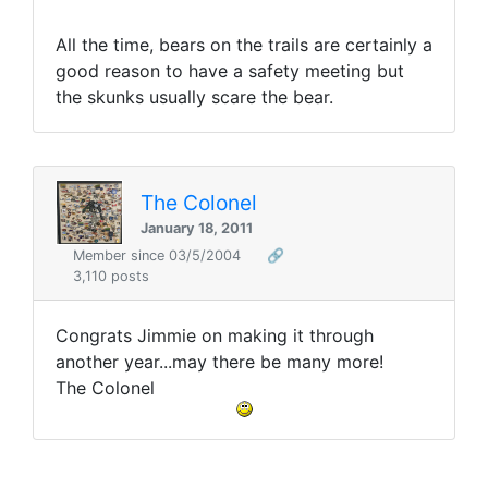
All the time, bears on the trails are certainly a
good reason to have a safety meeting but
the skunks usually scare the bear.
The Colonel
January 18, 2011
Member since 03/5/2004
🔗
3,110 posts
Congrats Jimmie on making it through
another year...may there be many more!
The Colonel