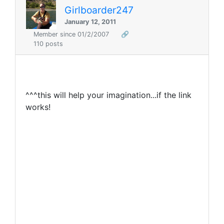
Girlboarder247
January 12, 2011
Member since 01/2/2007
🔗
110 posts
^^^this will help your imagination...if the link
works!