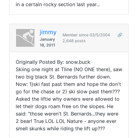
in a certain rocky section last year...
jimmy
Member since 03/5/2004
🔗
January
2,648 posts
18, 2011
Originally Posted By: snow.buck
Skiing one night at Tline (NO ONE there), saw
two big black St. Bernards further down.
Now: 1)ski fast past them and hope the don't
go for the chase or 2) ski slow past them???
Asked the liftie why owners were allowed to
let their dogs roam free on the slopes. He
said: "those weren't St. Bernards...they were
2 bear! True LOL LOL Nature - anyone ever
smell skunks while riding the lift up???