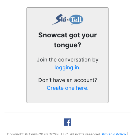
Snowcat got your
tongue?
Join the conversation by
logging in
.
Don't have an account?
Create one here.
Copyright © 1994-2026 DCSki, LLC. All rights reserved.
Privacy Policy
|