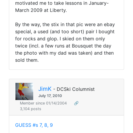
motivated me to take lessons in January-
March 2009 at Liberty.
By the way, the stix in that pic were an ebay
special, a used (and too short) pair I bought
for rocks and glop. I skied on them only
twice (incl. a few runs at Bousquet the day
the photo with my dad was taken) and then
sold them.
JimK
- DCSki Columnist
July 17, 2010
Member since 01/14/2004
🔗
3,104 posts
GUESS #s 7, 8, 9