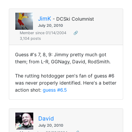
JimK
- DCSki Columnist
July 20, 2010
Member since 01/14/2004
🔗
3,104 posts
Guess #'s 7, 8, 9: Jimmy pretty much got
them; from L-R, GGNagy, David, RodSmith.
The rutting hotdogger pen's fan of guess #6
was never properly identified. Here's a better
action shot:
guess #6.5
David
July 20, 2010