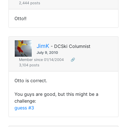
2,444 posts
Otto!!
JimK
- DCSki Columnist
July 9, 2010
Member since 01/14/2004
🔗
3,104 posts
Otto is correct.
You guys are good, but this might be a
challenge:
guess #3