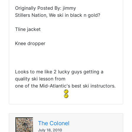
Originally Posted By: jimmy
Stillers Nation, We ski in black n gold?
Tline jacket
Knee dropper
Looks to me like 2 lucky guys getting a
quality ski lesson from
one of the Mid-Atlantic's best ski instructors.
The Colonel
July 18, 2010