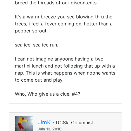
breed the threads of our discontents.
It's a warm breeze you see blowing thru the
trees, i feel a fever coming on, hotter than a
pepper sprout.
sea ice, sea ice run.
I can not imagine anyoone having a two
martini lunch and not folloeing that up with a
nap. This is what happens when noone wants
to come out and play.
Who, Who give us a clue, #4?
JimK
- DCSki Columnist
July 13, 2010