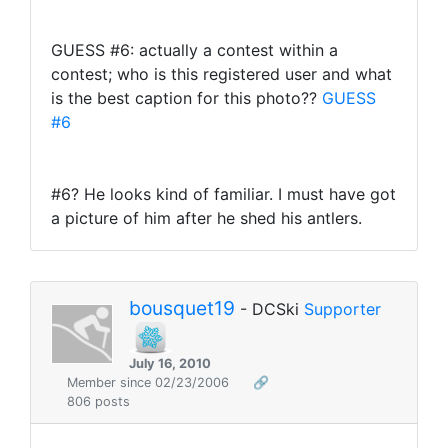
GUESS #6: actually a contest within a
contest; who is this registered user and what
is the best caption for this photo??
GUESS
#6
#6? He looks kind of familiar. I must have got
a picture of him after he shed his antlers.
bousquet19
- DCSki
Supporter
July 16, 2010
Member since 02/23/2006
🔗
806 posts