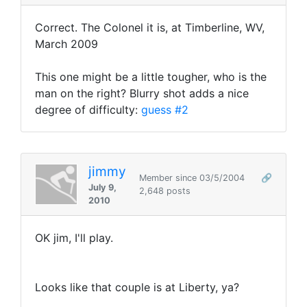
Correct. The Colonel it is, at Timberline, WV,
March 2009
This one might be a little tougher, who is the
man on the right? Blurry shot adds a nice
degree of difficulty:
guess #2
jimmy
Member since 03/5/2004
🔗
July 9,
2,648 posts
2010
OK jim, I'll play.
Looks like that couple is at Liberty, ya?