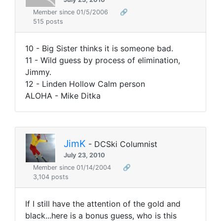
Member since 01/5/2006
🔗
515 posts
10 - Big Sister thinks it is someone bad.
11 - Wild guess by process of elimination,
Jimmy.
12 - Linden Hollow Calm person
ALOHA - Mike Ditka
JimK
- DCSki Columnist
July 23, 2010
Member since 01/14/2004
🔗
3,104 posts
If I still have the attention of the gold and
black...here is a bonus guess, who is this