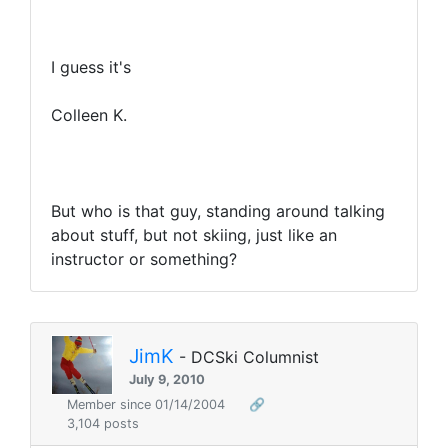
I guess it's
Colleen K.
But who is that guy, standing around talking
about stuff, but not skiing, just like an
instructor or something?
JimK
- DCSki Columnist
July 9, 2010
Member since 01/14/2004
🔗
3,104 posts