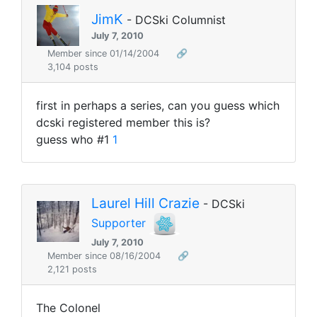
JimK
- DCSki Columnist
July 7, 2010
Member since 01/14/2004
🔗
3,104 posts
first in perhaps a series, can you guess which
dcski registered member this is?
guess who #1
1
Laurel Hill Crazie
- DCSki
Supporter
July 7, 2010
Member since 08/16/2004
🔗
2,121 posts
The Colonel