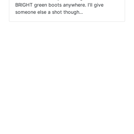
BRIGHT green boots anywhere. I'll give
someone else a shot though...