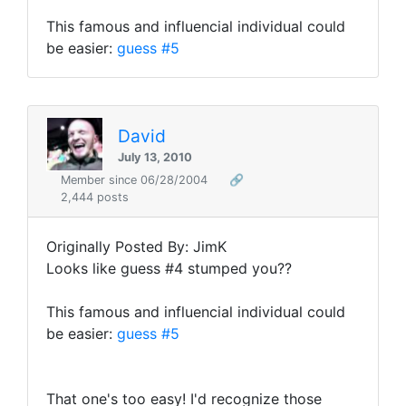
This famous and influencial individual could
be easier:
guess #5
David
July 13, 2010
Member since 06/28/2004
🔗
2,444 posts
Originally Posted By: JimK
Looks like guess #4 stumped you??
This famous and influencial individual could
be easier:
guess #5
That one's too easy! I'd recognize those