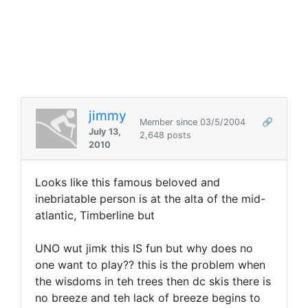
jimmy
Member since 03/5/2004
🔗
July 13,
2,648 posts
2010
Looks like this famous beloved and
inebriatable person is at the alta of the mid-
atlantic, Timberline but
UNO wut jimk this IS fun but why does no
one want to play?? this is the problem when
the wisdoms in teh trees then dc skis there is
no breeze and teh lack of breeze begins to