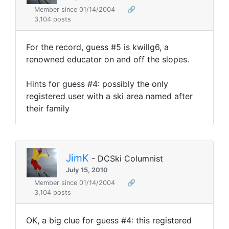
Member since 01/14/2004
🔗
3,104 posts
For the record, guess #5 is kwillg6, a
renowned educator on and off the slopes.
Hints for guess #4: possibly the only
registered user with a ski area named after
their family
JimK
- DCSki Columnist
July 15, 2010
Member since 01/14/2004
🔗
3,104 posts
OK, a big clue for guess #4: this registered