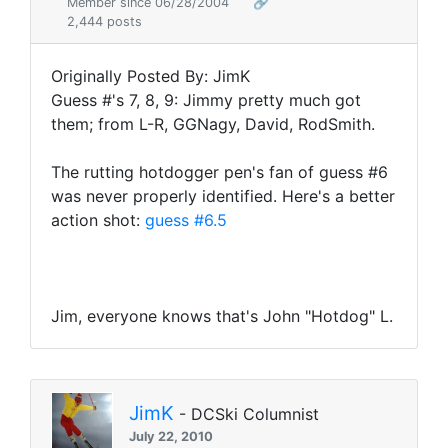
Member since 06/28/2004
🔗
2,444 posts
Originally Posted By: JimK
Guess #'s 7, 8, 9: Jimmy pretty much got
them; from L-R, GGNagy, David, RodSmith.
The rutting hotdogger pen's fan of guess #6
was never properly identified. Here's a better
action shot:
guess #6.5
Jim, everyone knows that's John "Hotdog" L.
JimK
- DCSki Columnist
July 22, 2010