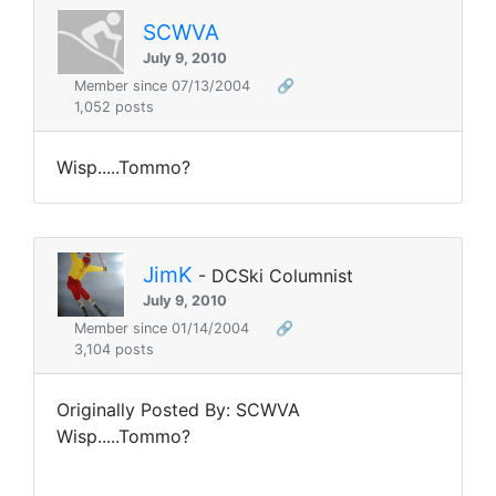
SCWVA
July 9, 2010
Member since 07/13/2004
🔗
1,052 posts
Wisp.....Tommo?
JimK
- DCSki Columnist
July 9, 2010
Member since 01/14/2004
🔗
3,104 posts
Originally Posted By: SCWVA
Wisp.....Tommo?