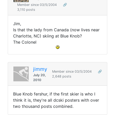
Member since 03/5/2004
🔗
3,110 posts
Jim,
Is that the lady from Canada (now lives near
Charlotte, NC) skiing at Blue Knob?
The Colonel
jimmy
Member since 03/5/2004
🔗
July 20,
2,648 posts
2010
Blue Knob fershur, if the first skier is who I
think it is, they're all dcski posters with over
two thousand posts combined.