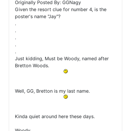
Originally Posted By: GGNagy
Given the resort clue for number 4, is the
poster's name "Jay"?
.
.
.
.
.
Just kidding, Must be Woody, named after
Bretton Woods.
Well, GG, Bretton is my last name.
Kinda quiet around here these days.
Woody