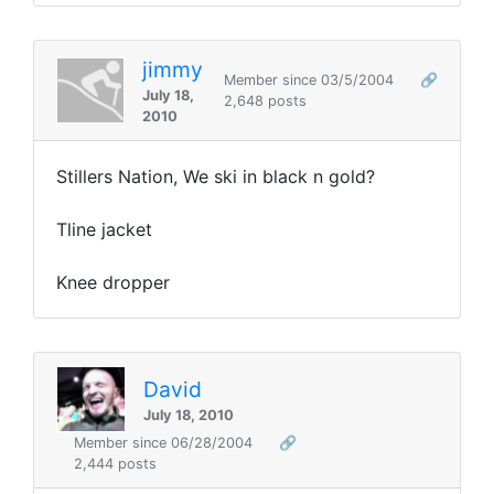
jimmy
Member since 03/5/2004
🔗
July 18,
2,648 posts
2010
Stillers Nation, We ski in black n gold?
Tline jacket
Knee dropper
David
July 18, 2010
Member since 06/28/2004
🔗
2,444 posts