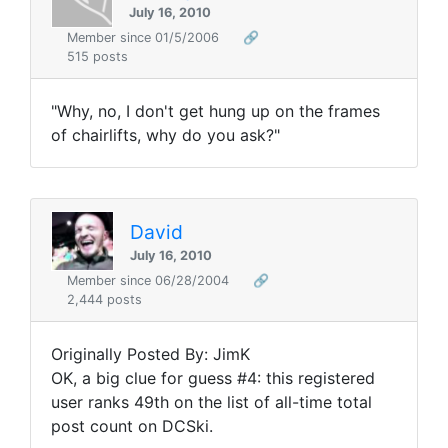
July 16, 2010
Member since 01/5/2006
🔗
515 posts
"Why, no, I don't get hung up on the frames
of chairlifts, why do you ask?"
David
July 16, 2010
Member since 06/28/2004
🔗
2,444 posts
Originally Posted By: JimK
OK, a big clue for guess #4: this registered
user ranks 49th on the list of all-time total
post count on DCSki.