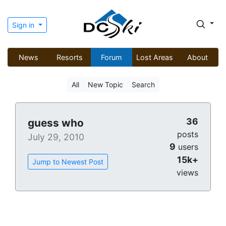
Sign in
News
Resorts
Forum
Lost Areas
About
All
New Topic
Search
36
guess who
posts
July 29, 2010
9
users
15k+
Jump to Newest Post
views