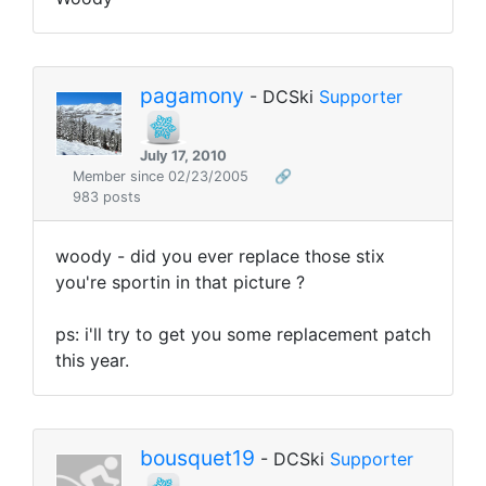
pagamony
- DCSki
Supporter
July 17, 2010
Member since 02/23/2005
🔗
983 posts
woody - did you ever replace those stix
you're sportin in that picture ?
ps: i'll try to get you some replacement patch
this year.
bousquet19
- DCSki
Supporter