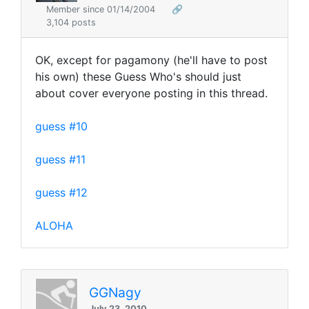
Member since 01/14/2004
🔗
3,104 posts
OK, except for pagamony (he'll have to post
his own) these Guess Who's should just
about cover everyone posting in this thread.
guess #10
guess #11
guess #12
ALOHA
GGNagy
July 23, 2010