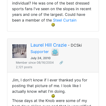
individual? He was one of the best dressed
sports fans I've seen on the slopes in recent
years and one of the largest. Could have
been a member of the
Steel Curtain
Laurel Hill Crazie
- DCSki
Supporter
July 24, 2010
Member since 08/16/2004
🔗
2,121 posts
Jim, I don't know if I ever thanked you for
posting that picture of me. I look like I
actually know what I'm doing.
Those days at the Knob were some of my