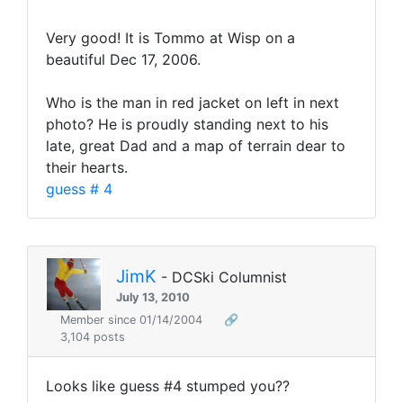
Very good! It is Tommo at Wisp on a
beautiful Dec 17, 2006.
Who is the man in red jacket on left in next
photo? He is proudly standing next to his
late, great Dad and a map of terrain dear to
their hearts.
guess # 4
JimK
- DCSki Columnist
July 13, 2010
Member since 01/14/2004
🔗
3,104 posts
Looks like guess #4 stumped you??