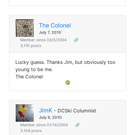
The Colonel
July 7, 2010
Member since 03/5/2004
🔗
3,110 posts
Lucky guess. Thanks Jim, but obviously too
young to be me.
The Colonel
JimK
- DCSki Columnist
July 8, 2010
Member since 01/14/2004
🔗
3,104 posts