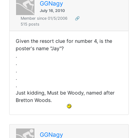
GGNagy
July 16, 2010
Member since 01/5/2006
🔗
515 posts
Given the resort clue for number 4, is the
poster's name "Jay"?
.
.
.
.
.
Just kidding, Must be Woody, named after
Bretton Woods.
GGNagy