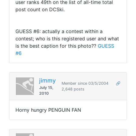
user ranks 49th on the list of all-time total
post count on DCSki.
GUESS #6: actually a contest within a
contest; who is this registered user and what
is the best caption for this photo??
GUESS
#6
jimmy
Member since 03/5/2004
🔗
July 15,
2,648 posts
2010
Horny hungry PENGUIN FAN