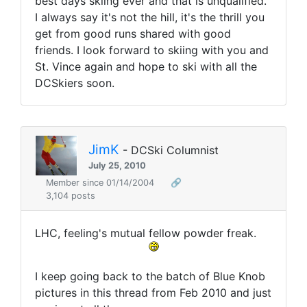
best days skiing ever and that is unqualified.
I always say it's not the hill, it's the thrill you
get from good runs shared with good
friends. I look forward to skiing with you and
St. Vince again and hope to ski with all the
DCSkiers soon.
JimK
- DCSki Columnist
July 25, 2010
Member since 01/14/2004
🔗
3,104 posts
LHC, feeling's mutual fellow powder freak.
I keep going back to the batch of Blue Knob
pictures in this thread from Feb 2010 and just