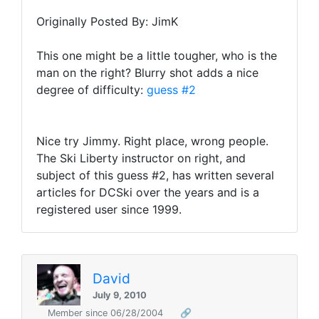
Originally Posted By: JimK
This one might be a little tougher, who is the
man on the right? Blurry shot adds a nice
degree of difficulty:
guess #2
Nice try Jimmy. Right place, wrong people.
The Ski Liberty instructor on right, and
subject of this guess #2, has written several
articles for DCSki over the years and is a
registered user since 1999.
David
July 9, 2010
Member since 06/28/2004
🔗