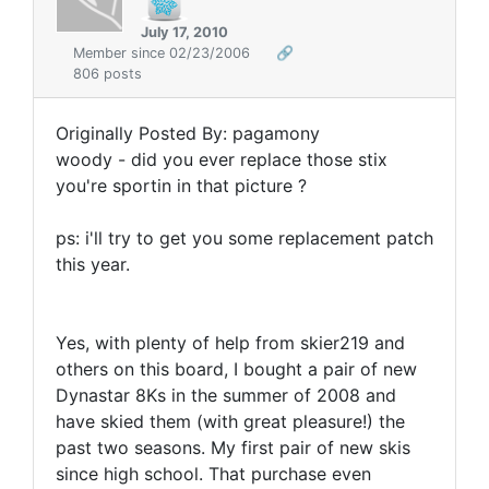
July 17, 2010
Member since 02/23/2006
🔗
806 posts
Originally Posted By: pagamony
woody - did you ever replace those stix
you're sportin in that picture ?
ps: i'll try to get you some replacement patch
this year.
Yes, with plenty of help from skier219 and
others on this board, I bought a pair of new
Dynastar 8Ks in the summer of 2008 and
have skied them (with great pleasure!) the
past two seasons. My first pair of new skis
since high school. That purchase even