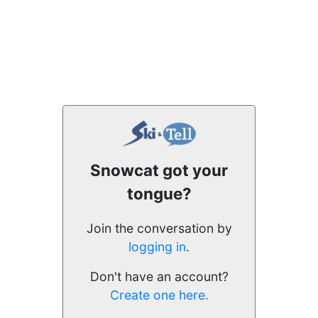
Snowcat got your
tongue?
Join the conversation by
logging in
.
Don't have an account?
Create one here.