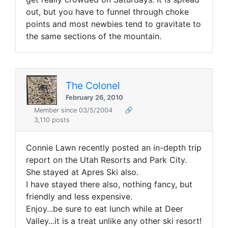
out, but you have to funnel through choke
points and most newbies tend to gravitate to
the same sections of the mountain.
The Colonel
February 26, 2010
Member since 03/5/2004
🔗
3,110 posts
Connie Lawn recently posted an in-depth trip
report on the Utah Resorts and Park City.
She stayed at Apres Ski also.
I have stayed there also, nothing fancy, but
friendly and less expensive.
Enjoy...be sure to eat lunch while at Deer
Valley...it is a treat unlike any other ski resort!