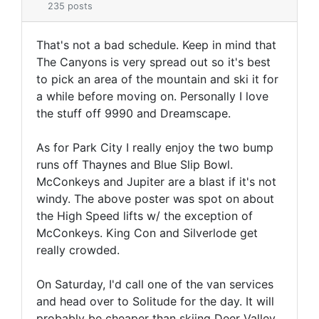
235 posts
That's not a bad schedule. Keep in mind that
The Canyons is very spread out so it's best
to pick an area of the mountain and ski it for
a while before moving on. Personally I love
the stuff off 9990 and Dreamscape.
As for Park City I really enjoy the two bump
runs off Thaynes and Blue Slip Bowl.
McConkeys and Jupiter are a blast if it's not
windy. The above poster was spot on about
the High Speed lifts w/ the exception of
McConkeys. King Con and Silverlode get
really crowded.
On Saturday, I'd call one of the van services
and head over to Solitude for the day. It will
probably be cheaper than skiing Deer Valley