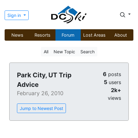
Sign in
News
Resorts
Forum
Lost Areas
About
All
New Topic
Search
6
Park City, UT Trip
posts
5
users
Advice
2k+
February 26, 2010
views
Jump to Newest Post