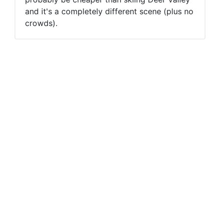
and it's a completely different scene (plus no
crowds).