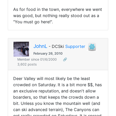
As for food in the town, everywhere we went
was good, but nothing really stood out as a
"You must go here!".
JohnL
- DCSki
Supporter
February 26, 2010
Member since 01/6/2000
🔗
3,602 posts
Deer Valley will most likely be the least
crowded on Saturday. It is a bit more $$, has
an exclusive reputation, and doesn't allow
boarders, so that keeps the crowds down a
bit. Unless you know the mountain well (and
can ski advanced terrain), The Canyons can
get really crowded on Saturdays. It is spread