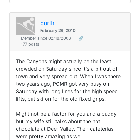
curih
February 26, 2010
Member since 02/18/2008
🔗
177 posts
The Canyons might actually be the least
crowded on Saturday since it's a bit out of
town and very spread out. When I was there
two years ago, PCMR got very busy on
Saturday with long lines for the high speed
lifts, but ski on for the old fixed grips.
Might not be a factor for you and a buddy,
but my wife still talks about the hot
chocolate at Deer Valley. Their cafeterias
were pretty amazing as well.