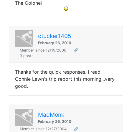
The Colonel
ctucker1405
February 26, 2010
Member since 12/19/2006
🔗
3 posts
Thanks for the quick responses. I read
Connie Lawn's trip report this morning...very
good.
MadMonk
February 26, 2010
Member since 12/27/2004
🔗