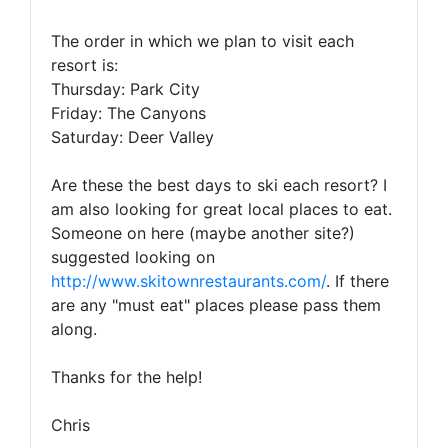
The order in which we plan to visit each
resort is:
Thursday: Park City
Friday: The Canyons
Saturday: Deer Valley
Are these the best days to ski each resort? I
am also looking for great local places to eat.
Someone on here (maybe another site?)
suggested looking on
http://www.skitownrestaurants.com/
. If there
are any "must eat" places please pass them
along.
Thanks for the help!
Chris