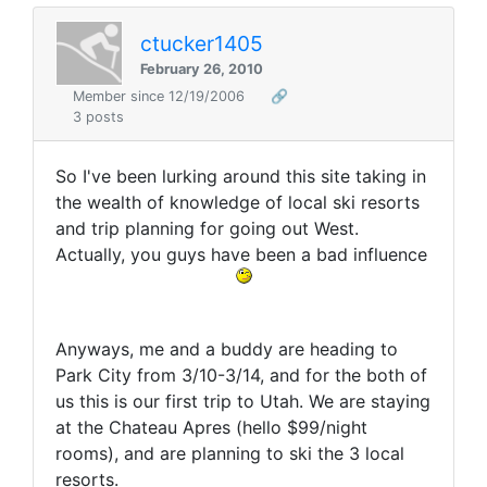
ctucker1405
February 26, 2010
Member since 12/19/2006
🔗
3 posts
So I've been lurking around this site taking in
the wealth of knowledge of local ski resorts
and trip planning for going out West.
Actually, you guys have been a bad influence
Anyways, me and a buddy are heading to
Park City from 3/10-3/14, and for the both of
us this is our first trip to Utah. We are staying
at the Chateau Apres (hello $99/night
rooms), and are planning to ski the 3 local
resorts.