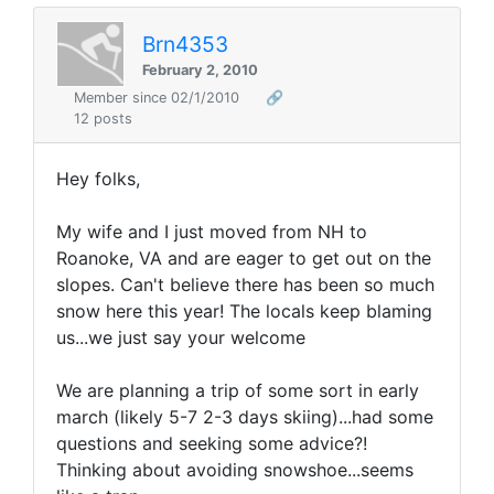
Brn4353
February 2, 2010
Member since 02/1/2010
🔗
12 posts
Hey folks,
My wife and I just moved from NH to
Roanoke, VA and are eager to get out on the
slopes. Can't believe there has been so much
snow here this year! The locals keep blaming
us...we just say your welcome
We are planning a trip of some sort in early
march (likely 5-7 2-3 days skiing)...had some
questions and seeking some advice?!
Thinking about avoiding snowshoe...seems