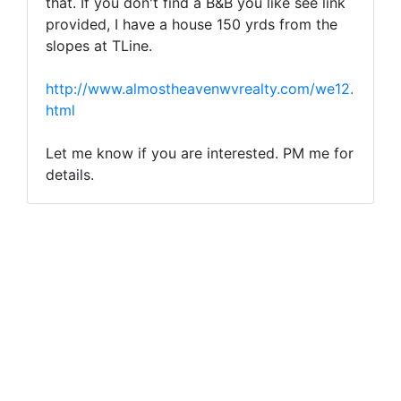
that. If you don't find a B&B you like see link
provided, I have a house 150 yrds from the
slopes at TLine.
http://www.almostheavenwvrealty.com/we12.
html
Let me know if you are interested. PM me for
details.