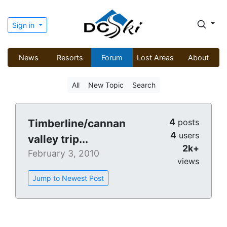
Sign in
News
Resorts
Forum
Lost Areas
About
All
New Topic
Search
4
Timberline/cannan
posts
4
users
valley trip...
2k+
February 3, 2010
views
Jump to Newest Post