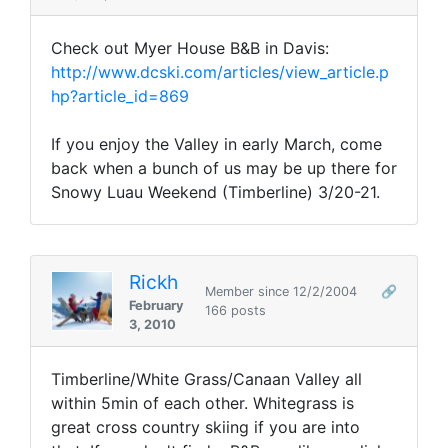
Check out Myer House B&B in Davis:
http://www.dcski.com/articles/view_article.p
hp?article_id=869
If you enjoy the Valley in early March, come
back when a bunch of us may be up there for
Snowy Luau Weekend (Timberline) 3/20-21.
Rickh
Member since 12/2/2004
🔗
February
166 posts
3, 2010
Timberline/White Grass/Canaan Valley all
within 5min of each other. Whitegrass is
great cross country skiing if you are into