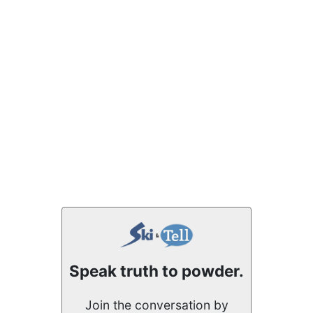
Speak truth to powder.
Join the conversation by