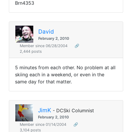
Brn4353
David
February 2, 2010
Member since 06/28/2004
🔗
2,444 posts
5 minutes from each other. No problem at all
skiing each in a weekend, or even in the
same day for that matter.
JimK
- DCSki Columnist
February 2, 2010
Member since 01/14/2004
🔗
3,104 posts