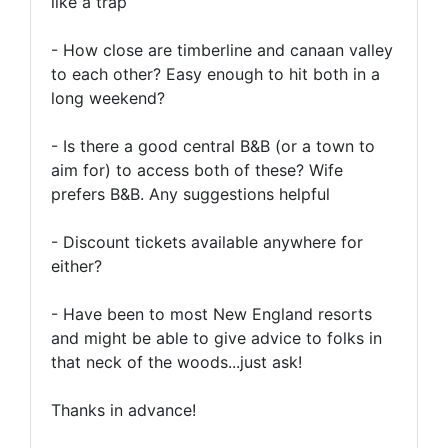
like a trap
- How close are timberline and canaan valley
to each other? Easy enough to hit both in a
long weekend?
- Is there a good central B&B (or a town to
aim for) to access both of these? Wife
prefers B&B. Any suggestions helpful
- Discount tickets available anywhere for
either?
- Have been to most New England resorts
and might be able to give advice to folks in
that neck of the woods...just ask!
Thanks in advance!