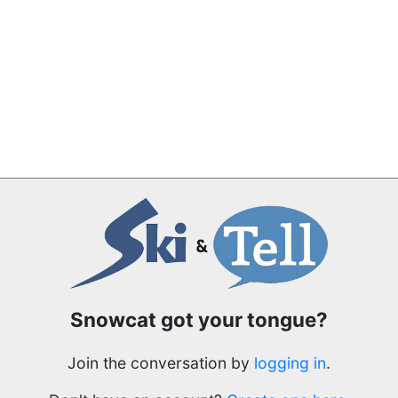
Snowcat got your tongue?
Join the conversation by
logging in
.