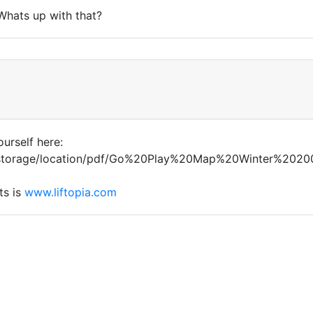
 Whats up with that?
ourself here:
m/storage/location/pdf/Go%20Play%20Map%20Winter%20200
ts is
www.liftopia.com