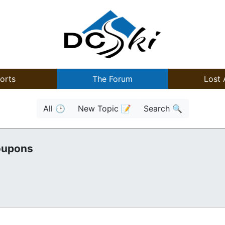
orts
The Forum
Lost 
All 🕒
New Topic 📝
Search 🔍
oupons