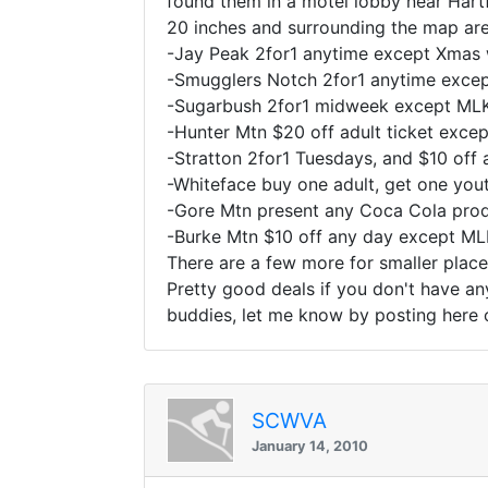
found them in a motel lobby near Hart
20 inches and surrounding the map are
-Jay Peak 2for1 anytime except Xmas 
-Smugglers Notch 2for1 anytime exce
-Sugarbush 2for1 midweek except ML
-Hunter Mtn $20 off adult ticket exc
-Stratton 2for1 Tuesdays, and $10 off
-Whiteface buy one adult, get one yo
-Gore Mtn present any Coca Cola prod
-Burke Mtn $10 off any day except M
There are a few more for smaller place
Pretty good deals if you don't have an
buddies, let me know by posting here 
SCWVA
January 14, 2010