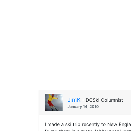
JimK
- DCSki Columnist
January 14, 2010
I made a ski trip recently to New Engla