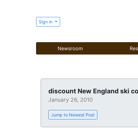
Sign in
Newsroom
Res
discount New England ski c
January 26, 2010
Jump to Newest Post