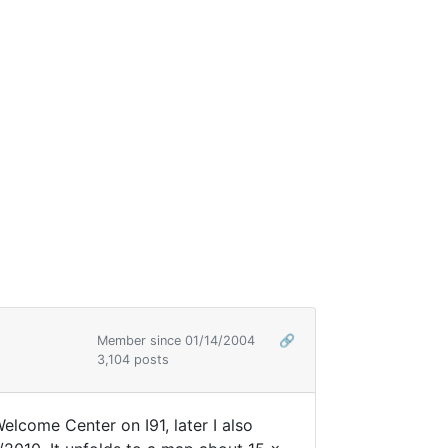
Member since 01/14/2004
🔗
3,104 posts
elcome Center on I91, later I also