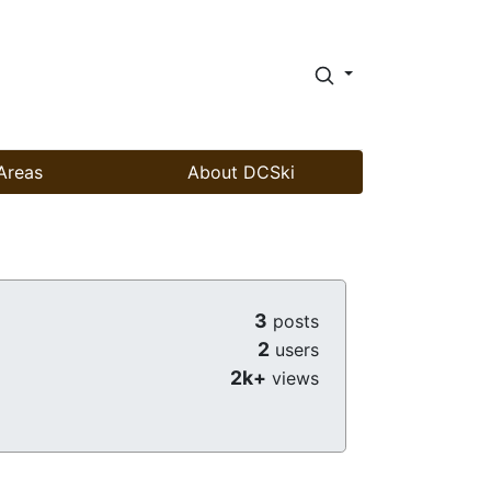
Areas
About DCSki
3
posts
2
users
2k+
views