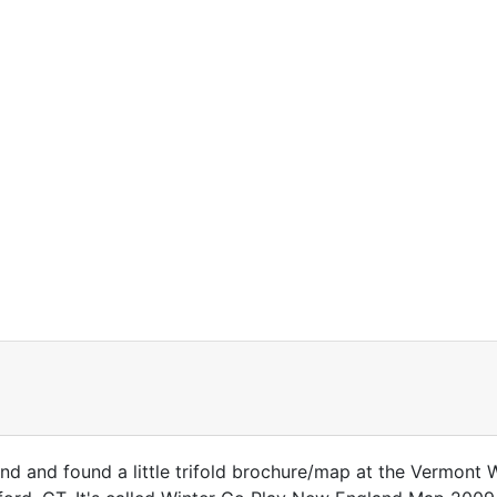
nd and found a little trifold brochure/map at the Vermont W