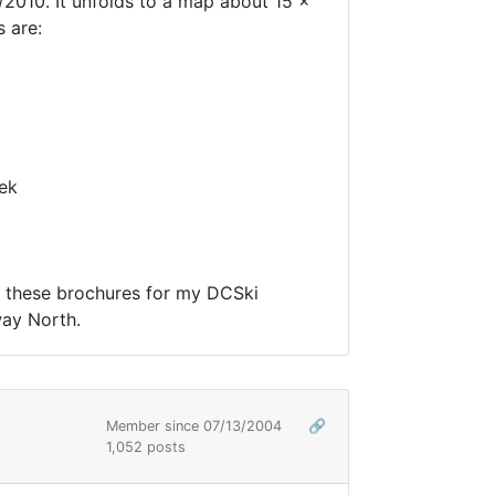
2010. It unfolds to a map about 15 x
 are:
ek
of these brochures for my DCSki
way North.
Member since 07/13/2004
🔗
1,052 posts