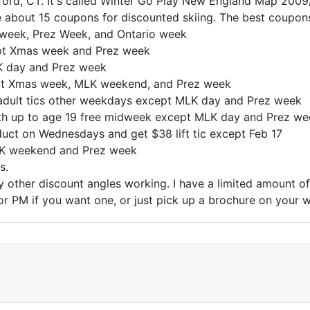
ford, CT. It's called Winter Go Play New England Map 2009/
 about 15 coupons for discounted skiing. The best coupons
week, Prez Week, and Ontario week
pt Xmas week and Prez week
K day and Prez week
ept Xmas week, MLK weekend, and Prez week
 adult tics other weekdays except MLK day and Prez week
uth up to age 19 free midweek except MLK day and Prez we
uct on Wednesdays and get $38 lift tic except Feb 17
LK weekend and Prez week
s.
y other discount angles working. I have a limited amount 
or PM if you want one, or just pick up a brochure on your 