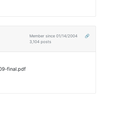
Member since 01/14/2004
🔗
3,104 posts
9-final.pdf