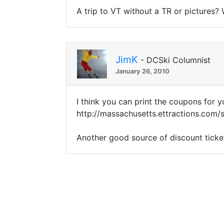
A trip to VT without a TR or pictures?
JimK
- DCSki Columnist
January 26, 2010
I think you can print the coupons for y
http://massachusetts.ettractions.co
Another good source of discount ticke