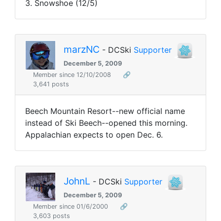
3. Snowshoe (12/5)
marzNC
- DCSki
Supporter
December 5, 2009
Member since 12/10/2008
🔗
3,641 posts
Beech Mountain Resort--new official name
instead of Ski Beech--opened this morning.
Appalachian expects to open Dec. 6.
JohnL
- DCSki
Supporter
December 5, 2009
Member since 01/6/2000
🔗
3,603 posts