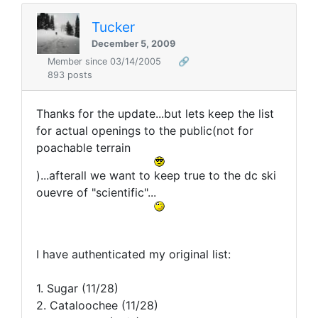
Tucker
December 5, 2009
Member since 03/14/2005
🔗
893 posts
Thanks for the update...but lets keep the list
for actual openings to the public(not for
poachable terrain
)...afterall we want to keep true to the dc ski
ouevre of "scientific"...
I have authenticated my original list:
1. Sugar (11/28)
2. Cataloochee (11/28)