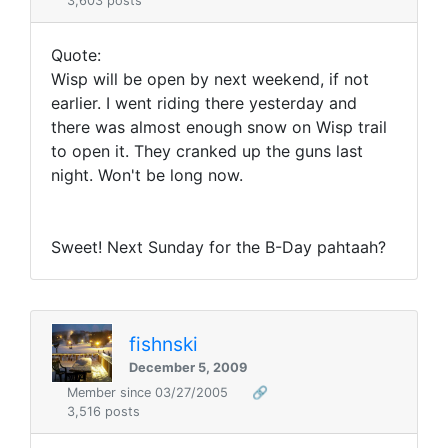
3,603 posts
Quote:
Wisp will be open by next weekend, if not
earlier. I went riding there yesterday and
there was almost enough snow on Wisp trail
to open it. They cranked up the guns last
night. Won't be long now.
Sweet! Next Sunday for the B-Day pahtaah?
fishnski
December 5, 2009
Member since 03/27/2005
🔗
3,516 posts