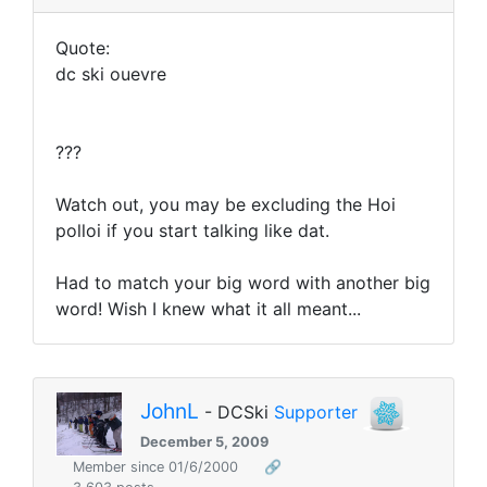
Quote:
dc ski ouevre
???
Watch out, you may be excluding the Hoi
polloi if you start talking like dat.
Had to match your big word with another big
word! Wish I knew what it all meant...
JohnL
- DCSki
Supporter
December 5, 2009
Member since 01/6/2000
🔗