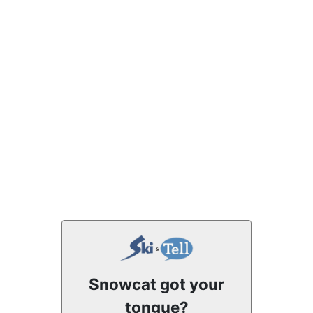
Snowcat got your
tongue?