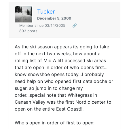
Tucker
December 5, 2009
Member since 03/14/2005
🔗
893 posts
As the ski season appears its going to take
off in the next two weeks, how about a
rolling list of Mid A lift accessed ski areas
that are open in order of who opens first...I
know snowshoe opens today...I probably
need help on who opened first catalooche or
sugar, so jump in to change my
order...special note that Whitegrass in
Canaan Valley was the first Nordic center to
open on the entire East Coast!!!
Who's open in order of first to open: