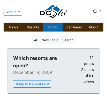
Sign in
News
Resorts
Forum
Lost Areas
About
All
New Topic
Search
11
Which resorts are
posts
open?
7
users
December 14, 2009
4k+
views
Jump to Newest Post