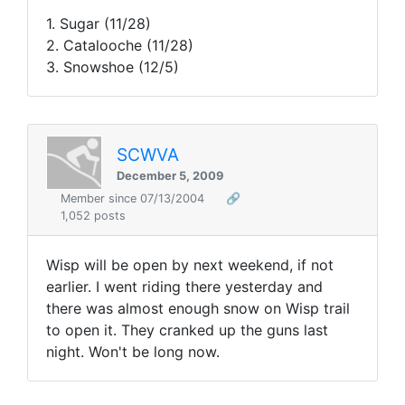
1. Sugar (11/28)
2. Catalooche (11/28)
3. Snowshoe (12/5)
SCWVA
December 5, 2009
Member since 07/13/2004
🔗
1,052 posts
Wisp will be open by next weekend, if not
earlier. I went riding there yesterday and
there was almost enough snow on Wisp trail
to open it. They cranked up the guns last
night. Won't be long now.