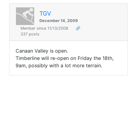
TGV
December 14, 2009
Member since 11/13/2008
🔗
337 posts
Canaan Valley is open.
Timberline will re-open on Friday the 18th,
9am, possibly with a lot more terrain.