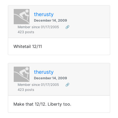
therusty
December 14, 2009
Member since 01/17/2005
🔗
423 posts
Whitetail 12/11
therusty
December 14, 2009
Member since 01/17/2005
🔗
423 posts
Make that 12/12. Liberty too.