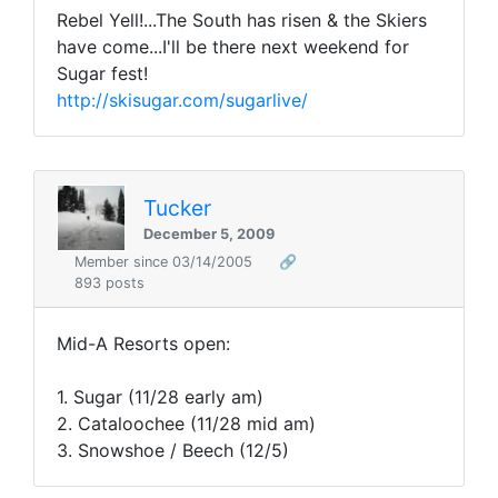
Rebel Yell!...The South has risen & the Skiers
have come...I'll be there next weekend for
Sugar fest!
http://skisugar.com/sugarlive/
Tucker
December 5, 2009
Member since 03/14/2005
🔗
893 posts
Mid-A Resorts open:
1. Sugar (11/28 early am)
2. Cataloochee (11/28 mid am)
3. Snowshoe / Beech (12/5)