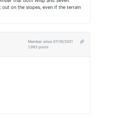
emember that both Wisp and Seven
ut on the slopes, even if the terrain
Member since 07/18/2001
🔗
1,993 posts