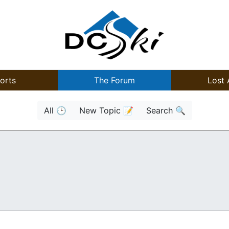
orts
The Forum
Lost 
All 🕒
New Topic 📝
Search 🔍