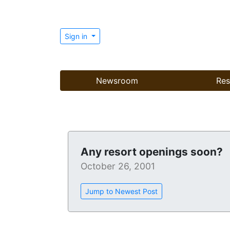
Sign in
Newsroom
Res
Any resort openings soon?
October 26, 2001
Jump to Newest Post