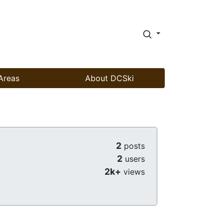
Areas
About DCSki
2
posts
2
users
2k+
views