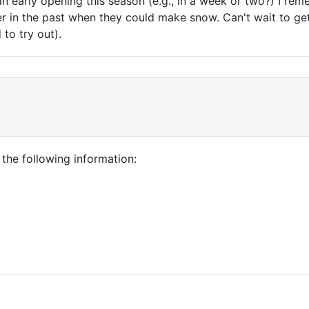
an early opening this season (e.g., in a week or two?) I r
in the past when they could make snow. Can't wait to get o
 to try out).
t
 the following information: