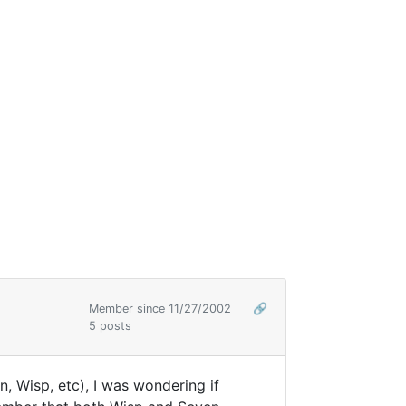
Member since 11/27/2002
🔗
5 posts
 Wisp, etc), I was wondering if