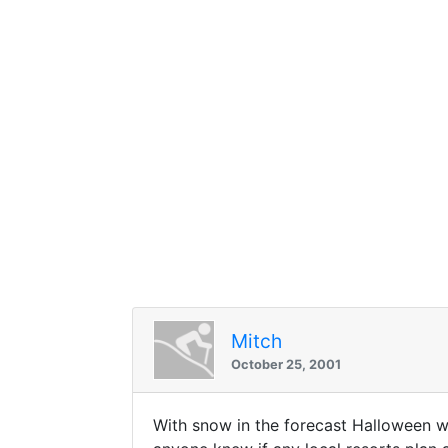
Mitch
October 25, 2001
With snow in the forecast Halloween w