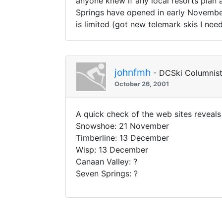
anyone knew if any local resorts plan 
Springs have opened in early November 
is limited (got new telemark skis I need
johnfmh
- DCSki Columnis
October 26, 2001
A quick check of the web sites reveals
Snowshoe: 21 November
Timberline: 13 December
Wisp: 13 December
Canaan Valley: ?
Seven Springs: ?