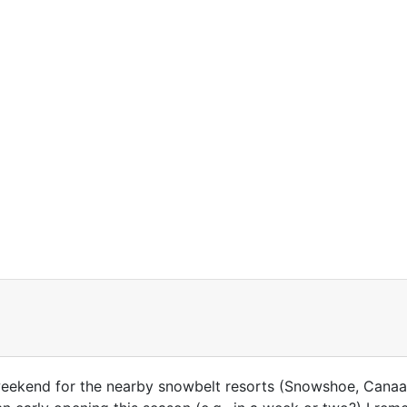
eekend for the nearby snowbelt resorts (Snowshoe, Canaan,