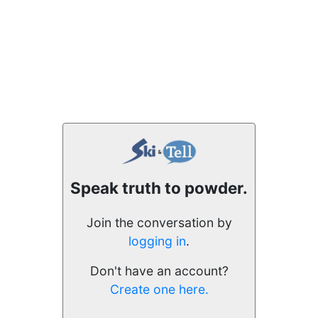
Speak truth to powder.
Join the conversation by
logging in
.
Don't have an account?
Create one here.