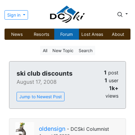
Sign in
News
Resorts
Forum
Lost Areas
About
All
New Topic
Search
1
ski club discounts
post
1
user
August 17, 2008
1k+
views
Jump to Newest Post
oldensign
- DCSki Columnist