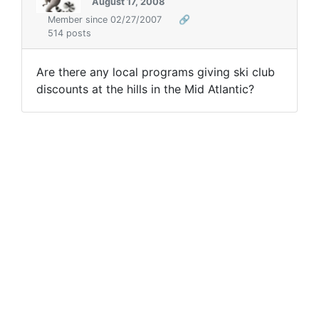
August 17, 2008
Member since 02/27/2007
🔗
514 posts
Are there any local programs giving ski club
discounts at the hills in the Mid Atlantic?