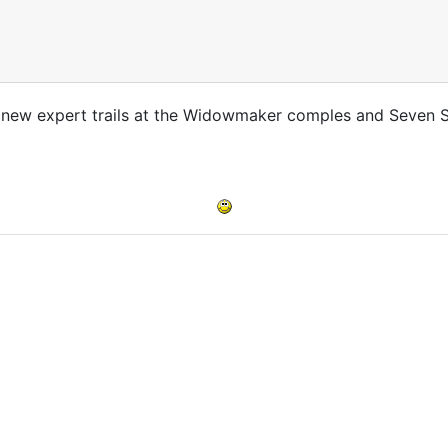
 new expert trails at the Widowmaker comples and Seven 