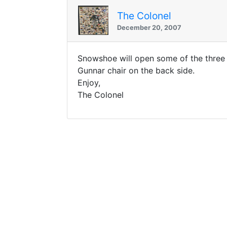
The Colonel
December 20, 2007
Snowshoe will open some of the three
Gunnar chair on the back side.
Enjoy,
The Colonel