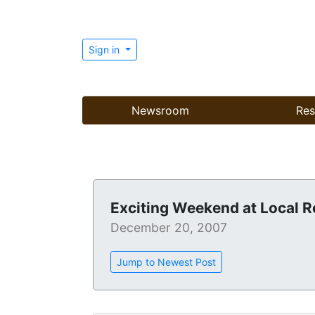
Sign in
Newsroom
Res
Exciting Weekend at Local R
December 20, 2007
Jump to Newest Post