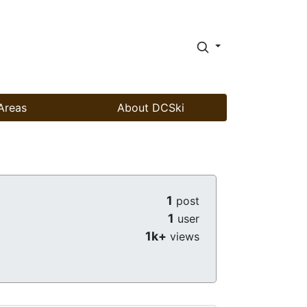
Areas
About DCSki
1
post
1
user
1k+
views