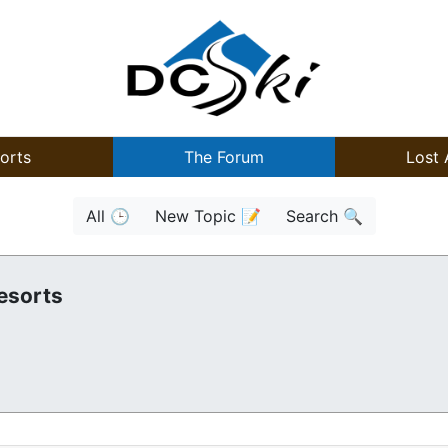
orts
The Forum
Lost 
All 🕒
New Topic 📝
Search 🔍
esorts