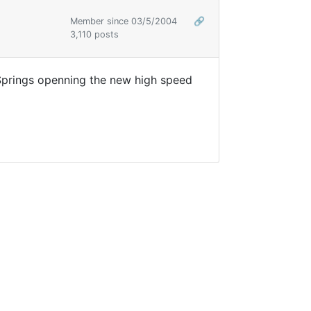
Member since 03/5/2004
🔗
3,110 posts
Springs openning the new high speed