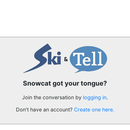
Snowcat got your tongue?
Join the conversation by
logging in
.
Don't have an account?
Create one here.