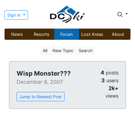
Sign in
News
Resorts
Forum
Lost Areas
About
All
New Topic
Search
4
Wisp Monster???
posts
3
users
December 6, 2007
2k+
views
Jump to Newest Post