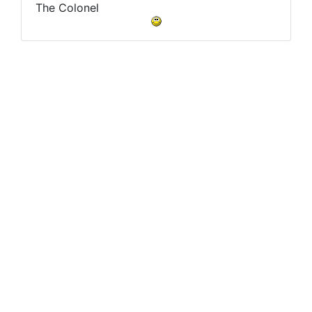
The Colonel