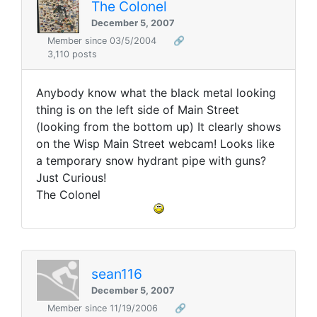
The Colonel
December 5, 2007
Member since 03/5/2004
🔗
3,110 posts
Anybody know what the black metal looking
thing is on the left side of Main Street
(looking from the bottom up) It clearly shows
on the Wisp Main Street webcam! Looks like
a temporary snow hydrant pipe with guns?
Just Curious!
The Colonel
sean116
December 5, 2007
Member since 11/19/2006
🔗