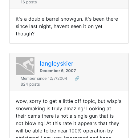
16 posts
it's a double barrel snowgun. it's been there
since last night, havent seen it on yet
though?
langleyskier
December 6, 2007
Member since 12/7/2004
🔗
824 posts
wow, sorry to get a little off topic, but wisp's
snowmaking is truly amazing! Looking at
their cams there is not a single gun that is
not blowing! At this rate it appears that they
will be able to be near 100% operation by