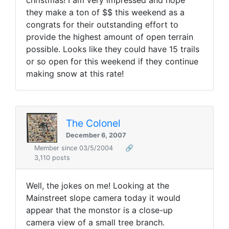
christmas! I am very impressed and hope
they make a ton of $$ this weekend as a
congrats for their outstanding effort to
provide the highest amount of open terrain
possible. Looks like they could have 15 trails
or so open for this weekend if they continue
making snow at this rate!
The Colonel
December 6, 2007
Member since 03/5/2004
🔗
3,110 posts
Well, the jokes on me! Looking at the
Mainstreet slope camera today it would
appear that the monstor is a close-up
camera view of a small tree branch.