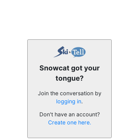
Snowcat got your
tongue?
Join the conversation by
logging in
.
Don't have an account?
Create one here.