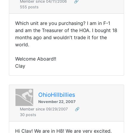
Member since 04/11/2006
🔗
555 posts
Which unit are you purchasing? I am in F-1
and am the Treasurer of the HOA. I bought 18
months ago and wouldn't trade it for the
world.
Welcome Aboard!!
Clay
OhioHillbillies
November 22, 2007
Member since 09/29/2007
🔗
30 posts
Hi Clay! We are in H8! We are very excited.