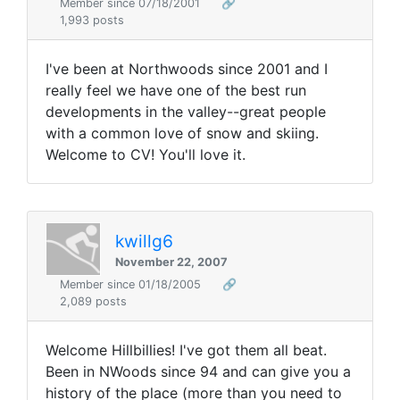
Member since 07/18/2001
🔗
1,993 posts
I've been at Northwoods since 2001 and I
really feel we have one of the best run
developments in the valley--great people
with a common love of snow and skiing.
Welcome to CV! You'll love it.
kwillg6
November 22, 2007
Member since 01/18/2005
🔗
2,089 posts
Welcome Hillbillies! I've got them all beat.
Been in NWoods since 94 and can give you a
history of the place (more than you need to