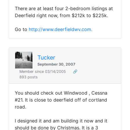
There are at least four 2-bedroom listings at
Deerfield right now, from $212k to $225k.
Go to
http://www.deerfieldwv.com.
Tucker
September 30, 2007
Member since 03/14/2005
🔗
893 posts
You should check out Windwood , Cessna
#21. It is close to deerfield off of cortland
road.
I designed it and am building it now and it
should be done by Christmas. It is a 3