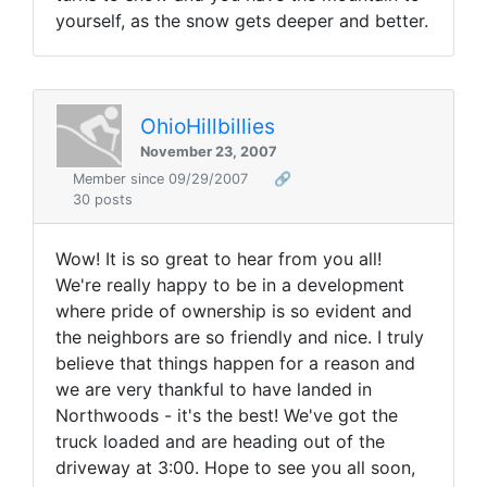
yourself, as the snow gets deeper and better.
OhioHillbillies
November 23, 2007
Member since 09/29/2007
🔗
30 posts
Wow! It is so great to hear from you all!
We're really happy to be in a development
where pride of ownership is so evident and
the neighbors are so friendly and nice. I truly
believe that things happen for a reason and
we are very thankful to have landed in
Northwoods - it's the best! We've got the
truck loaded and are heading out of the
driveway at 3:00. Hope to see you all soon,