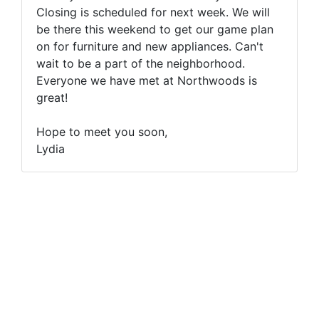
Closing is scheduled for next week. We will
be there this weekend to get our game plan
on for furniture and new appliances. Can't
wait to be a part of the neighborhood.
Everyone we have met at Northwoods is
great!
Hope to meet you soon,
Lydia