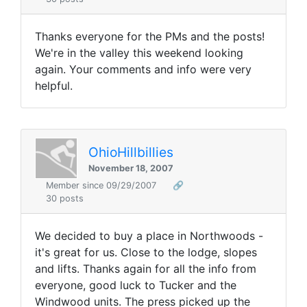
Thanks everyone for the PMs and the posts!
We're in the valley this weekend looking
again. Your comments and info were very
helpful.
OhioHillbillies
November 18, 2007
Member since 09/29/2007
🔗
30 posts
We decided to buy a place in Northwoods -
it's great for us. Close to the lodge, slopes
and lifts. Thanks again for all the info from
everyone, good luck to Tucker and the
Windwood units. The press picked up the