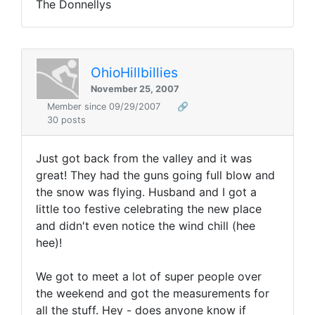
The Donnellys
OhioHillbillies
November 25, 2007
Member since 09/29/2007
🔗
30 posts
Just got back from the valley and it was
great! They had the guns going full blow and
the snow was flying. Husband and I got a
little too festive celebrating the new place
and didn't even notice the wind chill (hee
hee)!
We got to meet a lot of super people over
the weekend and got the measurements for
all the stuff. Hey - does anyone know if