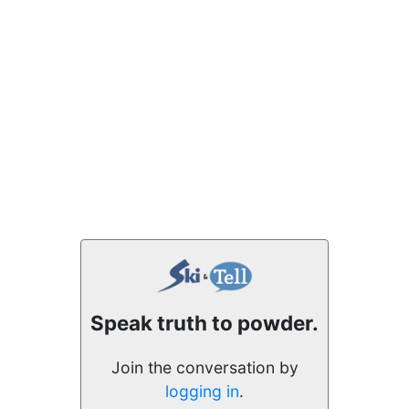
Speak truth to powder.
Join the conversation by
logging in
.