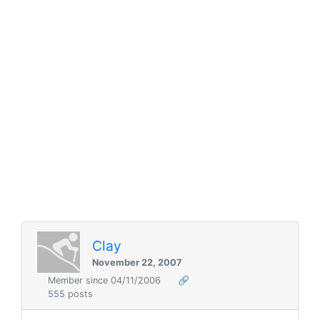
Clay
November 22, 2007
Member since 04/11/2006
🔗
555 posts