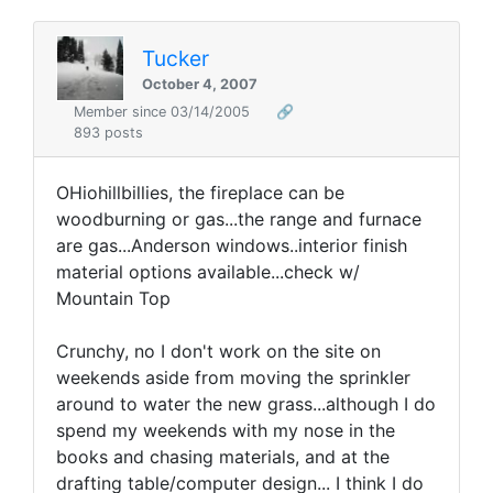
Tucker
October 4, 2007
Member since 03/14/2005
🔗
893 posts
OHiohillbillies, the fireplace can be
woodburning or gas...the range and furnace
are gas...Anderson windows..interior finish
material options available...check w/
Mountain Top
Crunchy, no I don't work on the site on
weekends aside from moving the sprinkler
around to water the new grass...although I do
spend my weekends with my nose in the
books and chasing materials, and at the
drafting table/computer design... I think I do