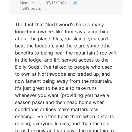
Member since 07/18/2001
🔗
1,993 posts
The fact that Northwood's has so many
long-time owners like Kim says something
about the place. Plus, for skiing, you can't
beat the location, and there are some other
benefits to being near the mountain (free wifi
in the lodge, and lift-served access to the
Dolly Sods). I've talked to people who used
to own at Northwoods and traded up, and
now lament being away from the mountain.
It's just great to be able to take runs
whenever you want (providing you have a
season pass) and then head home when
conditions or lines make matters less
enticing. I've often been there when it starts
raining, everyone leaves, and then the rain
turns to snow and you have the mountain to