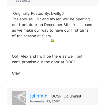
555 posts
Originally Posted By: kwillg6
The spousal unit and myself will be opening
our front door on December 8th, skis in hand
as we make our way to have our first turns
of the season at 9 am.
Oof! Alex and I will be there as well, but I
can't promise out the door at 9:00!!
Clay
johnfmh
- DCSki Columnist
November 23, 2007