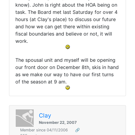
know). John is right about the HOA being on
task. The Board met last Saturday for over 4
hours (at Clay's place) to discuss our future
and how we can get there within existing
fiscal boundaries and believe or not, it will
work.
The spousal unit and myself will be opening
our front door on December 8th, skis in hand
as we make our way to have our first turns
of the season at 9 am.
Clay
November 22, 2007
Member since 04/11/2006
🔗