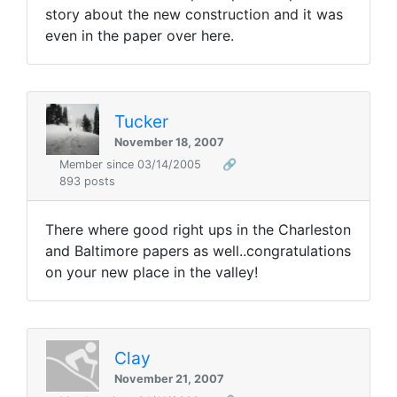
story about the new construction and it was
even in the paper over here.
Tucker
November 18, 2007
Member since 03/14/2005
🔗
893 posts
There where good right ups in the Charleston
and Baltimore papers as well..congratulations
on your new place in the valley!
Clay
November 21, 2007