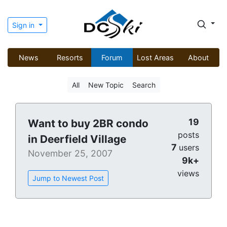
Sign in
News
Resorts
Forum
Lost Areas
About
All
New Topic
Search
19
Want to buy 2BR condo
posts
in Deerfield Village
7
users
November 25, 2007
9k+
views
Jump to Newest Post