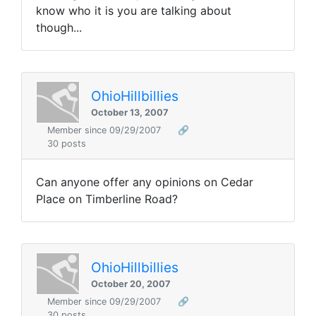
know who it is you are talking about
though...
OhioHillbillies
October 13, 2007
Member since 09/29/2007
🔗
30 posts
Can anyone offer any opinions on Cedar
Place on Timberline Road?
OhioHillbillies
October 20, 2007
Member since 09/29/2007
🔗
30 posts