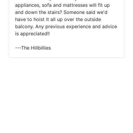
appliances, sofa and mattresses will fit up
and down the stairs? Someone said we'd
have to hoist it all up over the outside
balcony. Any previous experience and advice
is appreciated!!
---The Hillbillies