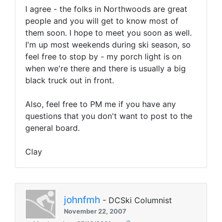
I agree - the folks in Northwoods are great
people and you will get to know most of
them soon. I hope to meet you soon as well.
I'm up most weekends during ski season, so
feel free to stop by - my porch light is on
when we're there and there is usually a big
black truck out in front.
Also, feel free to PM me if you have any
questions that you don't want to post to the
general board.
Clay
johnfmh
- DCSki Columnist
November 22, 2007