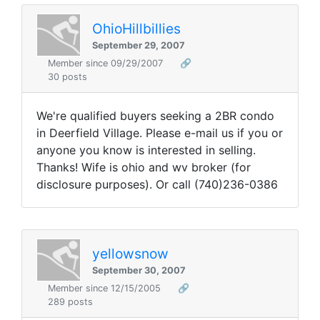
OhioHillbillies
September 29, 2007
Member since 09/29/2007
🔗
30 posts
We're qualified buyers seeking a 2BR condo
in Deerfield Village. Please e-mail us if you or
anyone you know is interested in selling.
Thanks! Wife is ohio and wv broker (for
disclosure purposes). Or call (740)236-0386
yellowsnow
September 30, 2007
Member since 12/15/2005
🔗
289 posts