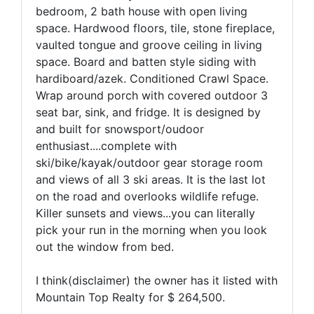
bedroom, 2 bath house with open living
space. Hardwood floors, tile, stone fireplace,
vaulted tongue and groove ceiling in living
space. Board and batten style siding with
hardiboard/azek. Conditioned Crawl Space.
Wrap around porch with covered outdoor 3
seat bar, sink, and fridge. It is designed by
and built for snowsport/oudoor
enthusiast....complete with
ski/bike/kayak/outdoor gear storage room
and views of all 3 ski areas. It is the last lot
on the road and overlooks wildlife refuge.
Killer sunsets and views...you can literally
pick your run in the morning when you look
out the window from bed.
I think(disclaimer) the owner has it listed with
Mountain Top Realty for $ 264,500.