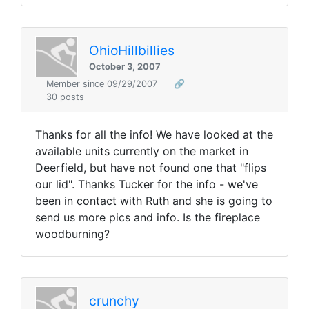
OhioHillbillies
October 3, 2007
Member since 09/29/2007
🔗
30 posts
Thanks for all the info! We have looked at the
available units currently on the market in
Deerfield, but have not found one that "flips
our lid". Thanks Tucker for the info - we've
been in contact with Ruth and she is going to
send us more pics and info. Is the fireplace
woodburning?
crunchy