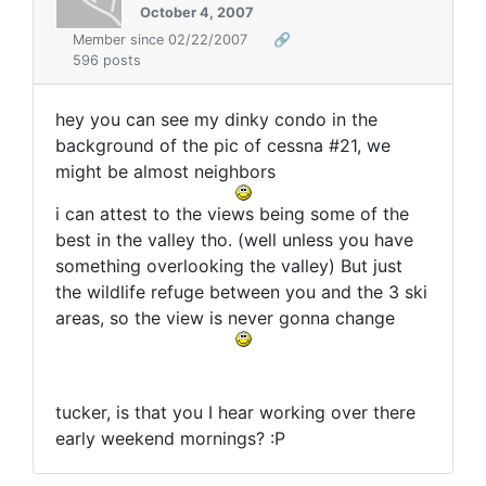
October 4, 2007
Member since 02/22/2007
🔗
596 posts
hey you can see my dinky condo in the
background of the pic of cessna #21, we
might be almost neighbors
i can attest to the views being some of the
best in the valley tho. (well unless you have
something overlooking the valley) But just
the wildlife refuge between you and the 3 ski
areas, so the view is never gonna change
tucker, is that you I hear working over there
early weekend mornings? :P