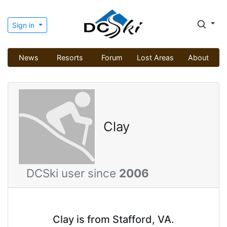
Sign in
News
Resorts
Forum
Lost Areas
About
Clay
DCSki user since
2006
Clay is from Stafford, VA.