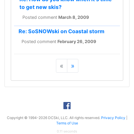
to get new skis?
Posted comment
March 8, 2009
Re: SoSNOWski on Coastal storm
Posted comment
February 26, 2009
«
»
Copyright © 1994-2026 DCSki, LLC. All rights reserved.
Privacy Policy
|
Terms of Use
0.11 seconds