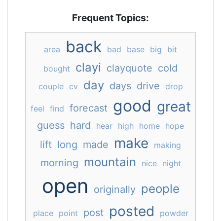
Frequent Topics:
back
area
bad
base
big
bit
clayi
clayquote
cold
bought
day
days
drive
couple
cv
drop
good
great
forecast
feel
find
guess
hard
hear
high
home
hope
make
lift
long
made
making
mountain
morning
nice
night
open
people
originally
posted
post
place
point
powder