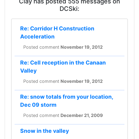
Clay has posted 555 messages on
DCSki:
Re: Corridor H Construction
Acceleration
Posted comment
November 19, 2012
Re: Cell reception in the Canaan
Valley
Posted comment
November 19, 2012
Re: snow totals from your location,
Dec 09 storm
Posted comment
December 21, 2009
Snow in the valley