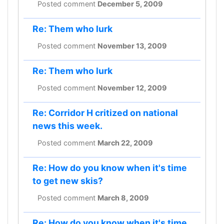
Posted comment
December 5, 2009
Re: Them who lurk
Posted comment
November 13, 2009
Re: Them who lurk
Posted comment
November 12, 2009
Re: Corridor H critized on national
news this week.
Posted comment
March 22, 2009
Re: How do you know when it's time
to get new skis?
Posted comment
March 8, 2009
Re: How do you know when it's time