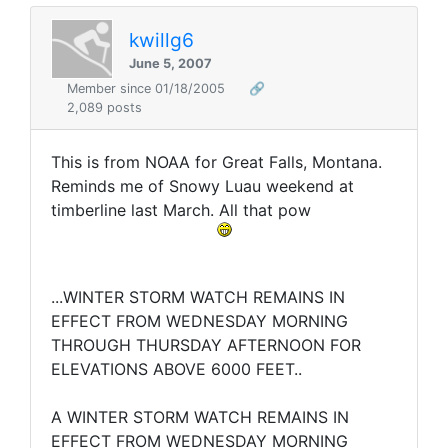
kwillg6
June 5, 2007
Member since 01/18/2005
🔗
2,089 posts
This is from NOAA for Great Falls, Montana.
Reminds me of Snowy Luau weekend at
timberline last March. All that pow
...WINTER STORM WATCH REMAINS IN
EFFECT FROM WEDNESDAY MORNING
THROUGH THURSDAY AFTERNOON FOR
ELEVATIONS ABOVE 6000 FEET..
A WINTER STORM WATCH REMAINS IN
EFFECT FROM WEDNESDAY MORNING