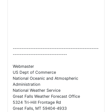
-------------------------------------------------
-------------------------------
Webmaster
US Dept of Commerce
National Oceanic and Atmospheric
Administration
National Weather Service
Great Falls Weather Forecast Office
5324 Tri-Hill Frontage Rd
Great Falls, MT 59404-4933