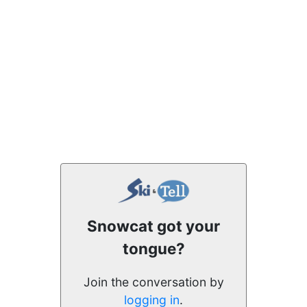
Snowcat got your
tongue?
Join the conversation by
logging in
.