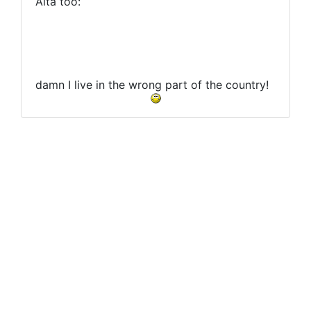
Alta too:
damn I live in the wrong part of the country!