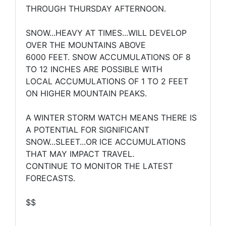
THROUGH THURSDAY AFTERNOON.
SNOW...HEAVY AT TIMES...WILL DEVELOP
OVER THE MOUNTAINS ABOVE
6000 FEET. SNOW ACCUMULATIONS OF 8
TO 12 INCHES ARE POSSIBLE WITH
LOCAL ACCUMULATIONS OF 1 TO 2 FEET
ON HIGHER MOUNTAIN PEAKS.
A WINTER STORM WATCH MEANS THERE IS
A POTENTIAL FOR SIGNIFICANT
SNOW...SLEET...OR ICE ACCUMULATIONS
THAT MAY IMPACT TRAVEL.
CONTINUE TO MONITOR THE LATEST
FORECASTS.
$$