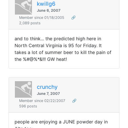
kwillg6
June 6, 2007
Member since 01/18/2005
🔗
2,089 posts
and to think... the predicted high here in
North Central Virginia is 95 for Friday. It
takes a lot of summer beer to kill the pain of
the %#@%*&!!! GW heat!
crunchy
June 7, 2007
Member since 02/22/2007
🔗
596 posts
people are enjoying a JUNE powder day in