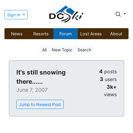
Sign in
News
Resorts
Forum
Lost Areas
About
All
New Topic
Search
4
It's still snowing
posts
3
users
there......
3k+
June 7, 2007
views
Jump to Newest Post