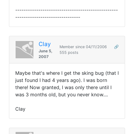
-------------------------------------------------
-------------------------------
Clay
Member since 04/11/2006
🔗
June 5,
555 posts
2007
Maybe that's where I get the sking bug (that I
just found I had 4 years ago). I was born
there! Now granted, I was only there until I
was 3 months old, but you never know....
Clay