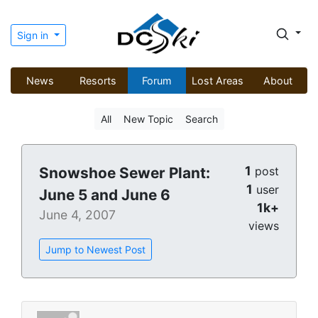
Sign in
News
Resorts
Forum
Lost Areas
About
All
New Topic
Search
1
Snowshoe Sewer Plant:
post
1
user
June 5 and June 6
1k+
June 4, 2007
views
Jump to Newest Post