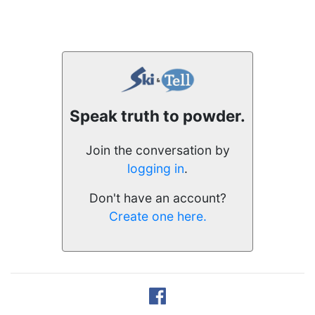
Speak truth to powder.
Join the conversation by
logging in
.
Don't have an account?
Create one here.