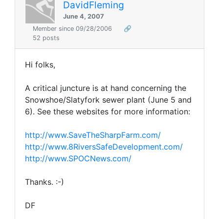
DavidFleming
June 4, 2007
Member since 09/28/2006
🔗
52 posts
Hi folks,
A critical juncture is at hand concerning the
Snowshoe/Slatyfork sewer plant (June 5 and
6). See these websites for more information:
http://www.SaveTheSharpFarm.com/
http://www.8RiversSafeDevelopment.com/
http://www.SPOCNews.com/
Thanks. :-)
DF