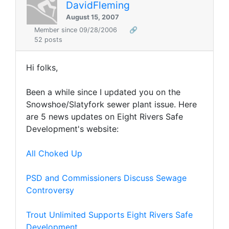
DavidFleming
August 15, 2007
Member since 09/28/2006
🔗
52 posts
Hi folks,
Been a while since I updated you on the
Snowshoe/Slatyfork sewer plant issue. Here
are 5 news updates on Eight Rivers Safe
Development's website:
All Choked Up
PSD and Commissioners Discuss Sewage
Controversy
Trout Unlimited Supports Eight Rivers Safe
Development