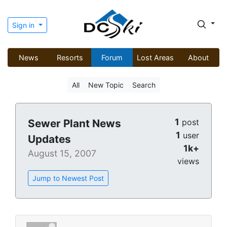
Sign in
News
Resorts
Forum
Lost Areas
About
All
New Topic
Search
1
Sewer Plant News
post
1
user
Updates
1k+
August 15, 2007
views
Jump to Newest Post