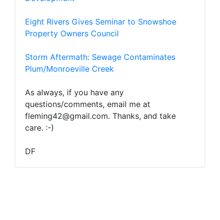
Eight Rivers Gives Seminar to Snowshoe
Property Owners Council
Storm Aftermath: Sewage Contaminates
Plum/Monroeville Creek
As always, if you have any
questions/comments, email me at
fleming42@gmail.com. Thanks, and take
care. :-)
DF