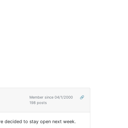
Member since 04/1/2000
🔗
198 posts
y've decided to stay open next week.