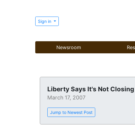
Sign in
Newsroom
Res
Liberty Says It's Not Closing
March 17, 2007
Jump to Newest Post