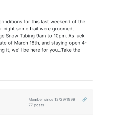
nditions for this last weekend of the
er night some trail were groomed,
idge Snow Tubing 9am to 10pm. As luck
 date of March 18th, and staying open 4-
it, we'll be here for you...Take the
Member since 12/29/1999
🔗
77 posts