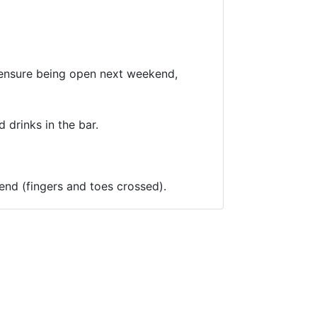
o ensure being open next weekend,
 drinks in the bar.
kend (fingers and toes crossed).