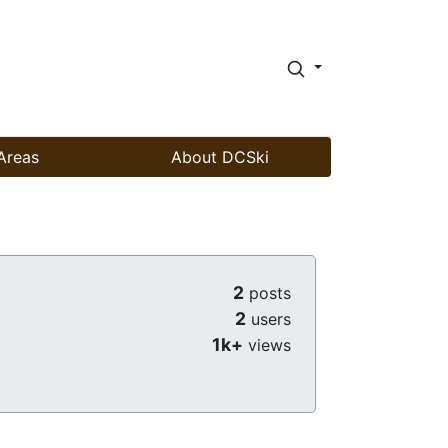
Areas
About DCSki
2
posts
2
users
1k+
views