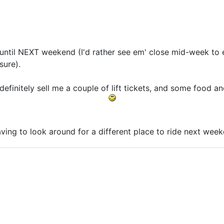
t until NEXT weekend (I'd rather see em' close mid-week t
sure).
efinitely sell me a couple of lift tickets, and some food and
having to look around for a different place to ride next wee