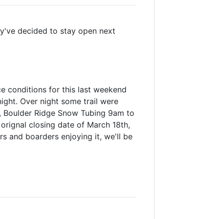
hey've decided to stay open next
 conditions for this last weekend
ight. Over night some trail were
m, Boulder Ridge Snow Tubing 9am to
s orignal closing date of March 18th,
 and boarders enjoying it, we'll be