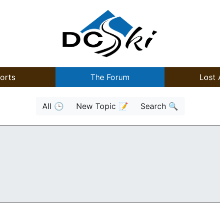
orts
The Forum
Lost 
All 🕒
New Topic 📝
Search 🔍