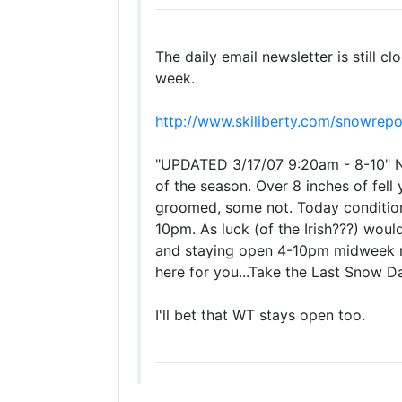
The daily email newsletter is still 
week.
http://www.skiliberty.com/snowrepo
"UPDATED 3/17/07 9:20am - 8-10" Ne
of the season. Over 8 inches of fell
groomed, some not. Today condition
10pm. As luck (of the Irish???) would
and staying open 4-10pm midweek nex
here for you...Take the Last Snow D
I'll bet that WT stays open too.