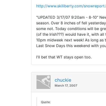
http://www.skiliberty.com/snowreport
"UPDATED 3/17/07 9:20am - 8-10" New S
season. Over 8 inches of fell yesterda
some not. Today conditions will be gr
(of the Irish???) would have it, with a
10pm midweek next week! As long as the
Last Snow Days this weekend with your
I'll bet that WT stays open too.
chuckie
March 17, 2007
Quote: