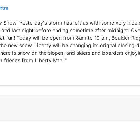
.htm
now! Yesterday's storm has left us with some very nice co
y and last night before ending sometime after midnight. Ov
eat fun! Today will be open from 8am to 10 pm, Boulder R
ll the new snow, Liberty will be changing its orignal closing
re is snow on the slopes, and skiers and boarders enjoying 
 friends from Liberty Mtn.!"