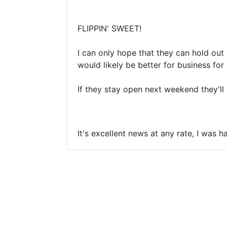
FLIPPIN' SWEET!
I can only hope that they can hold ou
would likely be better for business for 
If they stay open next weekend they'll d
It's excellent news at any rate, I was 