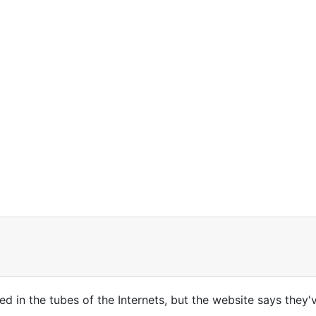
gged in the tubes of the Internets, but the website says the