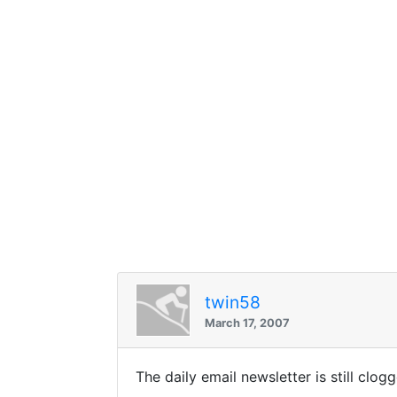
twin58
March 17, 2007
The daily email newsletter is still clo