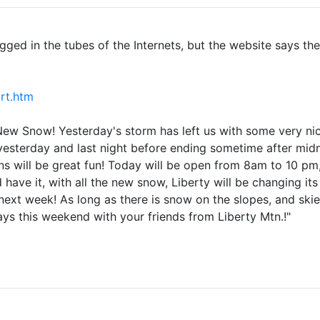
clogged in the tubes of the Internets, but the website says t
rt.htm
w Snow! Yesterday's storm has left us with some very nice
 yesterday and last night before ending sometime after midn
s will be great fun! Today will be open from 8am to 10 p
 have it, with all the new snow, Liberty will be changing it
t week! As long as there is snow on the slopes, and skiers
ays this weekend with your friends from Liberty Mtn.!"