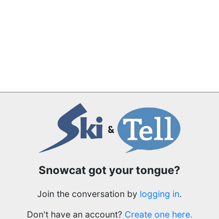
Snowcat got your tongue?
Join the conversation by
logging in
.
Don't have an account?
Create one here.