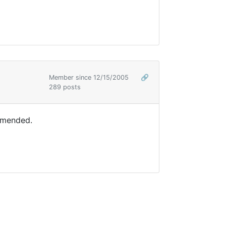
Member since 12/15/2005
🔗
289 posts
ommended.