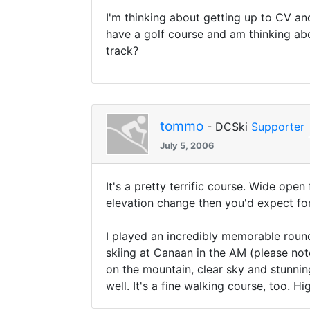
I'm thinking about getting up to CV an
have a golf course and am thinking ab
track?
tommo
- DCSki
Supporter
July 5, 2006
It's a pretty terrific course. Wide ope
elevation change then you'd expect for 
I played an incredibly memorable round
skiing at Canaan in the AM (please note
on the mountain, clear sky and stunning
well. It's a fine walking course, too. 