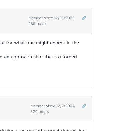
Member since 12/15/2005
🔗
289 posts
flat for what one might expect in the
nd an approach shot that's a forced
Member since 12/7/2004
🔗
824 posts
e designer as part of a great depression