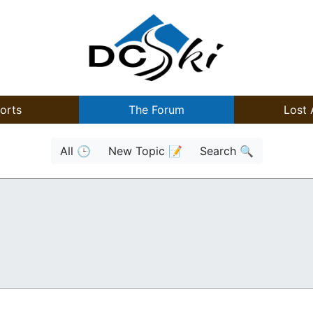
orts
The Forum
Lost 
All 🕒
New Topic 📝
Search 🔍