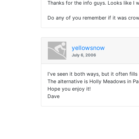
Thanks for the info guys. Looks like I w
Do any of you remember if it was cr
yellowsnow
July 6, 2006
I've seen it both ways, but it often fil
The alternative is Holly Meadows in Pa
Hope you enjoy it!
Dave