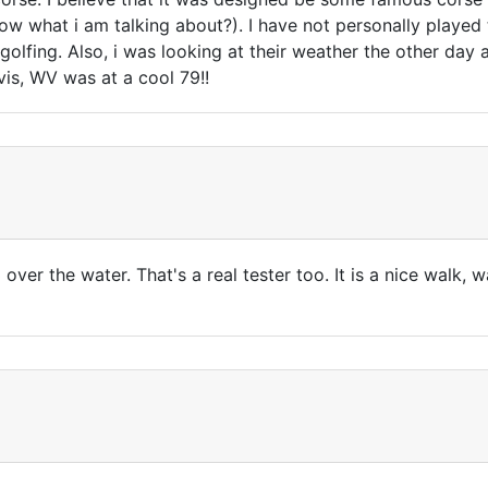
 what i am talking about?). I have not personally played 
golfing. Also, i was looking at their weather the other day
vis, WV was at a cool 79!!
 over the water. That's a real tester too. It is a nice walk, 