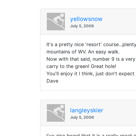
yellowsnow
July 5, 2006
It's a pretty nice 'resort' course...pl
mountains of WV. An easy walk.
Now with that said, number 9 is a very 
carry to the green! Great hole!
You'll enjoy it I think, just don't expe
Dave
langleyskier
July 5, 2006
I've also heard that it is a really gre