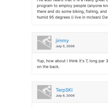
program to employ people (anyone know
there and do some biking, fishing, and 
humid 95 degrees (i live in mclean) Da
jimmy
July 5, 2006
Yup, how about i think it's 7, long par 3
on the back.
TerpSKI
July 6, 2006