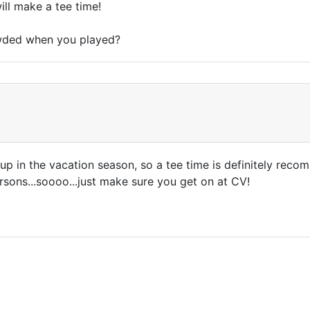
ill make a tee time!
owded when you played?
ls up in the vacation season, so a tee time is definitely rec
rsons...soooo...just make sure you get on at CV!