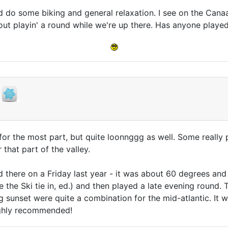
d do some biking and general relaxation. I see on the Canaa
out playin' a round while we're up there. Has anyone playe
n for the most part, but quite loonnggg as well. Some really
that part of the valley.
 there on a Friday last year - it was about 60 degrees an
 the Ski tie in, ed.) and then played a late evening round.
 sunset were quite a combination for the mid-atlantic. It w
Highly recommended!