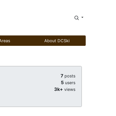
Areas
About DCSki
7
posts
5
users
3k+
views