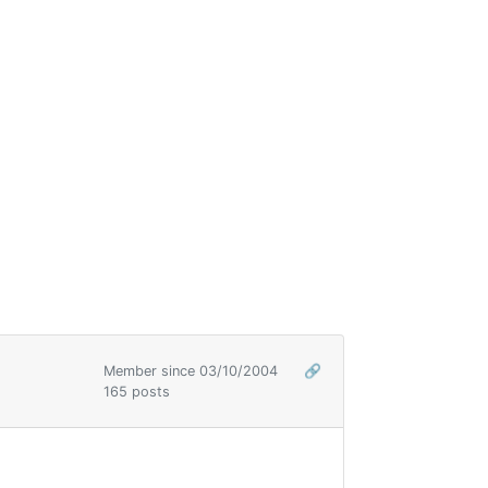
Member since 03/10/2004
🔗
165 posts