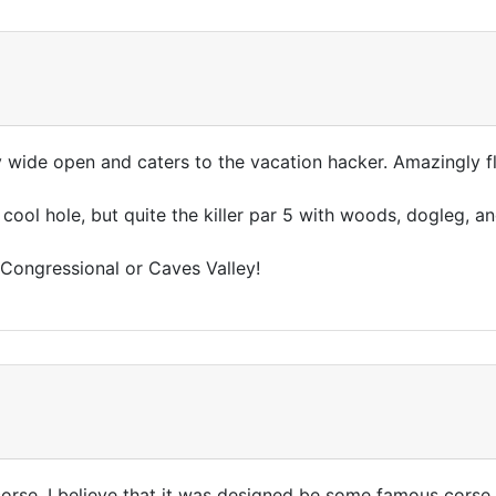
enty wide open and caters to the vacation hacker. Amazingly 
cool hole, but quite the killer par 5 with woods, dogleg, a
ct Congressional or Caves Valley!
at corse. I believe that it was designed be some famous cors