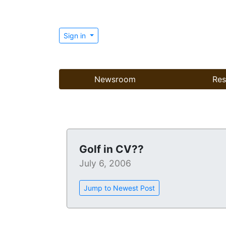
Sign in
Newsroom
Res
Golf in CV??
July 6, 2006
Jump to Newest Post