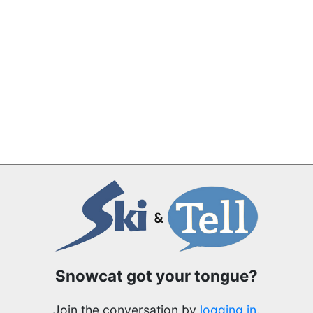
Snowcat got your tongue?
Join the conversation by
logging in
.