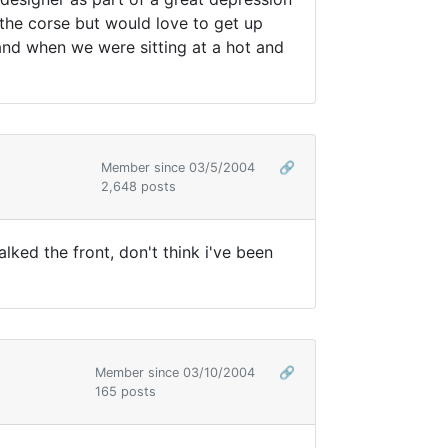
the corse but would love to get up
 and when we were sitting at a hot and
Member since 03/5/2004
🔗
2,648 posts
walked the front, don't think i've been
Member since 03/10/2004
🔗
165 posts