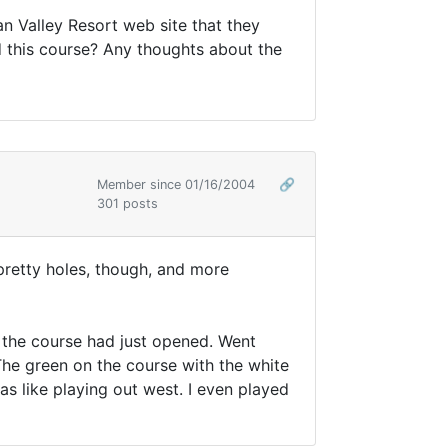
n Valley Resort web site that they
d this course? Any thoughts about the
Member since 01/16/2004
🔗
301 posts
 pretty holes, though, and more
d the course had just opened. Went
 The green on the course with the white
as like playing out west. I even played