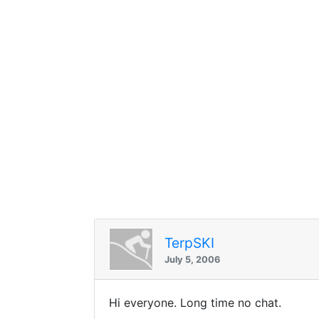
TerpSKI
July 5, 2006
Hi everyone. Long time no chat.