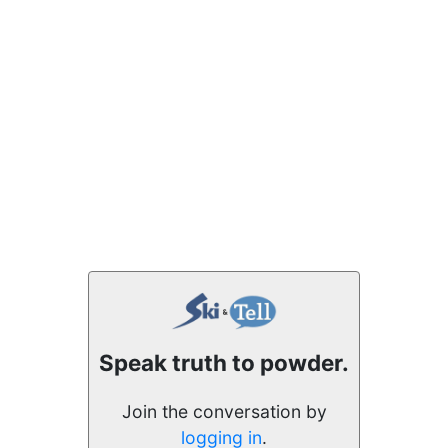
Speak truth to powder.
Join the conversation by
logging in
.