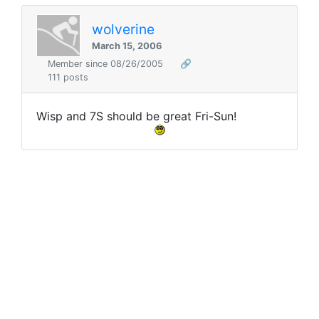
wolverine
March 15, 2006
Member since 08/26/2005
🔗
111 posts
Wisp and 7S should be great Fri-Sun!