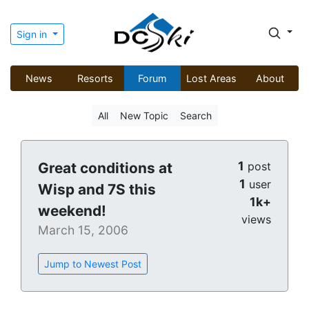
Sign in
News
Resorts
Forum
Lost Areas
About
All
New Topic
Search
1
Great conditions at
post
1
user
Wisp and 7S this
1k+
weekend!
views
March 15, 2006
Jump to Newest Post