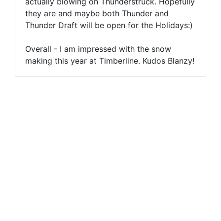
actually blowing on Thunderstruck. Hopefully
they are and maybe both Thunder and
Thunder Draft will be open for the Holidays:)
Overall - I am impressed with the snow
making this year at Timberline. Kudos Blanzy!