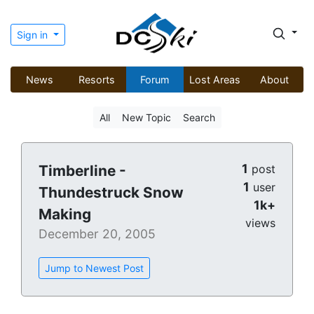
Sign in
News
Resorts
Forum
Lost Areas
About
All
New Topic
Search
1
Timberline -
post
1
user
Thundestruck Snow
1k+
Making
views
December 20, 2005
Jump to Newest Post