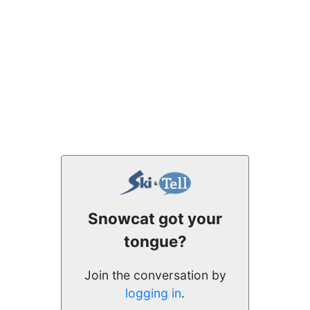
Snowcat got your
tongue?
Join the conversation by
logging in
.