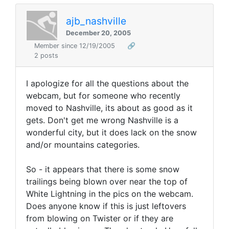
ajb_nashville
December 20, 2005
Member since 12/19/2005
🔗
2 posts
I apologize for all the questions about the
webcam, but for someone who recently
moved to Nashville, its about as good as it
gets. Don't get me wrong Nashville is a
wonderful city, but it does lack on the snow
and/or mountains categories.
So - it appears that there is some snow
trailings being blown over near the top of
White Lightning in the pics on the webcam.
Does anyone know if this is just leftovers
from blowing on Twister or if they are