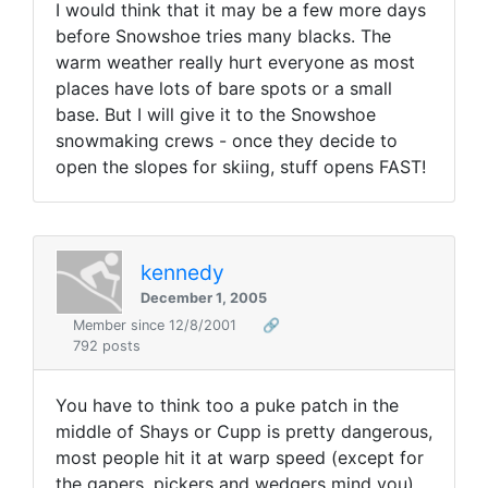
I would think that it may be a few more days
before Snowshoe tries many blacks. The
warm weather really hurt everyone as most
places have lots of bare spots or a small
base. But I will give it to the Snowshoe
snowmaking crews - once they decide to
open the slopes for skiing, stuff opens FAST!
kennedy
December 1, 2005
Member since 12/8/2001
🔗
792 posts
You have to think too a puke patch in the
middle of Shays or Cupp is pretty dangerous,
most people hit it at warp speed (except for
the gapers, pickers and wedgers mind you),