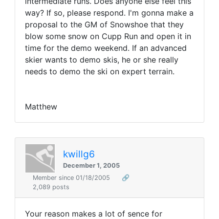
intermediate runs. Does anyone else feel this
way? If so, please respond. I'm gonna make a
proposal to the GM of Snowshoe that they
blow some snow on Cupp Run and open it in
time for the demo weekend. If an advanced
skier wants to demo skis, he or she really
needs to demo the ski on expert terrain.
Matthew
kwillg6
December 1, 2005
Member since 01/18/2005
🔗
2,089 posts
Your reason makes a lot of sence for