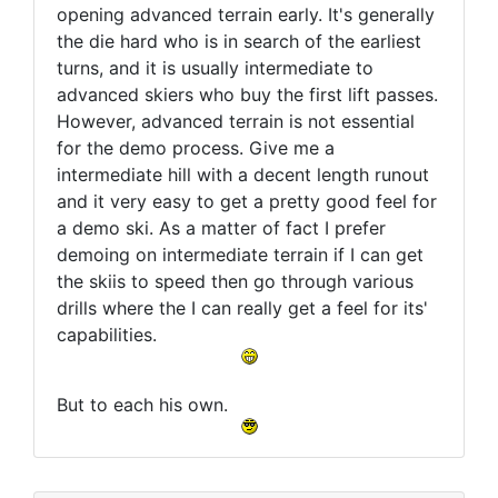
opening advanced terrain early. It's generally
the die hard who is in search of the earliest
turns, and it is usually intermediate to
advanced skiers who buy the first lift passes.
However, advanced terrain is not essential
for the demo process. Give me a
intermediate hill with a decent length runout
and it very easy to get a pretty good feel for
a demo ski. As a matter of fact I prefer
demoing on intermediate terrain if I can get
the skiis to speed then go through various
drills where the I can really get a feel for its'
capabilities.
But to each his own.