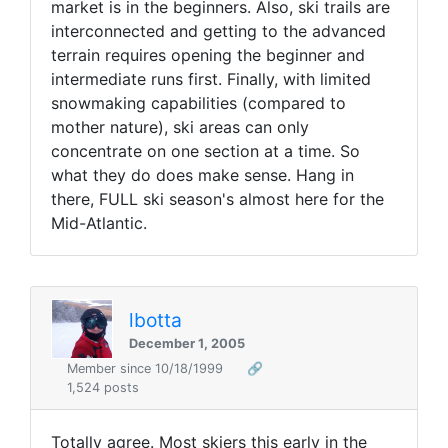
market is in the beginners. Also, ski trails are
interconnected and getting to the advanced
terrain requires opening the beginner and
intermediate runs first. Finally, with limited
snowmaking capabilities (compared to
mother nature), ski areas can only
concentrate on one section at a time. So
what they do does make sense. Hang in
there, FULL ski season's almost here for the
Mid-Atlantic.
lbotta
December 1, 2005
Member since 10/18/1999
🔗
1,524 posts
Totally agree. Most skiers this early in the