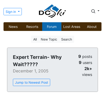
Sign in
News
Resorts
Forum
Lost Areas
About
All
New Topic
Search
9
Expert Terrain- Why
posts
9
users
Wait?????
2k+
December 1, 2005
views
Jump to Newest Post