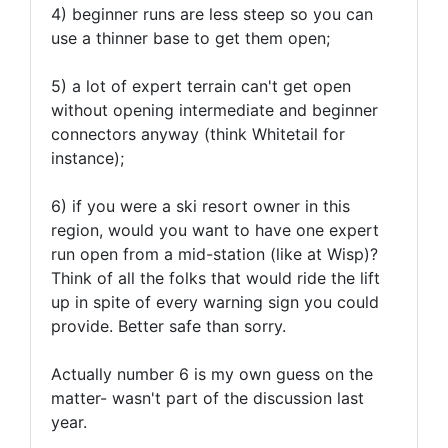
4) beginner runs are less steep so you can
use a thinner base to get them open;
5) a lot of expert terrain can't get open
without opening intermediate and beginner
connectors anyway (think Whitetail for
instance);
6) if you were a ski resort owner in this
region, would you want to have one expert
run open from a mid-station (like at Wisp)?
Think of all the folks that would ride the lift
up in spite of every warning sign you could
provide. Better safe than sorry.
Actually number 6 is my own guess on the
matter- wasn't part of the discussion last
year.