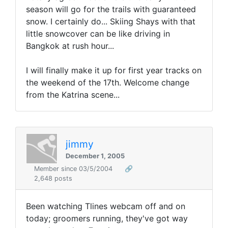
season will go for the trails with guaranteed
snow. I certainly do... Skiing Shays with that
little snowcover can be like driving in
Bangkok at rush hour...
I will finally make it up for first year tracks on
the weekend of the 17th. Welcome change
from the Katrina scene...
jimmy
December 1, 2005
Member since 03/5/2004
🔗
2,648 posts
Been watching Tlines webcam off and on
today; groomers running, they've got way