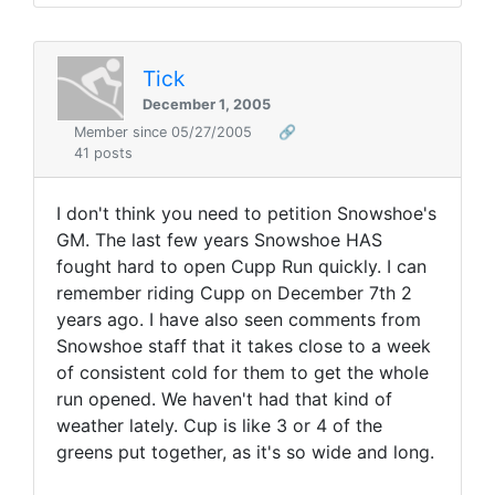
Tick
December 1, 2005
Member since 05/27/2005
🔗
41 posts
I don't think you need to petition Snowshoe's
GM. The last few years Snowshoe HAS
fought hard to open Cupp Run quickly. I can
remember riding Cupp on December 7th 2
years ago. I have also seen comments from
Snowshoe staff that it takes close to a week
of consistent cold for them to get the whole
run opened. We haven't had that kind of
weather lately. Cup is like 3 or 4 of the
greens put together, as it's so wide and long.