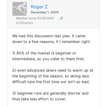
Roger Z
December 1, 2005
Member since 01/16/2004
🔗
2,179 posts
We had this discussion last year. It came
down to a few reasons, if I remember right:
1) 85% of the market is beginner or
intermediate, so you cater to them first;
2) even advanced skiers need to warm up at
the beginning of the season, so skiing less
difficult runs the first time out isn't so bad;
3) beginner runs are generally shorter and
thus take less effort to cover;