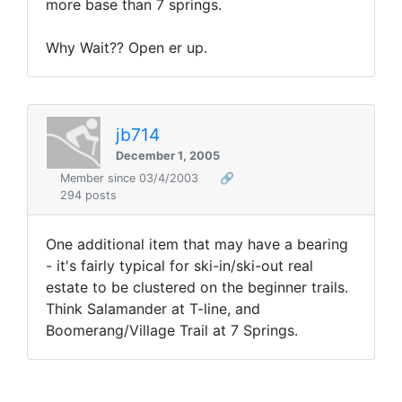
more base than 7 springs.
Why Wait?? Open er up.
jb714
December 1, 2005
Member since 03/4/2003
🔗
294 posts
One additional item that may have a bearing
- it's fairly typical for ski-in/ski-out real
estate to be clustered on the beginner trails.
Think Salamander at T-line, and
Boomerang/Village Trail at 7 Springs.