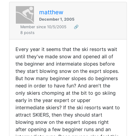
matthew
December 1, 2005
Member since 10/5/2005
🔗
8 posts
Every year it seems that the ski resorts wait
until they've made snow and opened all of
the beginner and intermeiate slopes before
they start blowing snow on the exprt slopes.
But how many beginner slopes do beginners
need in order to have fun? And aren't the
only skiers chomping at the bit to go skiing
early in the year expert or upper
intermediate skiers? If the ski resorts want to
attract SKIERS, then they should start
blowing snow on the expert slopes right
after opening a few begginer runs and an