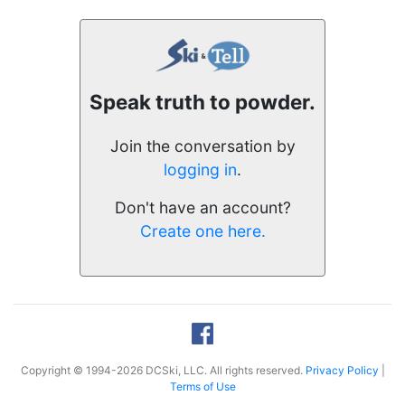
Speak truth to powder.
Join the conversation by
logging in
.
Don't have an account?
Create one here.
Copyright © 1994-2026 DCSki, LLC. All rights reserved.
Privacy Policy
|
Terms of Use