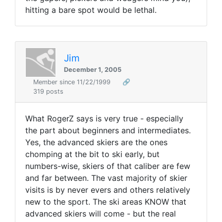
hitting a bare spot would be lethal.
Jim
December 1, 2005
Member since 11/22/1999
🔗
319 posts
What RogerZ says is very true - especially
the part about beginners and intermediates.
Yes, the advanced skiers are the ones
chomping at the bit to ski early, but
numbers-wise, skiers of that caliber are few
and far between. The vast majority of skier
visits is by never evers and others relatively
new to the sport. The ski areas KNOW that
advanced skiers will come - but the real