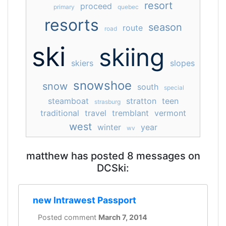
resort
proceed
primary
quebec
resorts
season
route
road
ski
skiing
skiers
slopes
snowshoe
snow
south
special
steamboat
stratton
teen
strasburg
traditional
travel
tremblant
vermont
west
winter
year
wv
matthew has posted 8 messages on
DCSki:
new Intrawest Passport
Posted comment
March 7, 2014