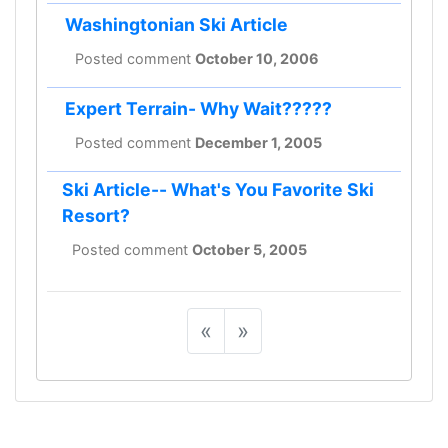
Washingtonian Ski Article
Posted comment
October 10, 2006
Expert Terrain- Why Wait?????
Posted comment
December 1, 2005
Ski Article-- What's You Favorite Ski
Resort?
Posted comment
October 5, 2005
«
»