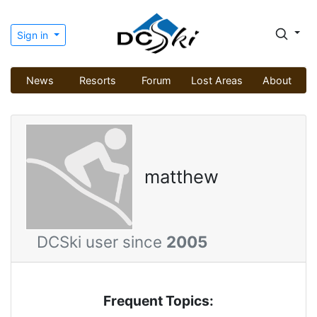
Sign in
News
Resorts
Forum
Lost Areas
About
matthew
DCSki user since
2005
Frequent Topics: