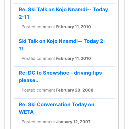
Re: Ski Talk on Kojo Nnamdi-- Today
2-11
Posted comment
February 11, 2010
Ski Talk on Kojo Nnamdi-- Today 2-
11
Posted comment
February 11, 2010
Re: DC to Snowshoe - driving tips
please...
Posted comment
February 28, 2008
Re: Ski Conversation Today on
WETA
Posted comment
January 12, 2007