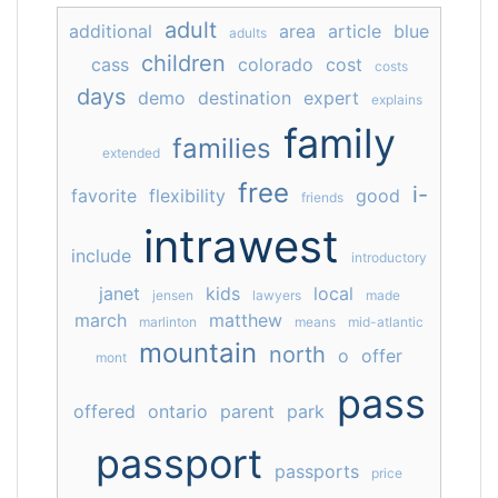
adult
additional
area
article
blue
adults
children
cass
colorado
cost
costs
days
demo
destination
expert
explains
family
families
extended
free
i-
favorite
flexibility
good
friends
intrawest
include
introductory
janet
kids
local
jensen
lawyers
made
march
matthew
marlinton
means
mid-atlantic
mountain
north
o
offer
mont
pass
offered
ontario
parent
park
passport
passports
price