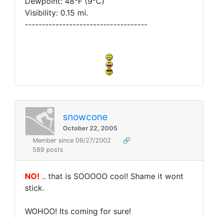
Dewpoint: 48°F (9°C)
Visibility: 0.15 mi.
------------------------------------
snowcone
October 22, 2005
Member since 09/27/2002
🔗
589 posts
NO!
.. that is SOOOOO cool! Shame it wont
stick.
WOHOO! Its coming for sure!