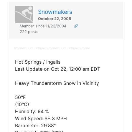
Snowmakers
October 22, 2005
Member since 11/23/2004
🔗
222 posts
------------------------------------
Hot Springs / Ingalls
Last Update on Oct 22, 12:00 am EDT
Heavy Thunderstorm Snow in Vicinity
50°F
(10°C)
Humidity: 94 %
Wind Speed: SE 3 MPH
Barometer: 29.88"