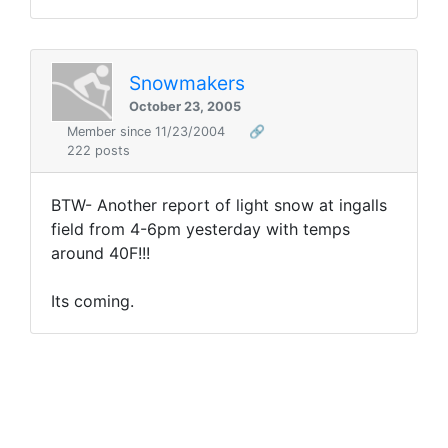
Snowmakers
October 23, 2005
Member since 11/23/2004
🔗
222 posts
BTW- Another report of light snow at ingalls
field from 4-6pm yesterday with temps
around 40F!!!
Its coming.