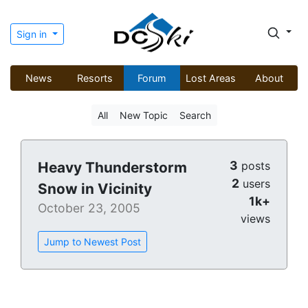
Sign in
News
Resorts
Forum
Lost Areas
About
All
New Topic
Search
3
Heavy Thunderstorm
posts
2
users
Snow in Vicinity
1k+
October 23, 2005
views
Jump to Newest Post