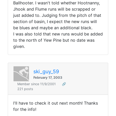
Ballhooter. I wasn't told whether Hootnanny,
Jhook and Flume runs will be scrapped or
just added to. Judging from the pitch of that
section of basin, I expect the new runs will
be blues and maybe an additional black.
I was also told that new runs would be added
to the north of Yew Pine but no date was
given.
ski_guy_59
February 17, 2003
Member since 11/9/2001
🔗
221 posts
I'll have to check it out next month! Thanks
for the info!