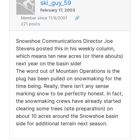
ski_guy_59
February 17, 2003
Member since 11/9/2001
🔗
221 posts
Snowshoe Communications Director Joe
Stevens posted this in his weekly column,
which means ten new acres (or there abouts)
next year on the basin side!
The word out of Mountain Operations is the
plug has been pulled on snowmaking for the
time being. Really, there isn't any sense
marking snow to be perfectly honest. In fact,
the snowmaking crews have already started
clearing some trees (site preparation) on
about 10 acres around the Snowshoe basin
side for additional terrain next season.