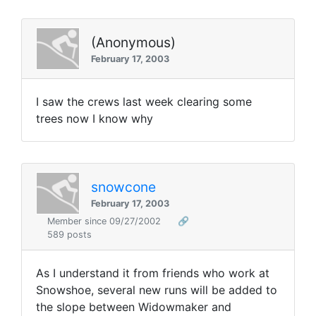
(Anonymous)
February 17, 2003
I saw the crews last week clearing some
trees now I know why
snowcone
February 17, 2003
Member since 09/27/2002
🔗
589 posts
As I understand it from friends who work at
Snowshoe, several new runs will be added to
the slope between Widowmaker and