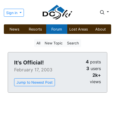
Sign in
News
Resorts
Forum
Lost Areas
About
All
New Topic
Search
4
It's Official!
posts
3
users
February 17, 2003
2k+
views
Jump to Newest Post