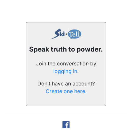
Speak truth to powder.
Join the conversation by
logging in
.
Don't have an account?
Create one here.