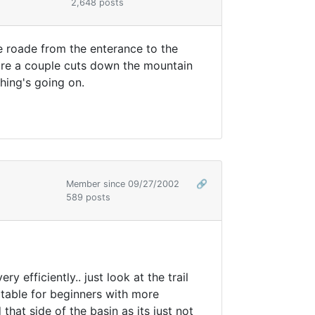
2,648 posts
e roade from the enterance to the
 are a couple cuts down the mountain
hing's going on.
Member since 09/27/2002
🔗
589 posts
efficiently.. just look at the trail
table for beginners with more
hat side of the basin as its just not