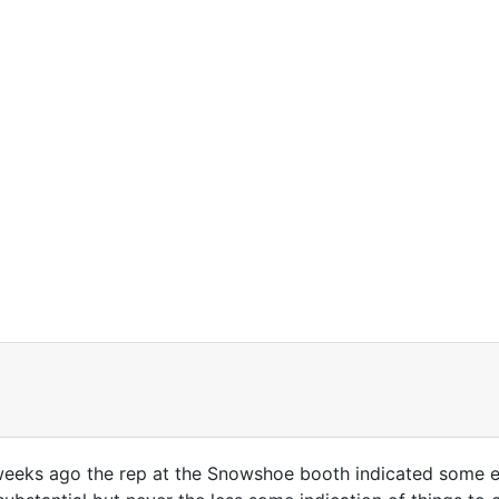
 weeks ago the rep at the Snowshoe booth indicated some e