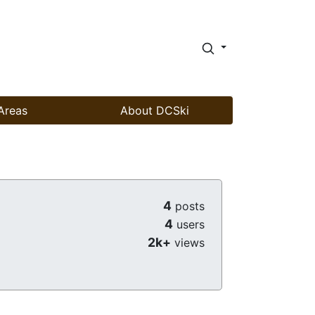
Areas
About DCSki
4
posts
4
users
2k+
views