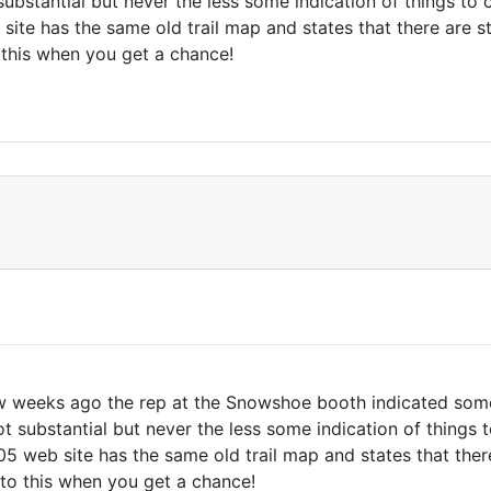
ubstantial but never the less some indication of things t
e has the same old trail map and states that there are stil
 this when you get a chance!
few weeks ago the rep at the Snowshoe booth indicated some
t substantial but never the less some indication of things
eb site has the same old trail map and states that there ar
to this when you get a chance!