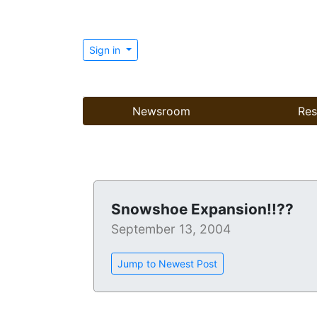
Sign in
Newsroom
Res
Snowshoe Expansion!!??
September 13, 2004
Jump to Newest Post