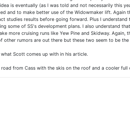
ea is eventually (as I was told and not necessarily this yea
nted and to make better use of the Widowmaker lift. Again t
ct studies results before going forward. Plus I understand t
ing some of SS's development plans. I also understand that 
ke more cruising runs like Yew Pine and Skidway. Again, th
of other rumors are out there but these two seem to be the
e what Scott comes up with in his article.
t road from Cass with the skis on the roof and a cooler ful