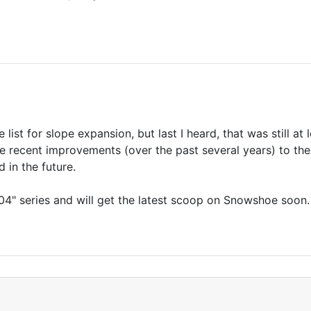
e list for slope expansion, but last I heard, that was still a
recent improvements (over the past several years) to the
 in the future.
04" series and will get the latest scoop on Snowshoe soon.