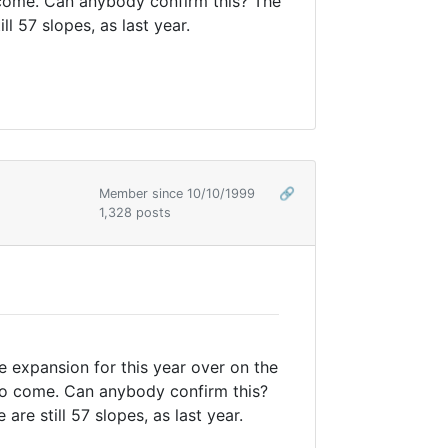
o come. Can anybody confirm this? The
l 57 slopes, as last year.
Member since 10/10/1999
🔗
1,328 posts
 expansion for this year over on the
 to come. Can anybody confirm this?
e still 57 slopes, as last year.