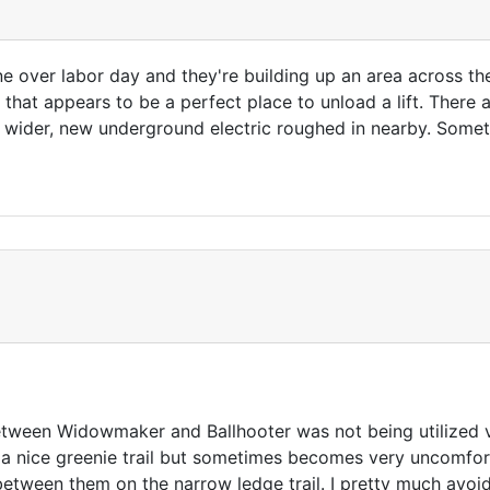
e over labor day and they're building up an area across th
 that appears to be a perfect place to unload a lift. There
y wider, new underground electric roughed in nearby. Somet
ween Widowmaker and Ballhooter was not being utilized very 
a nice greenie trail but sometimes becomes very uncomfor
tween them on the narrow ledge trail. I pretty much avoid t