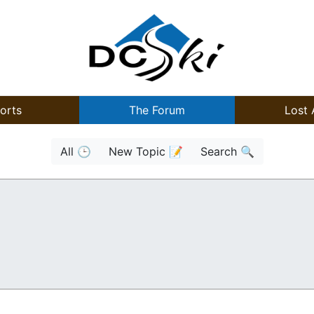
orts
The Forum
Lost 
All 🕒
New Topic 📝
Search 🔍