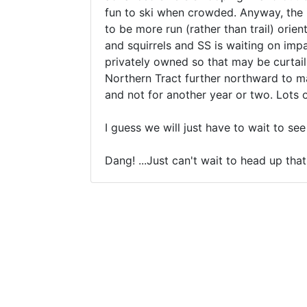
fun to ski when crowded. Anyway, the id
to be more run (rather than trail) orie
and squirrels and SS is waiting on impa
privately owned so that may be curtail
Northern Tract further northward to ma
and not for another year or two. Lots 
I guess we will just have to wait to se
Dang! ...Just can't wait to head up tha