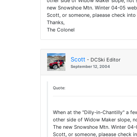
other side of Widow Maker slope, not s
new Snowshoe Mtn. Winter 04-05 web sit
Scott, or someone, plaease check into
Thanks,
The Colonel
Scott
- DCSki Editor
September 12, 2004
Quote:
When at the "Dilly-in-Chantilly" a 
other side of Widow Maker slope, no
The new Snowshoe Mtn. Winter 04-05 w
Scott, or someone, plaease check in