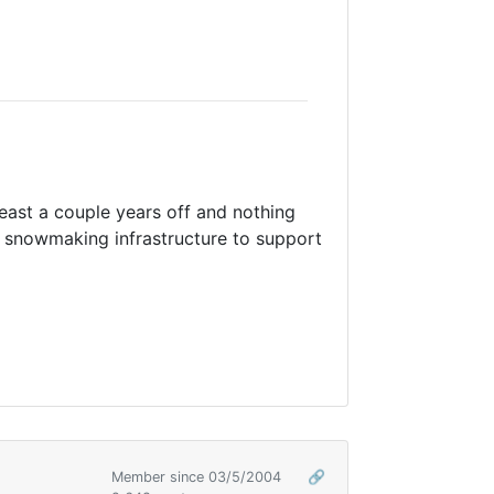
t least a couple years off and nothing
 snowmaking infrastructure to support
Member since 03/5/2004
🔗