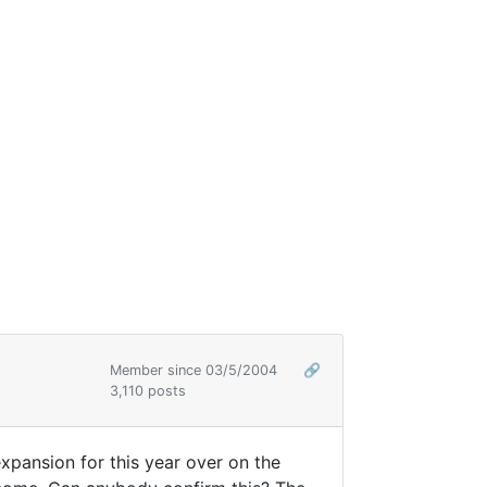
Member since 03/5/2004
🔗
3,110 posts
xpansion for this year over on the