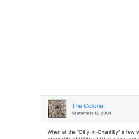
The Colonel
September 12, 2004
When at the "Dilly-in-Chantilly" a few