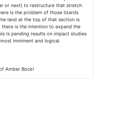
r or next) to restructure that stretch
here is the problem of those lizards
he land at the top of that section is
there is the intention to expand the
is is pending results on impact studies
 most imminent and logical.
l of Amber Bock!