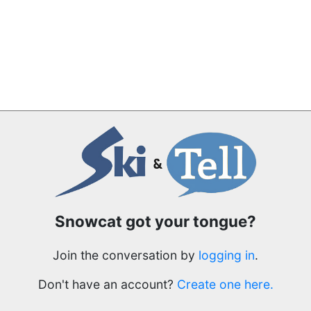
Snowcat got your tongue?
Join the conversation by
logging in
.
Don't have an account?
Create one here.