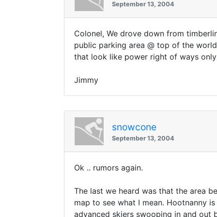
September 13, 2004
Colonel, We drove down from timberlin
public parking area @ top of the world
that look like power right of ways onl
Jimmy
snowcone
September 13, 2004
Ok .. rumors again.
The last we heard was that the area bet
map to see what I mean. Hootnanny is 
advanced skiers swooping in and out be