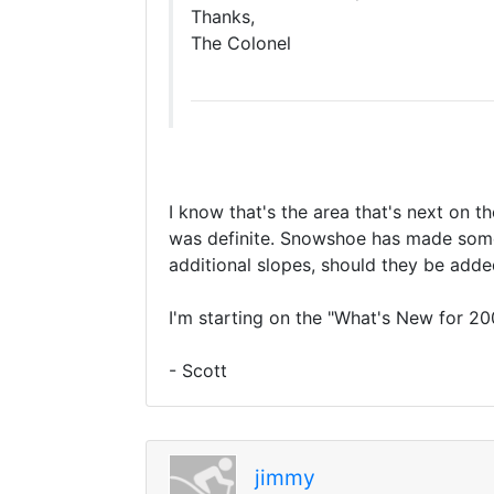
Thanks,
The Colonel
I know that's the area that's next on th
was definite. Snowshoe has made some 
additional slopes, should they be added
I'm starting on the "What's New for 20
- Scott
jimmy