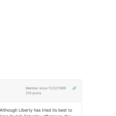
Member since 11/22/1999
🔗
319 posts
lthough Liberty has tried its best to