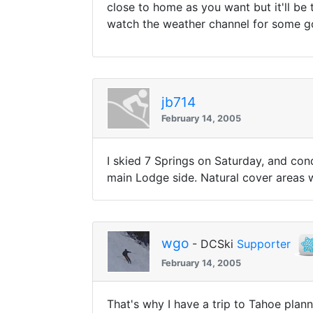
close to home as you want but it'll be
watch the weather channel for some g
jb714
February 14, 2005
I skied 7 Springs on Saturday, and con
main Lodge side. Natural cover areas we
wgo
- DCSki
Supporter
February 14, 2005
That's why I have a trip to Tahoe planne