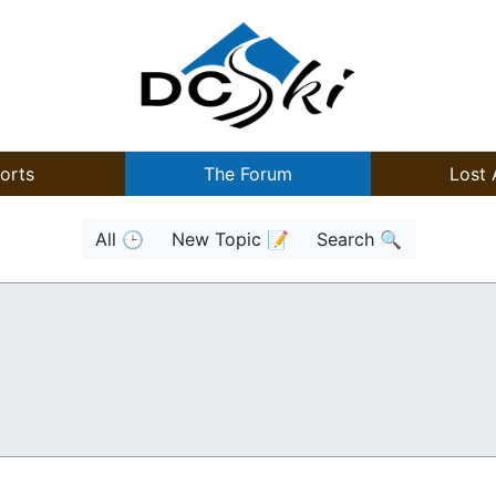
orts
The Forum
Lost 
All 🕒
New Topic 📝
Search 🔍