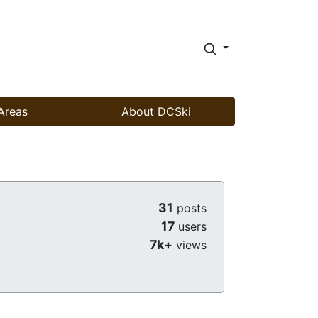
Areas
About DCSki
31
posts
17
users
7k+
views