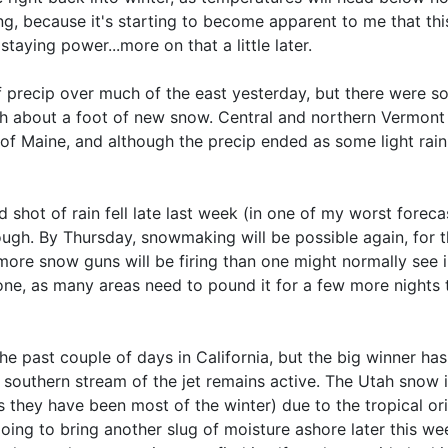
ing, because it's starting to become apparent to me that this
aying power...more on that a little later.
precip over much of the east yesterday, but there were so
 about a foot of new snow. Central and northern Vermont g
 Maine, and although the precip ended as some light rain 
hot of rain fell late last week (in one of my worst forecasts
tough. By Thursday, snowmaking will be possible again, for t
more snow guns will be firing than one might normally see in
one, as many areas need to pound it for a few more nights 
 the past couple of days in California, but the big winner ha
e southern stream of the jet remains active. The Utah snow
 they have been most of the winter) due to the tropical ori
ng to bring another slug of moisture ashore later this week