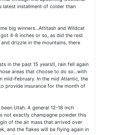
 latest installment of colder than
me big winners...Attitash and Wildcat
ot 4-8 inches or so, as did the rest
and drizzle in the mountains, there
 in the past 15 years!), rain fell again
hose areas that choose to do so...with
 mid-February. In the mid Atlantic, the
to provide insurance for the month of
s been Utah. A general 12-18 inch
 is not exactly champagne powder this
gin of the air mass that arrived over
, and the flakes will be flying again in