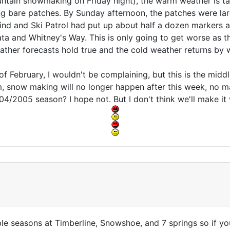
tain snowmaking on Friday night), the warm weather is taki
 bare patches. By Sunday afternoon, the patches were la
ind and Ski Patrol had put up about half a dozen markers 
ata and Whitney's Way. This is only going to get worse as
ather forecasts hold true and the cold weather returns by 
of February, I wouldn't be complaining, but this is the middle
, snow making will no longer happen after this week, no m
004/2005 season? I hope not. But I don't think we'll make it 
ble seasons at Timberline, Snowshoe, and 7 springs so if you