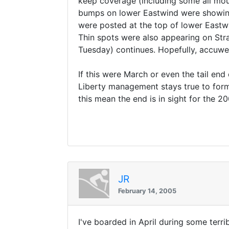
keep coverage (including some all moun
bumps on lower Eastwind were showing
were posted at the top of lower Eastw
Thin spots were also appearing on Str
Tuesday) continues. Hopefully, accuwe
If this were March or even the tail end 
Liberty management stays true to form
this mean the end is in sight for the 2
JR
February 14, 2005
I've boarded in April during some terri