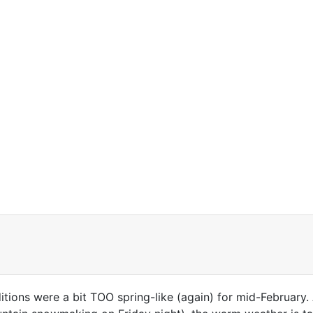
tions were a bit TOO spring-like (again) for mid-February. A