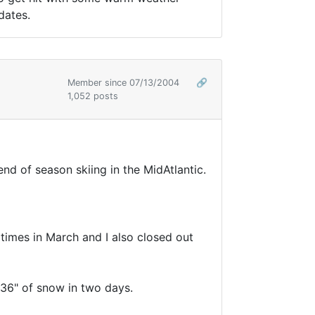
dates.
Member since 07/13/2004
🔗
1,052 posts
end of season skiing in the MidAtlantic.
times in March and I also closed out
 36" of snow in two days.