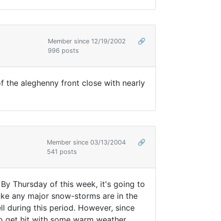
Member since 12/19/2002
🔗
996 posts
f the aleghenny front close with nearly
Member since 03/13/2004
🔗
541 posts
y Thursday of this week, it's going to
 like any major snow-storms are in the
l during this period. However, since
 to get hit with some warm weather