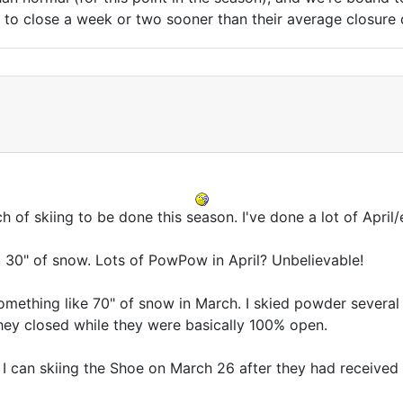
s to close a week or two sooner than their average closure 
h of skiing to be done this season. I've done a lot of April/
t 30" of snow. Lots of PowPow in April? Unbelievable!
mething like 70" of snow in March. I skied powder several 
hey closed while they were basically 100% open.
 I can skiing the Shoe on March 26 after they had received