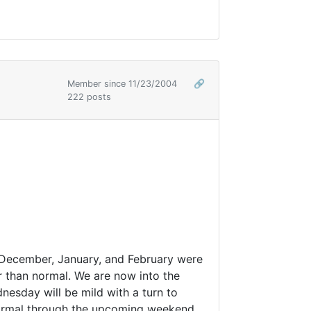
Member since 11/23/2004
🔗
222 posts
of December, January, and February were
 than normal. We are now into the
dnesday will be mild with a turn to
w normal through the upcoming weekend.