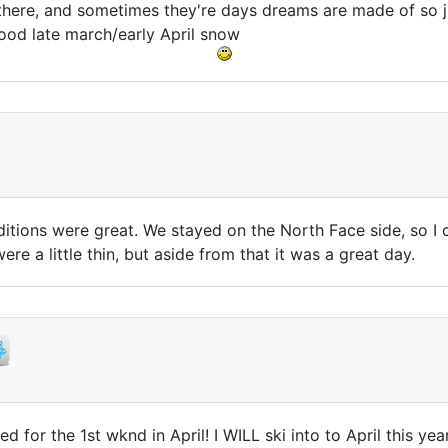
 there, and sometimes they're days dreams are made of so jus
ood late march/early April snow
ditions were great. We stayed on the North Face side, so I 
re a little thin, but aside from that it was a great day.
d for the 1st wknd in April! I WILL ski into to April this yea