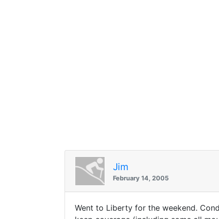
Jim
February 14, 2005
Went to Liberty for the weekend. Condi