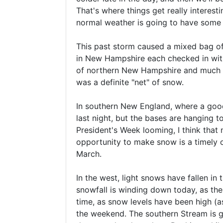
That's where things get really interest
normal weather is going to have some st
This past storm caused a mixed bag of 
in New Hampshire each checked in with
of northern New Hampshire and much of
was a definite "net" of snow.
In southern New England, where a good s
last night, but the bases are hanging 
President's Week looming, I think that 
opportunity to make snow is a timely 
March.
In the west, light snows have fallen in
snowfall is winding down today, as th
time, as snow levels have been high (as
the weekend. The southern Stream is goi