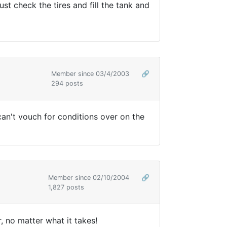
t check the tires and fill the tank and
Member since 03/4/2003
🔗
294 posts
can't vouch for conditions over on the
Member since 02/10/2004
🔗
1,827 posts
r, no matter what it takes!