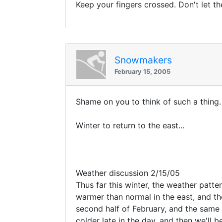
Keep your fingers crossed. Don't let th
Snowmakers
February 15, 2005
Shame on you to think of such a thing
Winter to return to the east...
Weather discussion 2/15/05
Thus far this winter, the weather patt
warmer than normal in the east, and 
second half of February, and the same t
colder late in the day, and then we'll