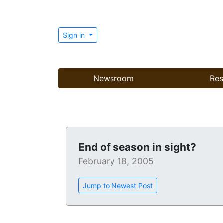
Sign in
Newsroom
Res
End of season in sight?
February 18, 2005
Jump to Newest Post