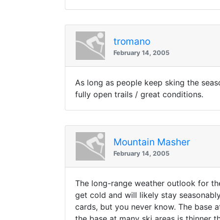
tromano
February 14, 2005
As long as people keep sking the seaso
fully open trails / great conditions.
Mountain Masher
February 14, 2005
The long-range weather outlook for the
get cold and will likely stay seasonabl
cards, but you never know. The base at
the base at many ski areas is thinner 