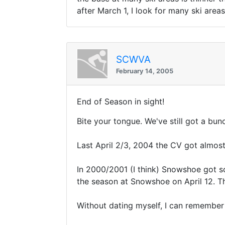
after March 1, I look for many ski area
SCWVA
February 14, 2005
End of Season in sight!
Bite your tongue. We've still got a bunc
Last April 2/3, 2004 the CV got almos
In 2000/2001 (I think) Snowshoe got so
the season at Snowshoe on April 12. T
Without dating myself, I can remember