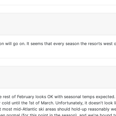
n will go on. It seems that every season the resorts west o
 rest of February looks OK with seasonal temps expected. B
y cold until the 1st of March. Unfortunately, it doesn't look
 most mid-Atlantic ski areas should hold-up reasonably wel
than normal (for this point in the season), and we're bound