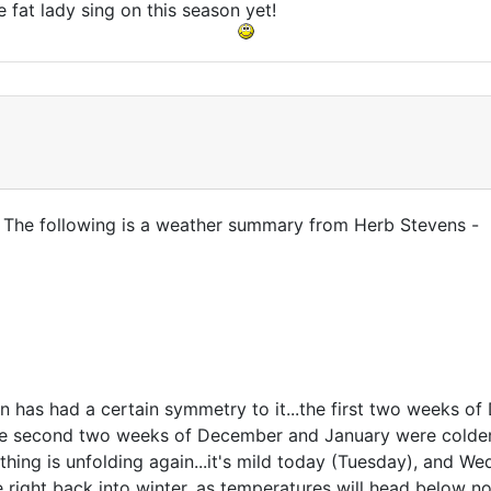
e fat lady sing on this season yet!
. The following is a weather summary from Herb Stevens -
ern has had a certain symmetry to it...the first two weeks 
the second two weeks of December and January were colder
hing is unfolding again...it's mild today (Tuesday), and We
 be right back into winter, as temperatures will head belo