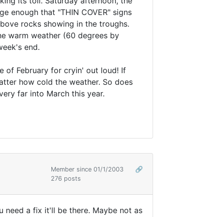
ng its toll. Saturday afternoon, the
rge enough that "THIN COVER" signs
above rocks showing in the troughs.
 the warm weather (60 degrees by
week's end.
 of February for cryin' out loud! If
atter how cold the weather. So does
very far into March this year.
Member since 01/1/2003
🔗
276 posts
 need a fix it'll be there. Maybe not as