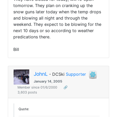
tomorrow. They plan on cranking up the
snow guns later today when the temp drops
and blowing all night and through the
weekend. They expect to be blowing for the
next 10 days or so according to weather
predications there.
Bill
JohnL
- DCSki
Supporter
January 14, 2005
Member since 01/6/2000
🔗
3,603 posts
Quote: