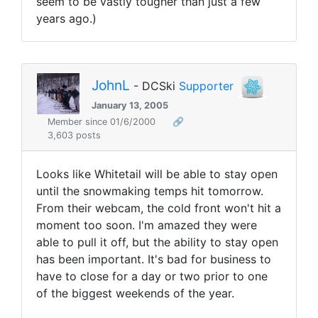
seem to be vastly tougher than just a few
years ago.)
JohnL
- DCSki
Supporter
January 13, 2005
Member since 01/6/2000
🔗
3,603 posts
Looks like Whitetail will be able to stay open
until the snowmaking temps hit tomorrow.
From their webcam, the cold front won't hit a
moment too soon. I'm amazed they were
able to pull it off, but the ability to stay open
has been important. It's bad for business to
have to close for a day or two prior to one
of the biggest weekends of the year.