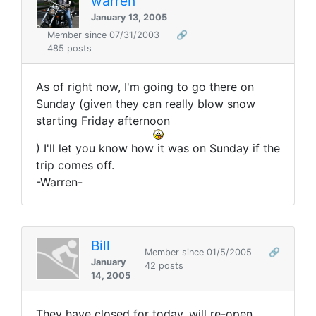
warren
January 13, 2005
Member since 07/31/2003
🔗
485 posts
As of right now, I'm going to go there on
Sunday (given they can really blow snow
starting Friday afternoon
) I'll let you know how it was on Sunday if the
trip comes off.
-Warren-
Bill
Member since 01/5/2005
🔗
January
42 posts
14, 2005
They have closed for today, will re-open