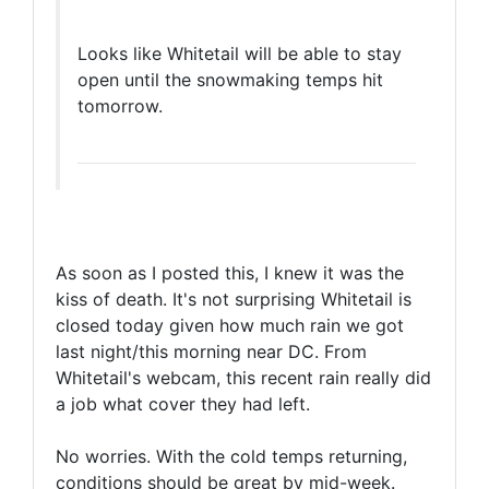
Looks like Whitetail will be able to stay
open until the snowmaking temps hit
tomorrow.
As soon as I posted this, I knew it was the
kiss of death. It's not surprising Whitetail is
closed today given how much rain we got
last night/this morning near DC. From
Whitetail's webcam, this recent rain really did
a job what cover they had left.
No worries. With the cold temps returning,
conditions should be great by mid-week.