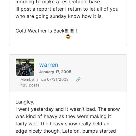
morning to make a respectable base.
Ill post a report after i return to let all of you
who are going sunday know how it is.
Cold Weather Is Back!!!!!!!!!!
warren
January 17, 2005
Member since 07/31/2003
🔗
485 posts
Langley,
I went yesterday and it wasn't bad. The snow
was kind of heavy as they were making it
fairly wet. The heavy snow really held an
edge nicely though. Late on, bumps started