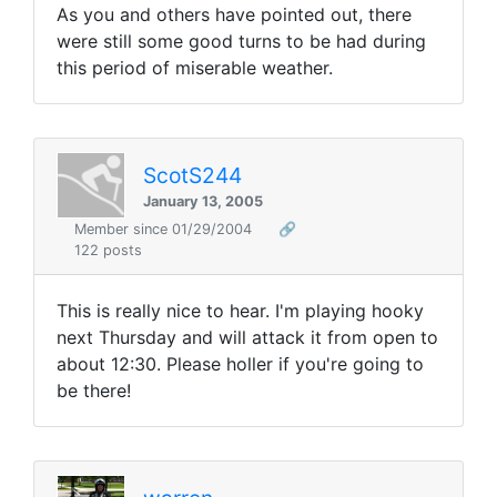
As you and others have pointed out, there
were still some good turns to be had during
this period of miserable weather.
ScotS244
January 13, 2005
Member since 01/29/2004
🔗
122 posts
This is really nice to hear. I'm playing hooky
next Thursday and will attack it from open to
about 12:30. Please holler if you're going to
be there!