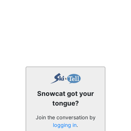
Snowcat got your
tongue?
Join the conversation by
logging in
.