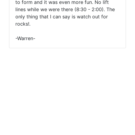
to form and it was even more fun. No lift
lines while we were there (8:30 - 2:00). The
only thing that I can say is watch out for
rocks!.
-Warren-