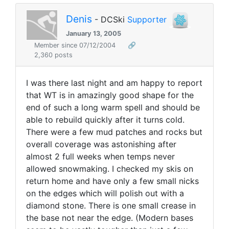
Denis
- DCSki
Supporter
January 13, 2005
Member since 07/12/2004
🔗
2,360 posts
I was there last night and am happy to report
that WT is in amazingly good shape for the
end of such a long warm spell and should be
able to rebuild quickly after it turns cold.
There were a few mud patches and rocks but
overall coverage was astonishing after
almost 2 full weeks when temps never
allowed snowmaking. I checked my skis on
return home and have only a few small nicks
on the edges which will polish out with a
diamond stone. There is one small crease in
the base not near the edge. (Modern bases