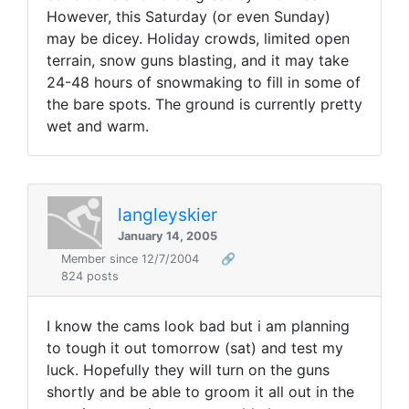
However, this Saturday (or even Sunday)
may be dicey. Holiday crowds, limited open
terrain, snow guns blasting, and it may take
24-48 hours of snowmaking to fill in some of
the bare spots. The ground is currently pretty
wet and warm.
langleyskier
January 14, 2005
Member since 12/7/2004
🔗
824 posts
I know the cams look bad but i am planning
to tough it out tomorrow (sat) and test my
luck. Hopefully they will turn on the guns
shortly and be able to groom it all out in the