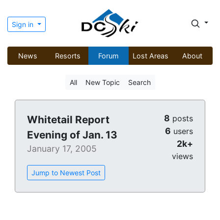
Sign in
News
Resorts
Forum
Lost Areas
About
All
New Topic
Search
8
Whitetail Report
posts
6
users
Evening of Jan. 13
2k+
January 17, 2005
views
Jump to Newest Post