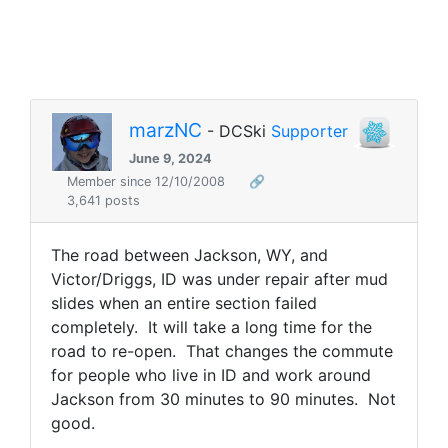
marzNC
- DCSki
Supporter
June 9, 2024
Member since 12/10/2008
🔗
3,641 posts
The road between Jackson, WY, and
Victor/Driggs, ID was under repair after mud
slides when an entire section failed
completely. It will take a long time for the
road to re-open. That changes the commute
for people who live in ID and work around
Jackson from 30 minutes to 90 minutes. Not
good.