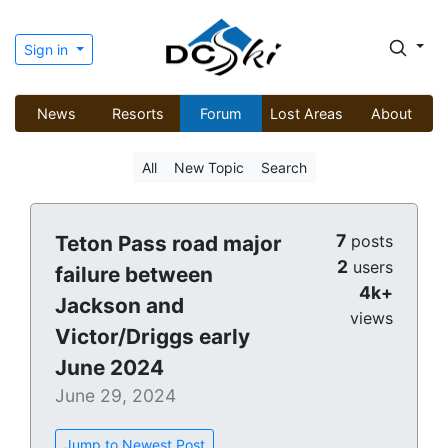
Sign in
News
Resorts
Forum
Lost Areas
About
All
New Topic
Search
7
Teton Pass road major
posts
2
users
failure between
4k+
Jackson and
views
Victor/Driggs early
June 2024
June 29, 2024
Jump to Newest Post