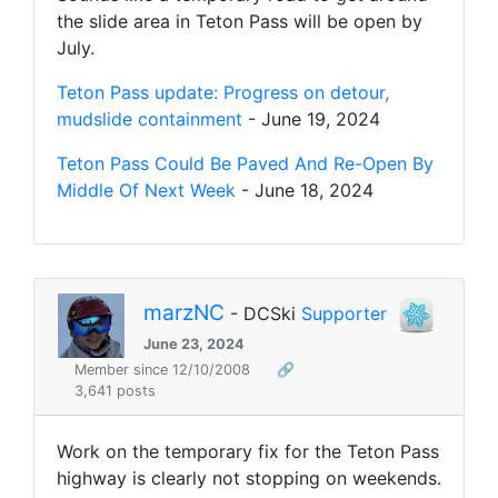
the slide area in Teton Pass will be open by
July.
Teton Pass update: Progress on detour,
mudslide containment
- June 19, 2024
Teton Pass Could Be Paved And Re-Open By
Middle Of Next Week
- June 18, 2024
marzNC
- DCSki
Supporter
June 23, 2024
Member since 12/10/2008
🔗
3,641 posts
Work on the temporary fix for the Teton Pass
highway is clearly not stopping on weekends.