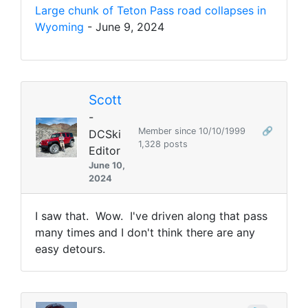
Large chunk of Teton Pass road collapses in
Wyoming
- June 9, 2024
Scott
-
Member since 10/10/1999
🔗
DCSki
1,328 posts
Editor
June 10,
2024
I saw that. Wow. I've driven along that pass
many times and I don't think there are any
easy detours.