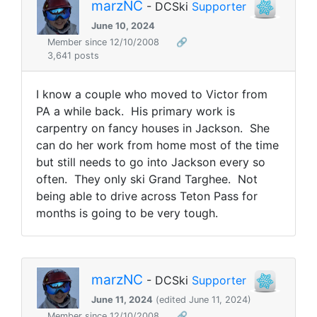
marzNC
- DCSki
Supporter
June 10, 2024
Member since 12/10/2008
🔗
3,641 posts
I know a couple who moved to Victor from
PA a while back. His primary work is
carpentry on fancy houses in Jackson. She
can do her work from home most of the time
but still needs to go into Jackson every so
often. They only ski Grand Targhee. Not
being able to drive across Teton Pass for
months is going to be very tough.
marzNC
- DCSki
Supporter
June 11, 2024
(edited June 11, 2024)
Member since 12/10/2008
🔗