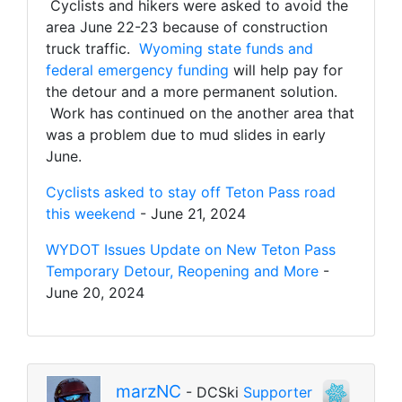
Cyclists and hikers were asked to avoid the
area June 22-23 because of construction
truck traffic.
Wyoming state funds and
federal emergency funding
will help pay for
the detour and a more permanent solution.
Work has continued on the another area that
was a problem due to mud slides in early
June.
Cyclists asked to stay off Teton Pass road
this weekend
- June 21, 2024
WYDOT Issues Update on New Teton Pass
Temporary Detour, Reopening and More
-
June 20, 2024
marzNC
- DCSki
Supporter