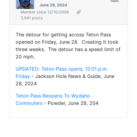
June 29, 2024
Member since 12/10/2008
🔗
3,641 posts
The detour for getting across Teton Pass
opened on Friday, June 28. Creating it took
three weeks. The detour has a speed limit of
20 mph.
UPDATED: Teton Pass opens, 12:01 p.m.
Friday
- Jackson Hole News & Guide, June
28, 2024
Teton Pass Reopens To Wydaho
Commuters
- Powder, June 28, 204