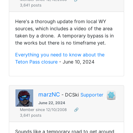
3,641 posts
Here's a thorough update from local WY
sources, which includes a video of the area
taken by a drone. A temporary bypass is in
the works but there is no timeframe yet.
Everything you need to know about the
Teton Pass closure
- June 10, 2024
marzNC
- DCSki
Supporter
June 22, 2024
Member since 12/10/2008
🔗
3,641 posts
Sounds like a temporary road to get around