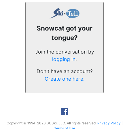
Snowcat got your
tongue?
Join the conversation by
logging in
.
Don't have an account?
Create one here.
Copyright © 1994-2026 DCSki, LLC. All rights reserved.
Privacy Policy
|
Terms of Use