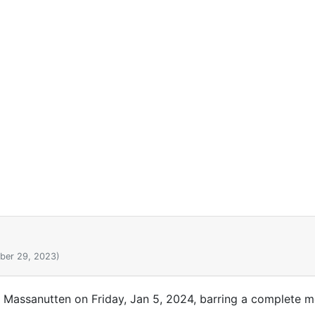
ber 29, 2023)
t Massanutten on Friday, Jan 5, 2024, barring a complete me