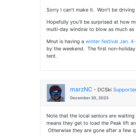
Sorry I can't make it. Won't be driving
Hopefully you'll be surprised at how
multi-day window to blow as much as 
Mnut is having a
winter festival Jan. 4
by the weekend. The first non-holiday
tent.
marzNC
- DCSki
Supporte
December 30, 2023
Note that the local seniors are waiting
means they get to load the Peak lift a
Otherwise they are gone after a few qu