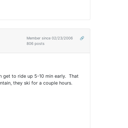
Member since 02/23/2006
🔗
806 posts
n get to ride up 5-10 min early. That
ain, they ski for a couple hours.