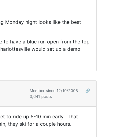
g Monday night looks like the best
ove to have a blue run open from the top
harlottesville would set up a demo
Member since 12/10/2008
🔗
3,641 posts
et to ride up 5-10 min early. That
n, they ski for a couple hours.