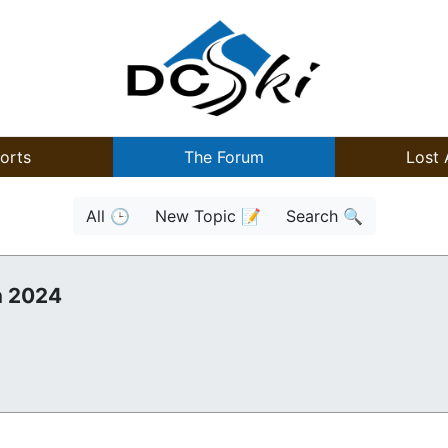
orts
The Forum
Lost 
All 🕒
New Topic 📝
Search 🔍
n 2024