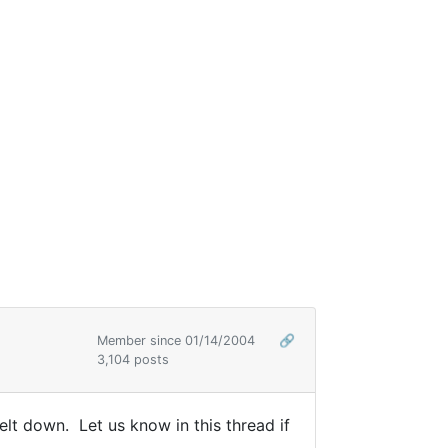
Member since 01/14/2004
🔗
3,104 posts
lt down. Let us know in this thread if