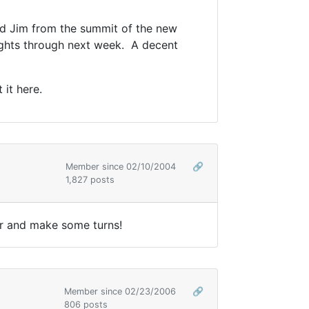
nd Jim from the summit of the new
ights through next week. A decent
 it here.
Member since 02/10/2004
🔗
1,827 posts
her and make some turns!
Member since 02/23/2006
🔗
806 posts