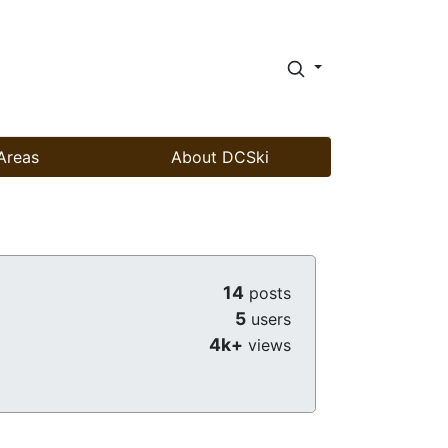
Areas
About DCSki
14
posts
5
users
4k+
views