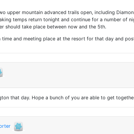
 two upper mountain advanced trails open, including Diamo
king temps return tonight and continue for a number of n
r should take place between now and the 5th.
 a time and meeting place at the resort for that day and post
lington that day. Hope a bunch of you are able to get toget
orter