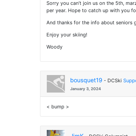
Sorry you can’t join us on the 5th, ma
per year. Hope to catch up with you f
And thanks for the info about seniors ga
Enjoy your skiing!
Woody
bousquet19
- DCSki
Supp
January 3, 2024
< bump >
JimK