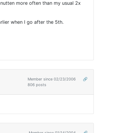
sanutten more often than my usual 2x
rlier when I go after the 5th.
Member since 02/23/2006
🔗
806 posts
Member since 01/14/2004
🔗