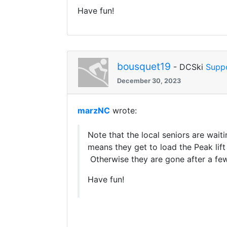
Have fun!
bousquet19
- DCSki
Supp
December 30, 2023
marzNC
wrote:
Note that the local seniors are wait
means they get to load the Peak lif
Otherwise they are gone after a few
Have fun!