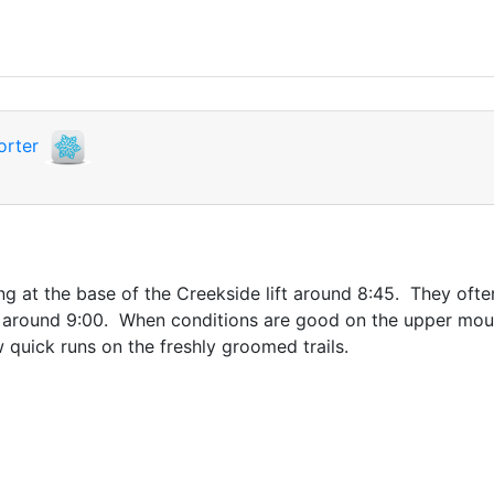
orter
ing at the base of the Creekside lift around 8:45. They ofte
t around 9:00. When conditions are good on the upper mount
 quick runs on the freshly groomed trails.