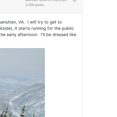
3,104 posts
nutten, VA. I will try to get to
side), it starts running for the public
the early afternoon. I'll be dressed like