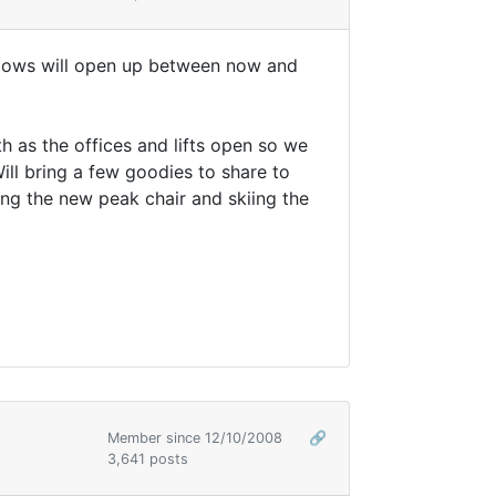
ndows will open up between now and
h as the offices and lifts open so we
ll bring a few goodies to share to
ing the new peak chair and skiing the
Member since 12/10/2008
🔗
3,641 posts