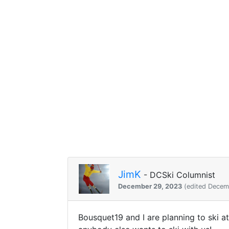
JimK
- DCSki Columnist
December 29, 2023
(edited Decem
Bousquet19 and I are planning to ski a