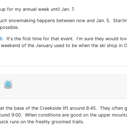
 up for my annual week until Jan. 7.
 much snowmaking happens between now and Jan. 5. Startin
possible.
-8
. It's the first time for that event. I'm sure they would l
 weekend of the January used to be when the ski shop in C
r
 at the base of the Creekside lift around 8:45. They often g
round 9:00. When conditions are good on the upper mountai
ick runs on the freshly groomed trails.