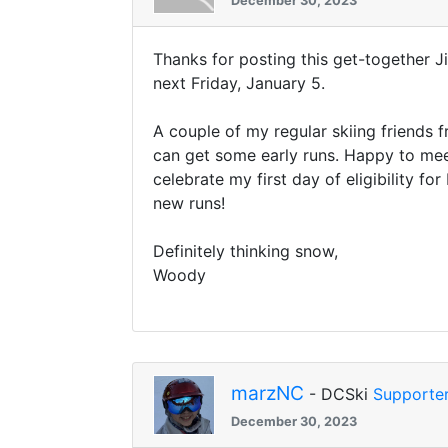
December 30, 2023
Thanks for posting this get-together
next Friday, January 5.
A couple of my regular skiing friends f
can get some early runs. Happy to mee
celebrate my first day of eligibility 
new runs!
Definitely thinking snow,
Woody
marzNC
- DCSki
Supporte
December 30, 2023