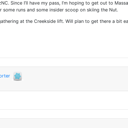
rzNC. Since I’ll have my pass, I’m hoping to get out to Mas
or some runs and some insider scoop on skiing the Nut.
thering at the Creekside lift. Will plan to get there a bit ea
orter