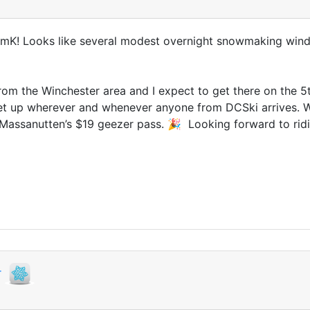
 JimK! Looks like several modest overnight snowmaking wi
rom the Winchester area and I expect to get there on the 5t
t up wherever and whenever anyone from DCSki arrives. Wi
for Massanutten’s $19 geezer pass. 🎉 Looking forward to rid
r