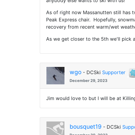
anybody else wants to ski with us!
As of right now Massanutten still has
Peak Express chair. Hopefully, snowma
recovery from recent warm/wet weathe
As we get closer to the 5th w
e'll pick
wgo
- DCSki
Supporter
December 29, 2023
Jim would love to but I will be at Kil
bousquet19
- DCSki
Supp