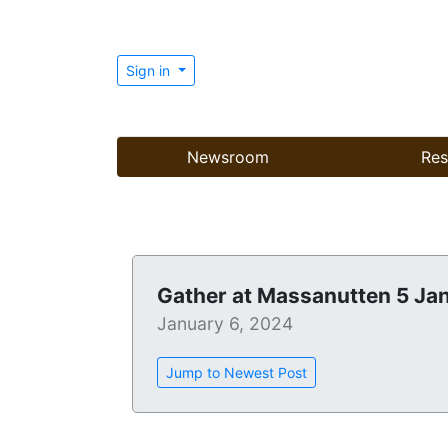
Sign in
Newsroom
Res
Gather at Massanutten 5 Ja
January 6, 2024
Jump to Newest Post