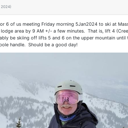
, 2024)
 5 or 6 of us meeting Friday morning 5Jan2024 to ski at Massa
 lodge area by 9 AM +/- a few minutes. That is, lift 4 (Creek
ably be skiing off lifts 5 and 6 on the upper mountain until 
i pole handle. Should be a good day!