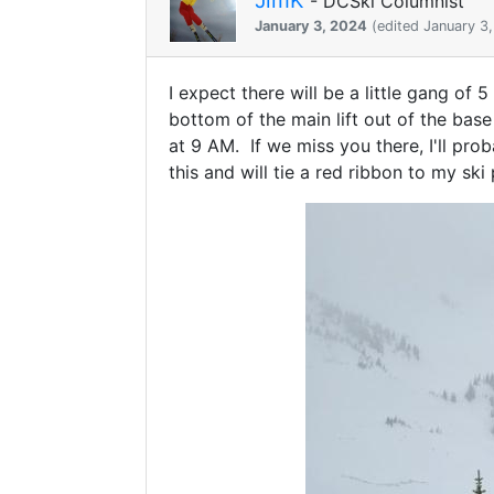
- DCSki Columnist
January 3, 2024
(edited January 3
I expect there will be a little gang of
bottom of the main lift out of the base
at 9 AM. If we miss you there, I'll prob
this and will tie a red ribbon to my sk