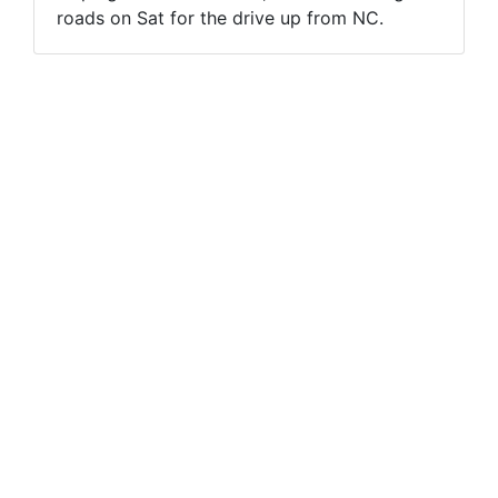
roads on Sat for the drive up from NC.