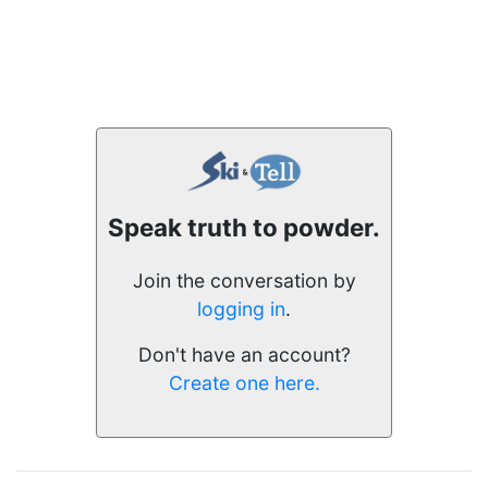
Speak truth to powder.
Join the conversation by
logging in
.
Don't have an account?
Create one here.