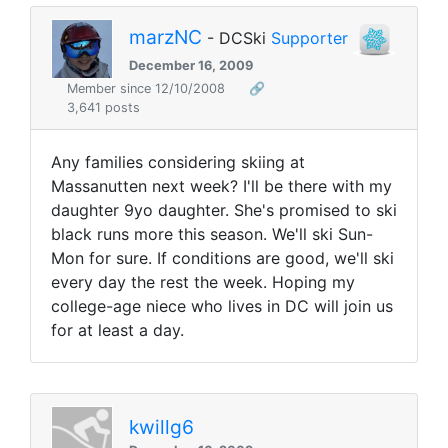
marzNC
- DCSki
Supporter
December 16, 2009
Member since 12/10/2008
🔗
3,641 posts
Any families considering skiing at
Massanutten next week? I'll be there with my
daughter 9yo daughter. She's promised to ski
black runs more this season. We'll ski Sun-
Mon for sure. If conditions are good, we'll ski
every day the rest the week. Hoping my
college-age niece who lives in DC will join us
for at least a day.
kwillg6