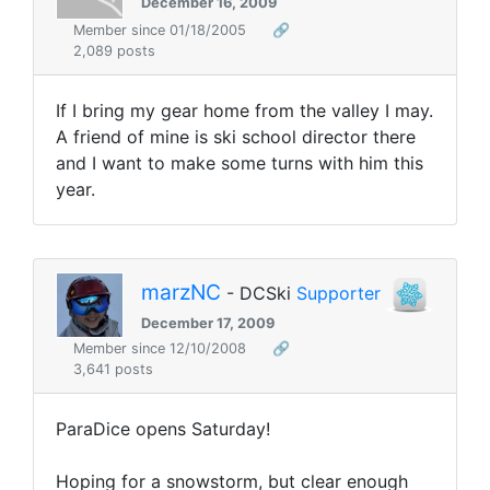
December 16, 2009
Member since 01/18/2005
🔗
2,089 posts
If I bring my gear home from the valley I may.
A friend of mine is ski school director there
and I want to make some turns with him this
year.
marzNC
- DCSki
Supporter
December 17, 2009
Member since 12/10/2008
🔗
3,641 posts
ParaDice opens Saturday!
Hoping for a snowstorm, but clear enough