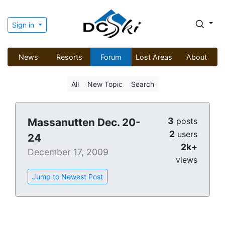
Sign in
News
Resorts
Forum
Lost Areas
About
All
New Topic
Search
3
Massanutten Dec. 20-
posts
2
users
24
2k+
December 17, 2009
views
Jump to Newest Post