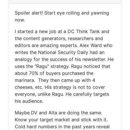
Spoiler alert! Start eye rolling and yawning
now.
I started a new job at a DC Think Tank and
the content generators, researchers and
editors are amazing experts. Alex Ward who
writes the National Security Daily had an
analogy for the success of his newsletter. He
uses the "Ragu" strategy. Ragu noticed that
about 70% of buyers purchased the
marinara. They then came up with 4
cheeses, etc. HIs strategy is not to cover
everyone, unlike Ragu. He carefully targets
his audience.
Maybe DV and Alta are doing the same.
Know your target market and stick with it.
Cold hard numbers in the past years reveal