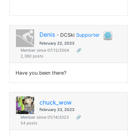
Denis
- DCSki
Supporter
February 22, 2023
Member since 07/12/2004
🔗
2,360 posts
Have you been there?
chuck_wow
February 23, 2023
Member since 01/14/2023
🔗
54 posts