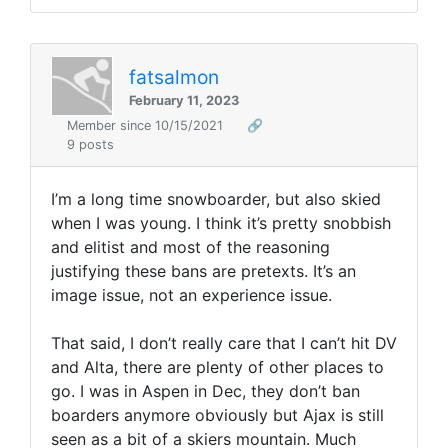
fatsalmon
February 11, 2023
Member since 10/15/2021
🔗
9 posts
I’m a long time snowboarder, but also skied
when I was young. I think it’s pretty snobbish
and elitist and most of the reasoning
justifying these bans are pretexts. It’s an
image issue, not an experience issue.
That said, I don’t really care that I can’t hit DV
and Alta, there are plenty of other places to
go. I was in Aspen in Dec, they don’t ban
boarders anymore obviously but Ajax is still
seen as a bit of a skiers mountain. Much