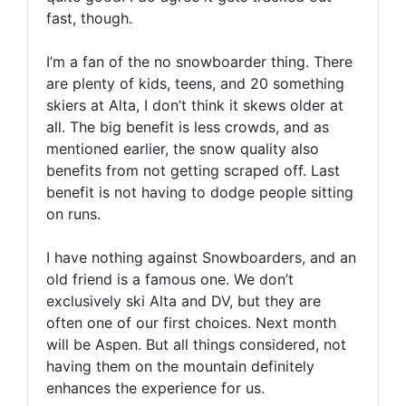
fast, though.
I’m a fan of the no snowboarder thing. There
are plenty of kids, teens, and 20 something
skiers at Alta, I don’t think it skews older at
all. The big benefit is less crowds, and as
mentioned earlier, the snow quality also
benefits from not getting scraped off. Last
benefit is not having to dodge people sitting
on runs.
I have nothing against Snowboarders, and an
old friend is a famous one. We don’t
exclusively ski Alta and DV, but they are
often one of our first choices. Next month
will be Aspen. But all things considered, not
having them on the mountain definitely
enhances the experience for us.