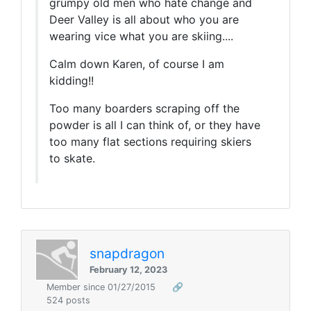
grumpy old men who hate change and
Deer Valley is all about who you are
wearing vice what you are skiing....
Calm down Karen, of course I am
kidding!!
Too many boarders scraping off the
powder is all I can think of, or they have
too many flat sections requiring skiers
to skate.
snapdragon
February 12, 2023
Member since 01/27/2015
🔗
524 posts