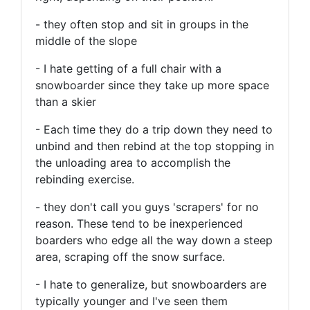
- they often stop and sit in groups in the
middle of the slope
- I hate getting of a full chair with a
snowboarder since they take up more space
than a skier
- Each time they do a trip down they need to
unbind and then rebind at the top stopping in
the unloading area to accomplish the
rebinding exercise.
- they don't call you guys 'scrapers' for no
reason. These tend to be inexperienced
boarders who edge all the way down a steep
area, scraping off the snow surface.
- I hate to generalize, but snowboarders are
typically younger and I've seen them