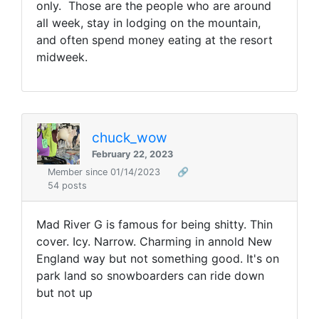
only. Those are the people who are around
all week, stay in lodging on the mountain,
and often spend money eating at the resort
midweek.
chuck_wow
February 22, 2023
Member since 01/14/2023
🔗
54 posts
Mad River G is famous for being shitty. Thin
cover. Icy. Narrow. Charming in annold New
England way but not something good. It's on
park land so snowboarders can ride down
but not up