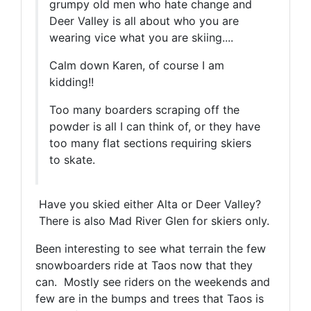
grumpy old men who hate change and
Deer Valley is all about who you are
wearing vice what you are skiing....
Calm down Karen, of course I am
kidding!!
Too many boarders scraping off the
powder is all I can think of, or they have
too many flat sections requiring skiers
to skate.
Have you skied either Alta or Deer Valley?
There is also Mad River Glen for skiers only.
Been interesting to see what terrain the few
snowboarders ride at Taos now that they
can. Mostly see riders on the weekends and
few are in the bumps and trees that Taos is