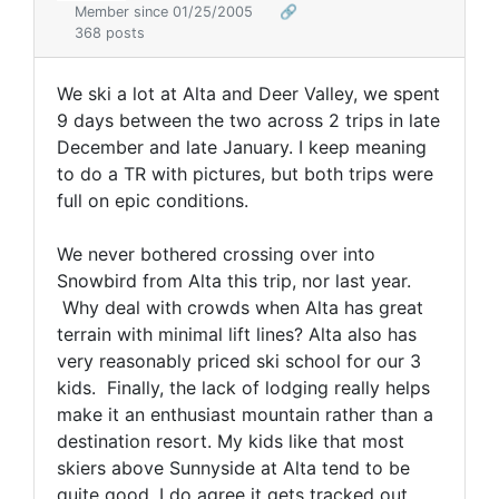
Member since 01/25/2005
🔗
368 posts
We ski a lot at Alta and Deer Valley, we spent
9 days between the two across 2 trips in late
December and late January. I keep meaning
to do a TR with pictures, but both trips were
full on epic conditions.
We never bothered crossing over into
Snowbird from Alta this trip, nor last year.
Why deal with crowds when Alta has great
terrain with minimal lift lines? Alta also has
very reasonably priced ski school for our 3
kids. Finally, the lack of lodging really helps
make it an enthusiast mountain rather than a
destination resort. My kids like that most
skiers above Sunnyside at Alta tend to be
quite good. I do agree it gets tracked out