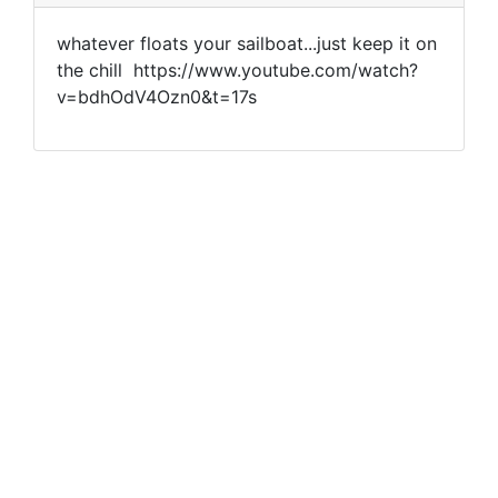
whatever floats your sailboat...just keep it on
the chill https://www.youtube.com/watch?
v=bdhOdV4Ozn0&t=17s