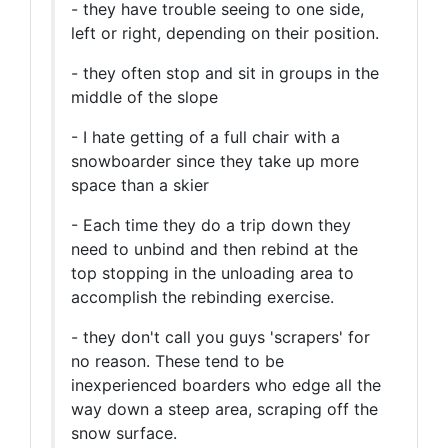
- they have trouble seeing to one side,
left or right, depending on their position.
- they often stop and sit in groups in the
middle of the slope
- I hate getting of a full chair with a
snowboarder since they take up more
space than a skier
- Each time they do a trip down they
need to unbind and then rebind at the
top stopping in the unloading area to
accomplish the rebinding exercise.
- they don't call you guys 'scrapers' for
no reason. These tend to be
inexperienced boarders who edge all the
way down a steep area, scraping off the
snow surface.