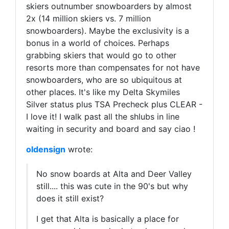
skiers outnumber snowboarders by almost
2x (14 million skiers vs. 7 million
snowboarders). Maybe the exclusivity is a
bonus in a world of choices. Perhaps
grabbing skiers that would go to other
resorts more than compensates for not have
snowboarders, who are so ubiquitous at
other places. It's like my Delta Skymiles
Silver status plus TSA Precheck plus CLEAR -
I love it! I walk past all the shlubs in line
waiting in security and board and say ciao !
oldensign
wrote:
No snow boards at Alta and Deer Valley
still.... this was cute in the 90's but why
does it still exist?
I get that Alta is basically a place for