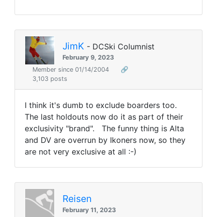
JimK
- DCSki Columnist
February 9, 2023
Member since 01/14/2004
🔗
3,103 posts
I think it's dumb to exclude boarders too.
The last holdouts now do it as part of their
exclusivity "brand". The funny thing is Alta
and DV are overrun by Ikoners now, so they
are not very exclusive at all :-)
Reisen
February 11, 2023