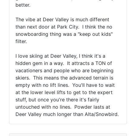
better.
The vibe at Deer Valley is much different
than next door at Park City. I think the no
snowboarding thing was a "keep out kids"
filter.
I love skiing at Deer Valley, I think it's a
hidden gem in a way. It attracts a TON of
vacationers and people who are beginning
skiers. This means the advanced terrain is
empty with no lift lines. You'll have to wait
at the lower level lifts to get to the expert
stuff, but once you're there it's fairly
untouched with no lines. Powder lasts at
Deer Valley much longer than Alta/Snowbird.