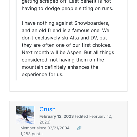
getting scraped off. Last benefit is not
having to dodge people sitting on runs.
I have nothing against Snowboarders,
and an old friend is a famous one. We
don’t exclusively ski Alta and DV, but
they are often one of our first choices.
Next month will be Aspen. But all things
considered, not having them on the
mountain definitely enhances the
experience for us.
Crush
February 12, 2023
(edited February 12,
2023)
Member since 03/21/2004
🔗
1,283 posts