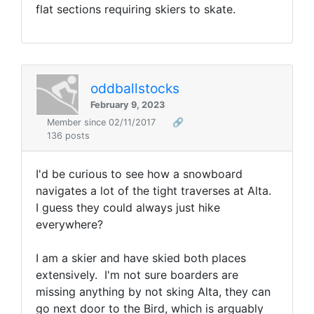
flat sections requiring skiers to skate.
oddballstocks
February 9, 2023
Member since 02/11/2017
🔗
136 posts
I'd be curious to see how a snowboard
navigates a lot of the tight traverses at Alta.
I guess they could always just hike
everywhere?
I am a skier and have skied both places
extensively. I'm not sure boarders are
missing anything by not sking Alta, they can
go next door to the Bird, which is arguably