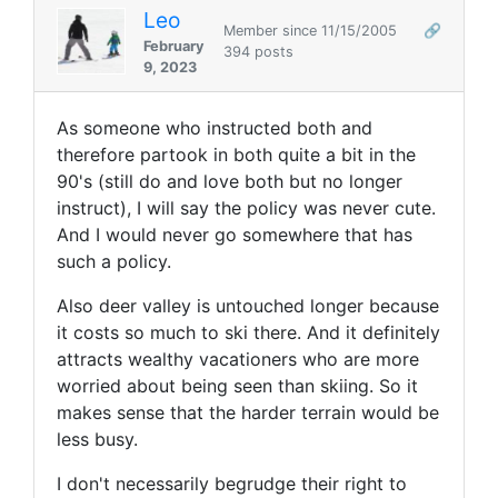
Leo
Member since 11/15/2005
🔗
February
394 posts
9, 2023
As someone who instructed both and
therefore partook in both quite a bit in the
90's (still do and love both but no longer
instruct), I will say the policy was never cute.
And I would never go somewhere that has
such a policy.
Also deer valley is untouched longer because
it costs so much to ski there. And it definitely
attracts wealthy vacationers who are more
worried about being seen than skiing. So it
makes sense that the harder terrain would be
less busy.
I don't necessarily begrudge their right to