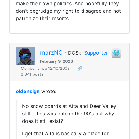
make their own policies. And hopefully they
don't begrudge my right to disagree and not
patronize their resorts.
marzNC
- DCSki
Supporter
February 9, 2023
Member since 12/10/2008
🔗
3,641 posts
oldensign
wrote:
No snow boards at Alta and Deer Valley
still.... this was cute in the 90's but why
does it still exist?
I get that Alta is basically a place for