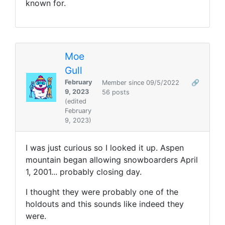
known for.
Moe
Gull
February
Member since 09/5/2022
🔗
9, 2023
56 posts
(edited
February
9, 2023)
I was just curious so I looked it up. Aspen
mountain began allowing snowboarders
April
1, 2001... probably closing day.
I thought they were probably one of the
holdouts and this sounds like indeed they
were.