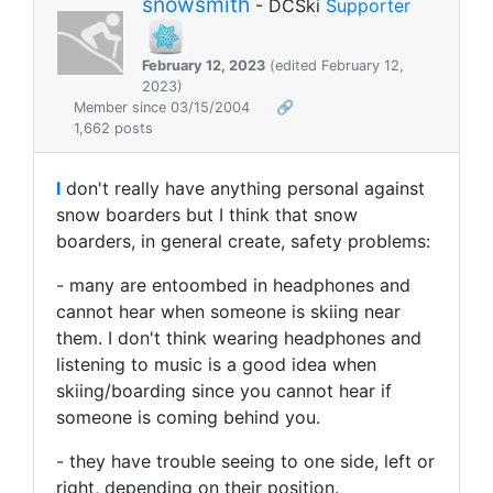
snowsmith
- DCSki
Supporter
February 12, 2023
(edited February 12,
2023)
Member since 03/15/2004
🔗
1,662 posts
I
don't really have anything personal against
snow boarders but I think that snow
boarders, in general create, safety problems:
- many are entoombed in headphones and
cannot hear when someone is skiing near
them. I don't think wearing headphones and
listening to music is a good idea when
skiing/boarding since you cannot hear if
someone is coming behind you.
- they have trouble seeing to one side, left or
right, depending on their position.