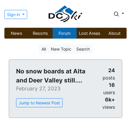
Sign in
News
Resorts
Forum
Lost Areas
About
All
New Topic
Search
24
No snow boards at Alta
posts
and Deer Valley still....
16
February 27, 2023
users
6k+
Jump to Newest Post
views