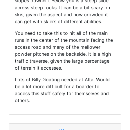
slopes downhill. Below you is a steep slide
across steep rocks. It can be a bit scary on
skis, given the aspect and how crowded it
can get with skiers of different abilities.
You need to take this to hit all of the main
runs in the center of the mountain facing the
access road and many of the mellower
powder pitches on the backside. It is a high
traffic traverse, given the large percentage
of terrain it accesses.
Lots of Billy Goating needed at Alta. Would
be a lot more difficult for a boarder to
access this stuff safely for themselves and
others.