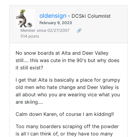
oldensign
- DCSki Columnist
February 9, 2023
Member since 02/27/2007
🔗
514 posts
No snow boards at Alta and Deer Valley
still.... this was cute in the 90's but why does
it still exist?
I get that Alta is basically a place for grumpy
old men who hate change and Deer Valley is
all about who you are wearing vice what you
are skiing....
Calm down Karen, of course I am kidding!!
Too many boarders scraping off the powder
is all I can think of, or they have too many