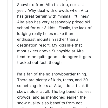
Snowbird from Alta this trip, nor last
year. Why deal with crowds when Alta
has great terrain with minimal lift lines?
Alta also has very reasonably priced ski
school for our 3 kids. Finally, the lack of
lodging really helps make it an
enthusiast mountain rather than a
destination resort. My kids like that
most skiers above Sunnyside at Alta
tend to be quite good. I do agree it gets
tracked out fast, though.
I’m a fan of the no snowboarder thing.
There are plenty of kids, teens, and 20
something skiers at Alta, I don’t think it
skews older at all. The big benefit is less
crowds, and as mentioned earlier, the
snow quality also benefits from not