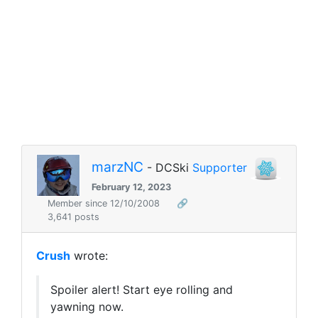
marzNC
- DCSki
Supporter
February 12, 2023
Member since 12/10/2008
🔗
3,641 posts
Crush
wrote:
Spoiler alert! Start eye rolling and
yawning now.