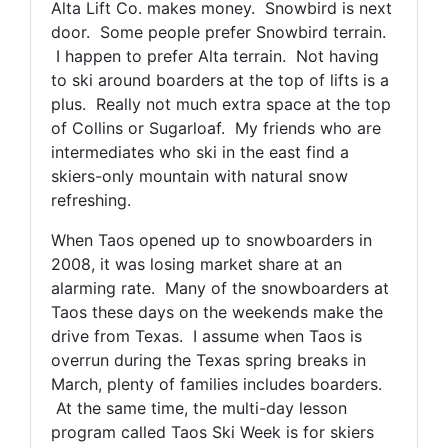
Alta Lift Co. makes money. Snowbird is next
door. Some people prefer Snowbird terrain.
I happen to prefer Alta terrain. Not having
to ski around boarders at the top of lifts is a
plus. Really not much extra space at the top
of Collins or Sugarloaf. My friends who are
intermediates who ski in the east find a
skiers-only mountain with natural snow
refreshing.
When Taos opened up to snowboarders in
2008, it was losing market share at an
alarming rate. Many of the snowboarders at
Taos these days on the weekends make the
drive from Texas. I assume when Taos is
overrun during the Texas spring breaks in
March, plenty of families includes boarders.
At the same time, the multi-day lesson
program called Taos Ski Week is for skiers