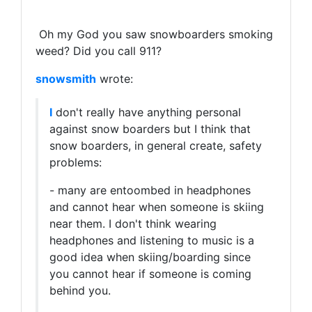
Oh my God you saw snowboarders smoking
weed? Did you call 911?
snowsmith
wrote:
I
don't really have anything personal
against snow boarders but I think that
snow boarders, in general create, safety
problems:
- many are entoombed in headphones
and cannot hear when someone is skiing
near them. I don't think wearing
headphones and listening to music is a
good idea when skiing/boarding since
you cannot hear if someone is coming
behind you.