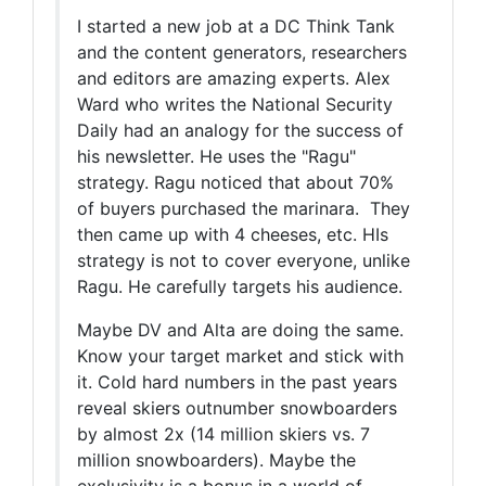
I started a new job at a DC Think Tank
and the content generators, researchers
and editors are amazing experts. Alex
Ward who writes the National Security
Daily had an analogy for the success of
his newsletter. He uses the "Ragu"
strategy. Ragu noticed that about 70%
of buyers purchased the marinara. They
then came up with 4 cheeses, etc. HIs
strategy is not to cover everyone, unlike
Ragu. He carefully targets his audience.
Maybe DV and Alta are doing the same.
Know your target market and stick with
it. Cold hard numbers in the past years
reveal skiers outnumber snowboarders
by almost 2x (14 million skiers vs. 7
million snowboarders). Maybe the