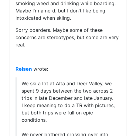
smoking weed and drinking while boarding.
Maybe I'm a nerd, but I don't like being
intoxicated when skiing.
Sorry boarders. Maybe some of these
concerns are stereotypes, but some are very
real.
Reisen
wrote:
We ski a lot at Alta and Deer Valley, we
spent 9 days between the two across 2
trips in late December and late January.
I keep meaning to do a TR with pictures,
but both trips were full on epic
conditions.
We never bothered crossing over into