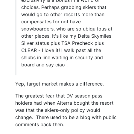
exclusivity is a bonus in a world of
choices. Perhaps grabbing skiers that
would go to other resorts more than
compensates for not have
snowboarders, who are so ubiquitous at
other places. It's like my Delta Skymiles
Silver status plus TSA Precheck plus
CLEAR - I love it! I walk past all the
shlubs in line waiting in security and
board and say ciao !
Yep, target market makes a difference.
The greatest fear that DV season pass
holders had when Alterra bought the resort
was that the skiers-only policy would
change. There used to be a blog with public
comments back then.