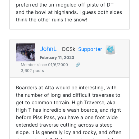
preferred the un-moguled off-piste of DT
and the bowl at highlands. I guess both sides
think the other ruins the snow!
JohnL
- DCSki
Supporter
February 11, 2023
Member since 01/6/2000
🔗
3,602 posts
Boarders at Alta would be interesting, with
the number of long and difficult traverses to
get to common terrain. High Traverse, aka
High T has incredible wash boards, and right
before Piss Pass, you have a one foot wide
extended traverse cutting across a steep
slope. It is generally icy and rocky, and often