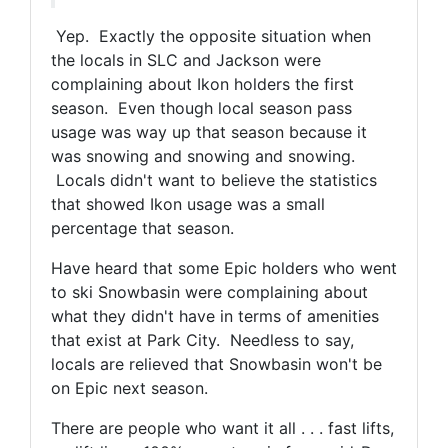
Yep. Exactly the opposite situation when
the locals in SLC and Jackson were
complaining about Ikon holders the first
season. Even though local season pass
usage was way up that season because it
was snowing and snowing and snowing.
Locals didn't want to believe the statistics
that showed Ikon usage was a small
percentage that season.
Have heard that some Epic holders who went
to ski Snowbasin were complaining about
what they didn't have in terms of amenities
that exist at Park City. Needless to say,
locals are relieved that Snowbasin won't be
on Epic next season.
There are people who want it all . . . fast lifts,