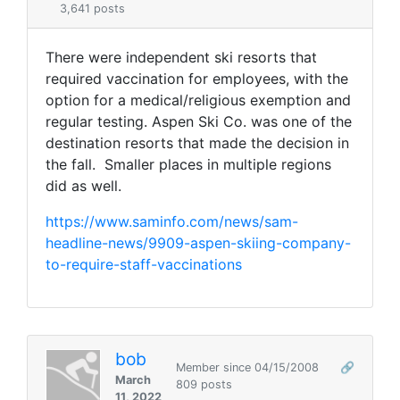
3,641 posts
There were independent ski resorts that
required vaccination for employees, with the
option for a medical/religious exemption and
regular testing. Aspen Ski Co. was one of the
destination resorts that made the decision in
the fall. Smaller places in multiple regions
did as well.
https://www.saminfo.com/news/sam-
headline-news/9909-aspen-skiing-company-
to-require-staff-vaccinations
bob
Member since 04/15/2008
🔗
March
809 posts
11, 2022