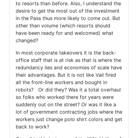
to resorts than before. Also, I understand the
desire to get the most out of the investment
in the Pass thus more likely to come out. But
other than volume (which resorts should
have been ready for and welcomed) what
changed?
In most corporate takeovers it is the back-
office staff that is at risk as that is where the
redundancy lies and economies of scale have
their advantages. But it is not like Vail fired
all the front-line workers and bought in
robots? Or did they? Was it a total overhaul
so folks who worked there for years were
suddenly out on the street? Or was it like a
lot of government contracting jobs where the
workers just change polo shirt colors and get
back to work?