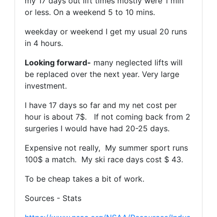
my 17 days out lift times mostly were 1 min
or less. On a weekend 5 to 10 mins.
weekday or weekend I get my usual 20 runs
in 4 hours.
Looking forward-
many neglected lifts will
be replaced over the next year. Very large
investment.
I have 17 days so far and my net cost per
hour is about 7$. If not coming back from 2
surgeries I would have had 20-25 days.
Expensive not really, My summer sport runs
100$ a match. My ski race days cost $ 43.
To be cheap takes a bit of work.
Sources - Stats