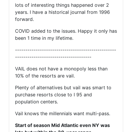
lots of interesting things happened over 2
years. I have a historical journal from 1996
forward.
COVID added to the issues. Happy it only has
been 1 time in my lifetime.
-------------------------------------------------
-------------------------------------
VAIL does not have a monopoly less than
10% of the resorts are vail.
Plenty of alternatives but vail was smart to
purchase resorts close to I 95 and
population centers.
Vail knows the millennials want multi-pass.
Start of season Mid Atlantic even NY was