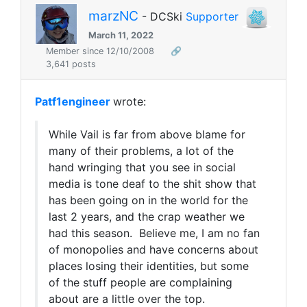
marzNC
- DCSki
Supporter
March 11, 2022
Member since 12/10/2008
🔗
3,641 posts
Patf1engineer
wrote:
While Vail is far from above blame for
many of their problems, a lot of the
hand wringing that you see in social
media is tone deaf to the shit show that
has been going on in the world for the
last 2 years, and the crap weather we
had this season. Believe me, I am no fan
of monopolies and have concerns about
places losing their identities, but some
of the stuff people are complaining
about are a little over the top.