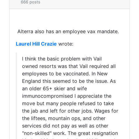
666 posts
Alterra also has an employee vax mandate.
Laurel Hill Crazie
wrote:
I think the basic problem with Vail
owned resorts was that Vail required all
employees to be vaccinated. I
n New
England this seemed to be the issue. As
an older 65+ skier and wife
immunocompromised I appreciate the
move but many people refused to take
the jab and left for other jobs. Wages for
the liftees, mountain ops, and other
services did not pay as well as other
"non-skilled" work. The great resignation