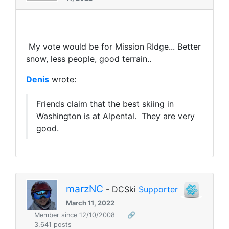
My vote would be for Mission RIdge... Better
snow, less people, good terrain..
Denis
wrote:
Friends claim that the best skiing in
Washington is at Alpental. They are very
good.
marzNC
- DCSki
Supporter
March 11, 2022
Member since 12/10/2008
🔗
3,641 posts