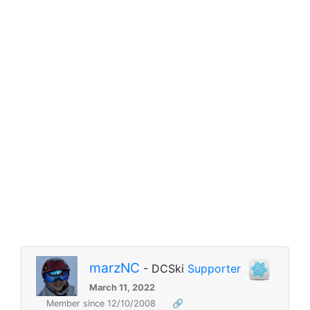
marzNC
- DCSki
Supporter
March 11, 2022
Member since 12/10/2008
🔗