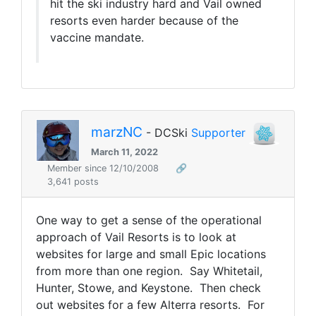
hit the ski industry hard and Vail owned
resorts even harder because of the
vaccine mandate.
marzNC
- DCSki
Supporter
March 11, 2022
Member since 12/10/2008
🔗
3,641 posts
One way to get a sense of the operational
approach of Vail Resorts is to look at
websites for large and small Epic locations
from more than one region. Say Whitetail,
Hunter, Stowe, and Keystone. Then check
out websites for a few Alterra resorts. For