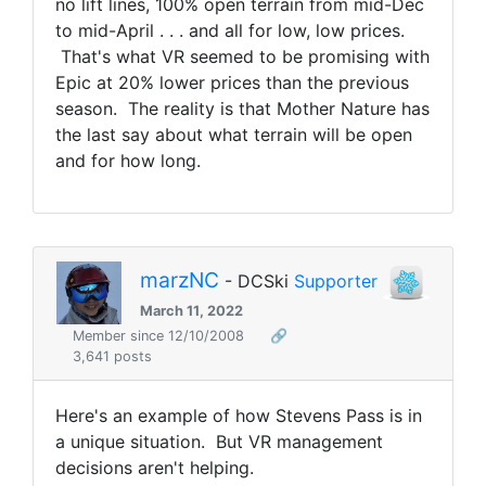
no lift lines, 100% open terrain from mid-Dec
to mid-April . . . and all for low, low prices.
That's what VR seemed to be promising with
Epic at 20% lower prices than the previous
season. The reality is that Mother Nature has
the last say about what terrain will be open
and for how long.
marzNC
- DCSki
Supporter
March 11, 2022
Member since 12/10/2008
🔗
3,641 posts
Here's an example of how Stevens Pass is in
a unique situation.
But VR management
decisions aren't helping.