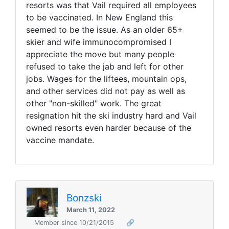
resorts was that Vail required all employees
to be vaccinated. I
n New England this
seemed to be the issue. As an older 65+
skier and wife immunocompromised I
appreciate the move but many people
refused to take the jab and left for other
jobs. Wages for the liftees, mountain ops,
and other services did not pay as well as
other "non-skilled" work. The great
resignation hit the ski industry hard and Vail
owned resorts even harder because of the
vaccine mandate.
Bonzski
March 11, 2022
Member since 10/21/2015
🔗