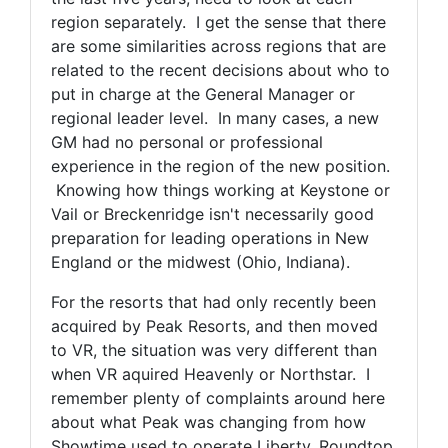
region separately. I get the sense that there
are some similarities across regions that are
related to the recent decisions about who to
put in charge at the General Manager or
regional leader level. In many cases, a new
GM had no personal or professional
experience in the region of the new position.
Knowing how things working at Keystone or
Vail or Breckenridge isn't necessarily good
preparation for leading operations in New
England or the midwest (Ohio, Indiana).
For the resorts that had only recently been
acquired by Peak Resorts, and then moved
to VR, the situation was very different than
when VR aquired Heavenly or Northstar. I
remember plenty of complaints around here
about what Peak was changing from how
Showtime used to operate Liberty, Roundtop,