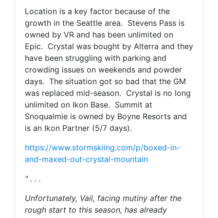
Location is a key factor because of the
growth in the Seattle area. Stevens Pass is
owned by VR and has been unlimited on
Epic. Crystal was bought by Alterra and they
have been struggling with parking and
crowding issues on weekends and powder
days. The situation got so bad that the GM
was replaced mid-season. Crystal is no long
unlimited on Ikon Base.
Summit at
Snoqualmie
is owned by Boyne Resorts and
is an Ikon Partner (5/7 days).
https://www.stormskiing.com/p/boxed-in-
and-maxed-out-crystal-mountain
" . . .
Unfortunately, Vail, facing mutiny after the
rough start to this season, has already