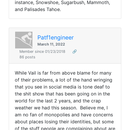
instance, Snowshoe, Sugarbush, Mammoth,
and Palisades Tahoe.
Patf1engineer
March 11, 2022
Member since 01/23/2018
🔗
86 posts
While Vail is far from above blame for many
of their problems, a lot of the hand wringing
that you see in social media is tone deaf to
the shit show that has been going on in the
world for the last 2 years, and the crap
weather we had this season. Believe me, I
am no fan of monopolies and have concerns
about places losing their identities, but some
of the stuff people are complaining about are