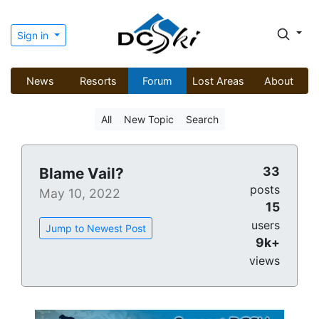
Sign in
News
Resorts
Forum
Lost Areas
About
All
New Topic
Search
33
Blame Vail?
posts
May 10, 2022
15
users
Jump to Newest Post
9k+
views