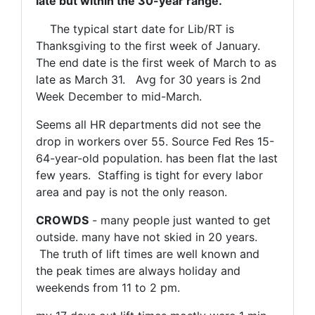
late but within the 30-year range.
The typical start date for Lib/RT is
Thanksgiving to the first week of January.
The end date is the first week of March to as
late as March 31. Avg for 30 years is 2nd
Week December to mid-March.
Seems all HR departments did not see the
drop in workers over 55. Source Fed Res 15-
64-year-old population. has been flat the last
few years. Staffing is tight for every labor
area and pay is not the only reason.
CROWDS
- many people just wanted to get
outside. many have not skied in 20 years.
The truth of lift times are well known and
the peak times are always holiday and
weekends from 11 to 2 pm.