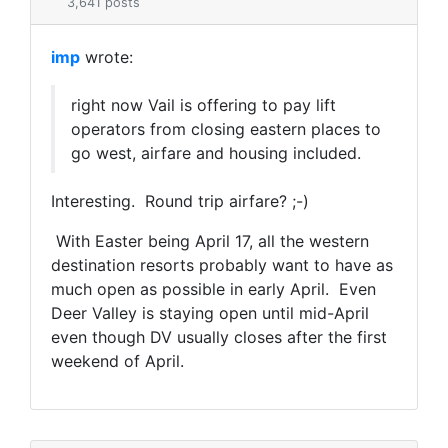
3,641 posts
imp
wrote:
right now Vail is offering to pay lift
operators from closing eastern places to
go west, airfare and housing included.
Interesting. Round trip airfare? ;-)
With Easter being April 17, all the western
destination resorts probably want to have as
much open as possible in early April. Even
Deer Valley is staying open until mid-April
even though DV usually closes after the first
weekend of April.