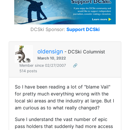
DCSki Sponsor:
Support DCSki
oldensign
- DCSki Columnist
March 10, 2022
Member since 02/27/2007
🔗
514 posts
So I have been reading a lot of "blame Vail"
for pretty much everything wrong with the
local ski areas and the industry at large. But I
am curious as to what really changed?
Sure I understand the vast number of epic
pass holders that suddenly had more access