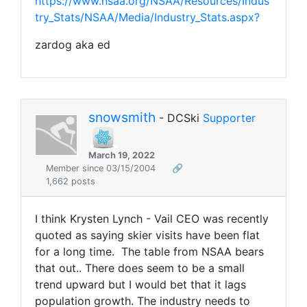
https://www.nsaa.org/NSAA/Resources/Indus
try_Stats/NSAA/Media/Industry_Stats.aspx?
zardog aka ed
snowsmith
- DCSki
Supporter
March 19, 2022
Member since 03/15/2004
🔗
1,662 posts
I think Krysten Lynch - Vail CEO was recently
quoted as saying skier visits have been flat
for a long time. The table from NSAA bears
that out.. There does seem to be a small
trend upward but I would bet that it lags
population growth. The industry needs to