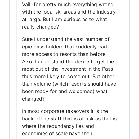
Vail" for pretty much everything wrong
with the local ski areas and the industry
at large. But I am curious as to what
really changed?
Sure I understand the vast number of
epic pass holders that suddenly had
more access to resorts than before.
Also, I understand the desire to get the
most out of the investment in the Pass
thus more likely to come out. But other
than volume (which resorts should have
been ready for and welcomed) what
changed?
In most corporate takeovers it is the
back-office staff that is at risk as that is
where the redundancy lies and
economies of scale have their