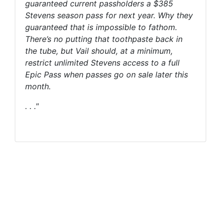
guaranteed current passholders a $385
Stevens season pass for next year. Why they
guaranteed that is impossible to fathom.
There’s no putting that toothpaste back in
the tube, but Vail should, at a minimum,
restrict unlimited Stevens access to a full
Epic Pass when passes go on sale later this
month.
. . ."