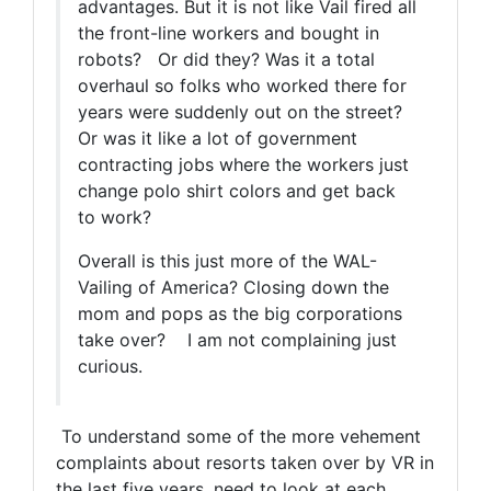
advantages. But it is not like Vail fired all
the front-line workers and bought in
robots? Or did they? Was it a total
overhaul so folks who worked there for
years were suddenly out on the street?
Or was it like a lot of government
contracting jobs where the workers just
change polo shirt colors and get back
to work?
Overall is this
just more of the WAL-
Vailing of America? Closing down the
mom and pops as the big corporations
take over? I am not complaining just
curious.
To understand some of the more vehement
complaints about resorts taken over by VR in
the last five years, need to look at each