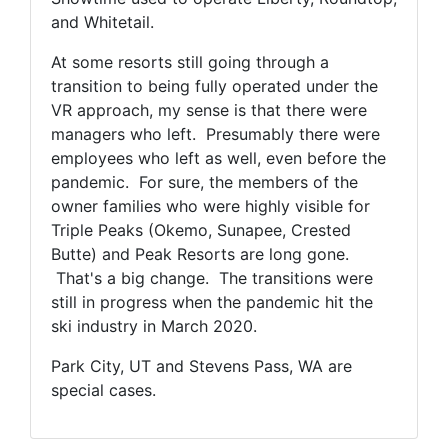
and Whitetail.
At some resorts still going through a
transition to being fully operated under the
VR approach, my sense is that there were
managers who left. Presumably there were
employees who left as well, even before the
pandemic. For sure, the members of the
owner families who were highly visible for
Triple Peaks (Okemo, Sunapee, Crested
Butte) and Peak Resorts are long gone.
That's a big change. The transitions were
still in progress when the pandemic hit the
ski industry in March 2020.
Park City, UT and Stevens Pass, WA are
special cases.