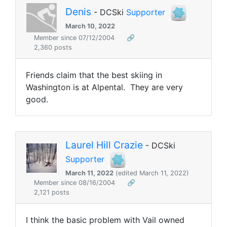
Denis
- DCSki
Supporter
March 10, 2022
Member since 07/12/2004
🔗
2,360 posts
Friends claim that the best skiing in
Washington is at Alpental. They are very
good.
Laurel Hill Crazie
- DCSki
Supporter
March 11, 2022
(edited March 11, 2022)
Member since 08/16/2004
🔗
2,121 posts
I think the basic problem with Vail owned