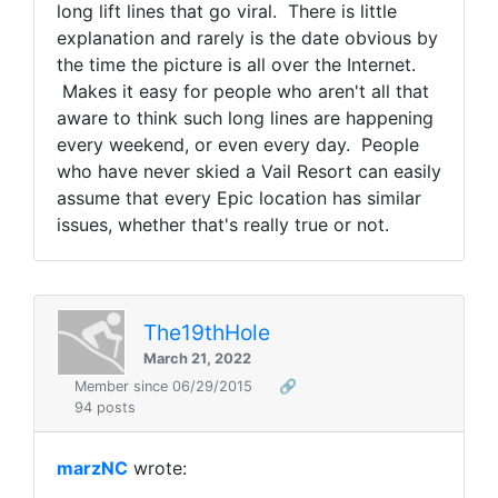
long lift lines that go viral. There is little
explanation and rarely is the date obvious by
the time the picture is all over the Internet.
Makes it easy for people who aren't all that
aware to think such long lines are happening
every weekend, or even every day. People
who have never skied a Vail Resort can easily
assume that every Epic location has similar
issues, whether that's really true or not.
The19thHole
March 21, 2022
Member since 06/29/2015
🔗
94 posts
marzNC
wrote: