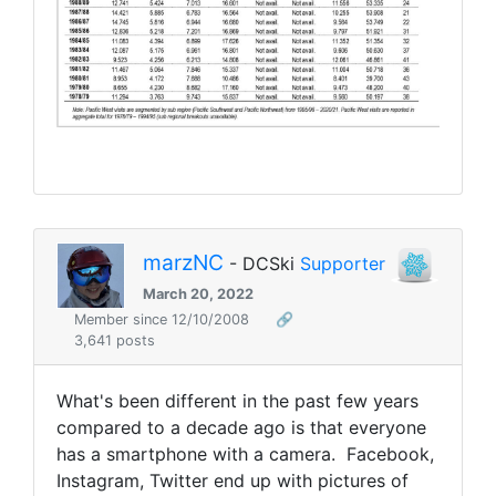
marzNC
- DCSki
Supporter
March 20, 2022
Member since 12/10/2008
🔗
3,641 posts
What's been different in the past few years
compared to a decade ago is that everyone
has a smartphone with a camera. Facebook,
Instagram, Twitter end up with pictures of