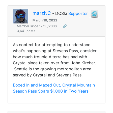
marzNC
- DCSki
Supporter
March 10, 2022
Member since 12/10/2008
🔗
3,641 posts
As context for attempting to understand
what's happening at Stevens Pass, consider
how much trouble Alterra has had with
Crystal since taken over from John Kircher.
Seattle is the growing metropolitan area
served by Crystal and Stevens Pass.
Boxed In and Maxed Out, Crystal Mountain
Season Pass Soars $1,000 in Two Years