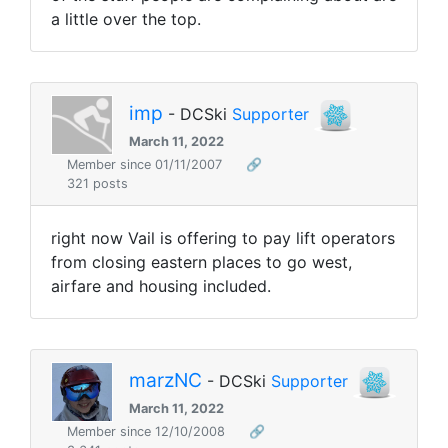
a little over the top.
imp
- DCSki
Supporter
March 11, 2022
Member since 01/11/2007
🔗
321 posts
right now Vail is offering to pay lift operators
from closing eastern places to go west,
airfare and housing included.
marzNC
- DCSki
Supporter
March 11, 2022
Member since 12/10/2008
🔗