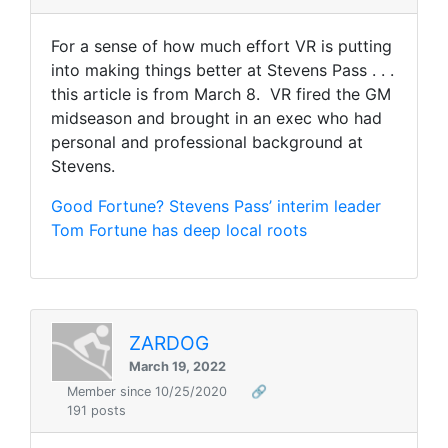
For a sense of how much effort VR is putting
into making things better at Stevens Pass . . .
this article is from March 8. VR fired the GM
midseason and brought in an exec who had
personal and professional background at
Stevens.
Good Fortune? Stevens Pass’ interim leader
Tom Fortune has deep local roots
ZARDOG
March 19, 2022
Member since 10/25/2020
🔗
191 posts