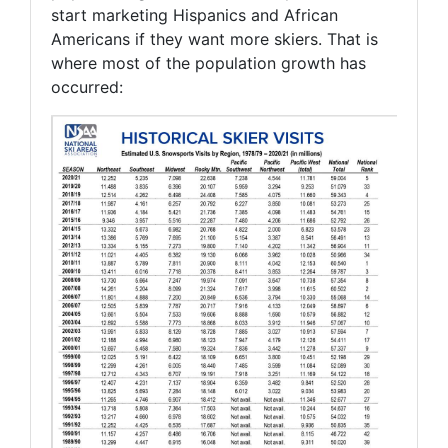
start marketing Hispanics and African
Americans if they want more skiers. That is
where most of the population growth has
occurred: