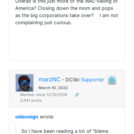
Overall is this
just more of the WAL-Vailing of
America? Closing down the mom and pops
as the big corporations take over? I am not
complaining just curious.
marzNC
- DCSki
Supporter
March 10, 2022
Member since 12/10/2008
🔗
3,641 posts
oldensign
wrote:
So I have been reading a lot of "blame