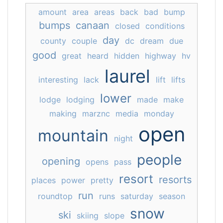
amount
area
areas
back
bad
bump
bumps
canaan
closed
conditions
day
county
couple
dc
dream
due
good
great
heard
hidden
highway
hv
laurel
interesting
lack
lift
lifts
lower
lodge
lodging
made
make
making
marznc
media
monday
open
mountain
night
people
opening
opens
pass
resort
resorts
places
power
pretty
run
roundtop
runs
saturday
season
snow
ski
skiing
slope