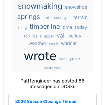
snowmaking
snowshoe
springs
terrain
state
sunday
t
timberline
time
today
thing
vail
valley
top
trails
upper
weather
wildcat
week
wrote
years
year
yesterday
Patf1engineer has posted 86
messages on DCSki:
2026 Season Closings Thread