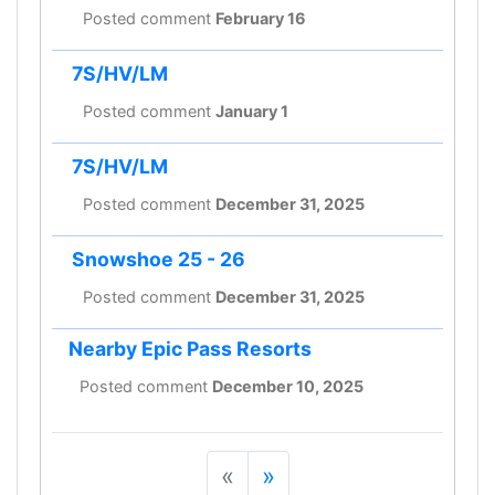
Posted comment
February 16
7S/HV/LM
Posted comment
January 1
7S/HV/LM
Posted comment
December 31, 2025
Snowshoe 25 - 26
Posted comment
December 31, 2025
Nearby Epic Pass Resorts
Posted comment
December 10, 2025
«
»