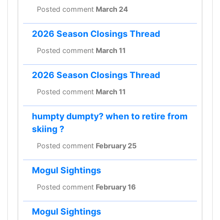
Posted comment
March 24
2026 Season Closings Thread
Posted comment
March 11
2026 Season Closings Thread
Posted comment
March 11
humpty dumpty? when to retire from
skiing ?
Posted comment
February 25
Mogul Sightings
Posted comment
February 16
Mogul Sightings