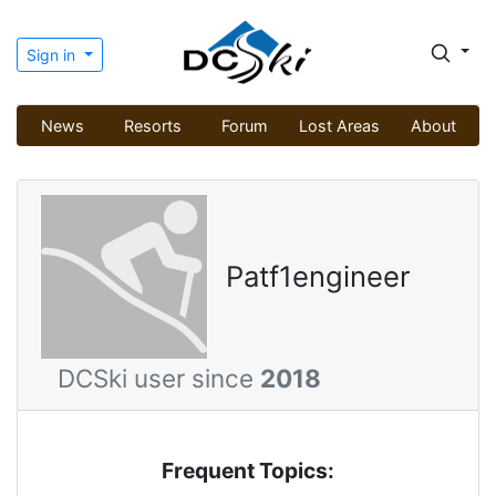
Sign in
News
Resorts
Forum
Lost Areas
About
Patf1engineer
DCSki user since
2018
Frequent Topics: