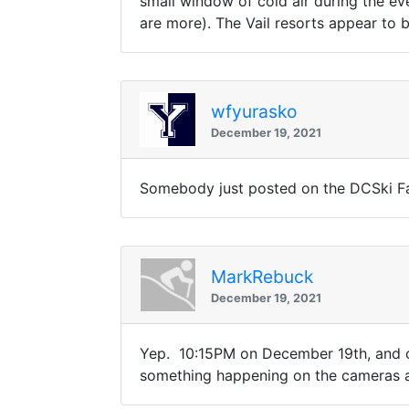
small window of cold air during the ev
are more). The Vail resorts appear t
wfyurasko
December 19, 2021
Somebody just posted on the DCSki Fa
MarkRebuck
December 19, 2021
Yep. 10:15PM on December 19th, and 
something happening on the cameras a