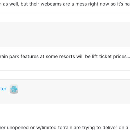
 as well, but their webcams are a mess right now so it’s har
in park features at some resorts will be lift ticket prices...
ter
her unopened or w/limited terrain are trying to deliver on a