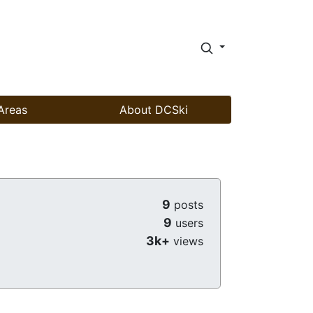
Areas
About DCSki
9
posts
9
users
3k+
views