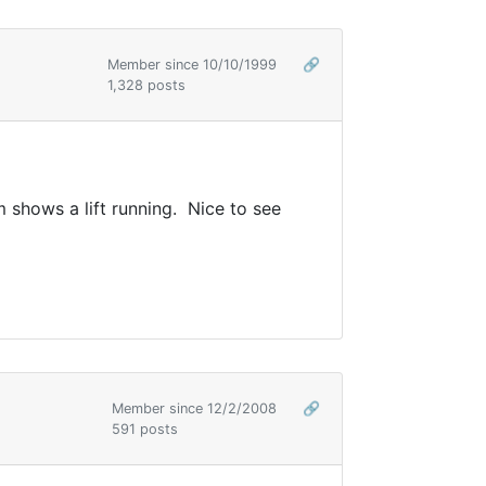
Member since 10/10/1999
🔗
1,328 posts
hows a lift running. Nice to see
Member since 12/2/2008
🔗
591 posts