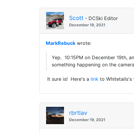
Scott
- DCSki Editor
December 19, 2021
MarkRebuck
wrote:
Yep. 10:15PM on December 19th, an
something happening on the cameras
It sure is! Here's a
link
to Whitetails'
rbrtlav
December 19, 2021