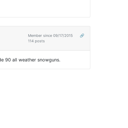
Member since 09/17/2015
🔗
114 posts
ude 90 all weather snowguns.