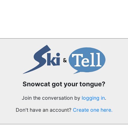
Snowcat got your tongue?
Join the conversation by
logging in
.
Don't have an account?
Create one here.