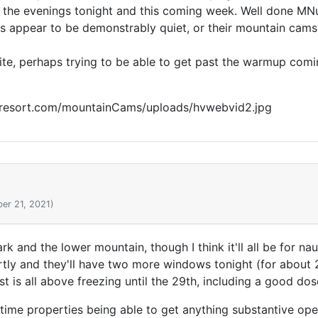
g the evenings tonight and this coming week. Well done MNu
orts appear to be demonstrably quiet, or their mountain c
te, perhaps trying to be able to get past the warmup comin
eyresort.com/mountainCams/uploads/hvwebvid2.jpg
er 21, 2021)
park and the lower mountain, though I think it'll all be for
rtly and they'll have two more windows tonight (for about 
st is all above freezing until the 29th, including a good dos
time properties being able to get anything substantive ope