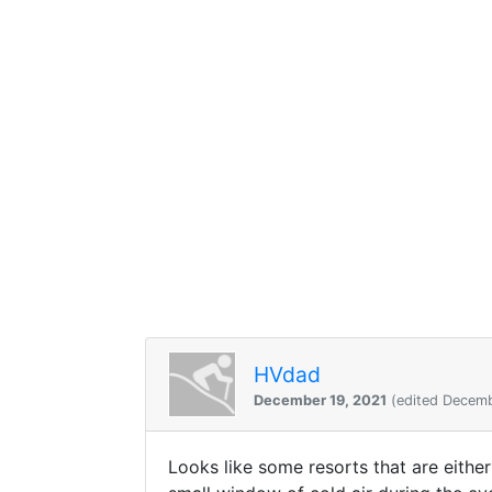
HVdad
December 19, 2021
(edited Decemb
Looks like some resorts that are either