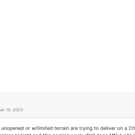
er 19, 2021)
 unopened or w/limited terrain are trying to deliver on a C