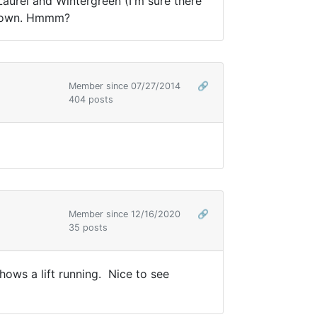
aurel and Wintergreen (I'm sure there
ly down. Hmmm?
Member since 07/27/2014
🔗
404 posts
Member since 12/16/2020
🔗
35 posts
s a lift running. Nice to see