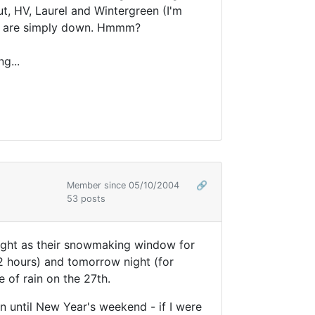
t, HV, Laurel and Wintergreen (I'm
ams are simply down. Hmmm?
g...
Member since 05/10/2004
🔗
53 posts
 naught as their snowmaking window for
2 hours) and tomorrow night (for
e of rain on the 27th.
n until New Year's weekend - if I were