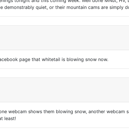
enings tonight and this coming week. Well done MNut, HV, L
o be demonstrably quiet, or their mountain cams are simp
cebook page that whitetail is blowing snow now.
one webcam shows them blowing snow, another webcam show
t least!