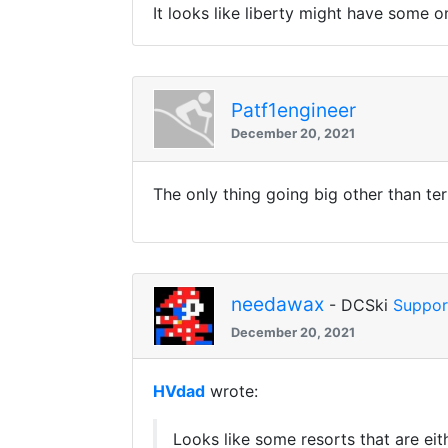
It looks like liberty might have some on
Patf1engineer
December 20, 2021
The only thing going big other than terra
needawax
- DCSki
Suppor
December 20, 2021
HVdad
wrote:
Looks like some resorts that are eit