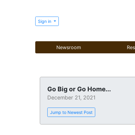
Sign in
Newsroom
Res
Go Big or Go Home...
December 21, 2021
Jump to Newest Post