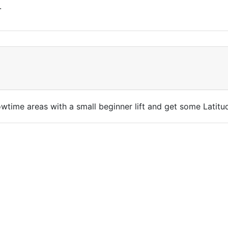
.
nowtime areas with a small beginner lift and get some Latit