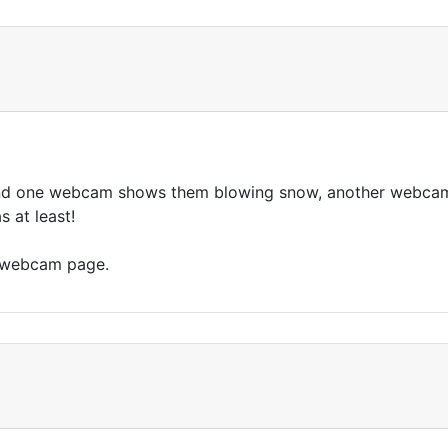
d one webcam shows them blowing snow, another webcam s
 at least!
s webcam page.