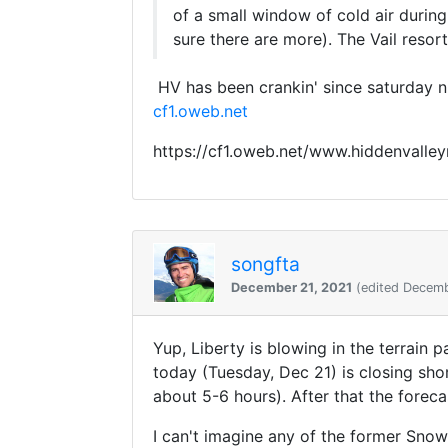
of a small window of cold air durin
sure there are more). The Vail res
HV has been crankin' since saturday ni
cf1.oweb.net
https://cf1.oweb.net/www.hiddenvall
songfta
December 21, 2021
(edited Decemb
Yup, Liberty is blowing in the terrain 
today (Tuesday, Dec 21) is closing sho
about 5-6 hours). After that the foreca
I can't imagine any of the former Snow