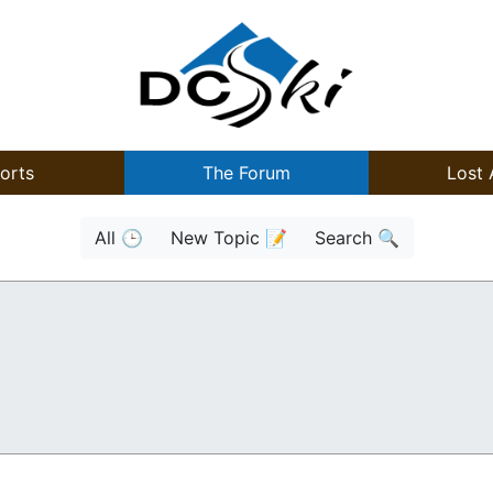
orts
The Forum
Lost 
All 🕒
New Topic 📝
Search 🔍