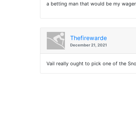
a betting man that would be my wager
Thefirewarde
December 21, 2021
Vail really ought to pick one of the S