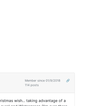
Member since 01/9/2018
🔗
114 posts
hristmas wish... taking advantage of a