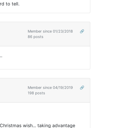
d to tell.
Member since 01/23/2018
🔗
86 posts
..
Member since 04/19/2019
🔗
198 posts
 Christmas wish... taking advantage