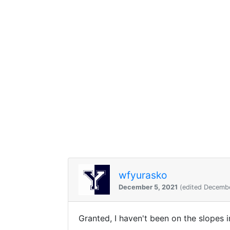
wfyurasko
December 5, 2021
(edited Decembe
Granted, I haven't been on the slopes 