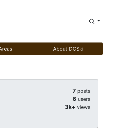
Areas
About DCSki
7
posts
6
users
3k+
views