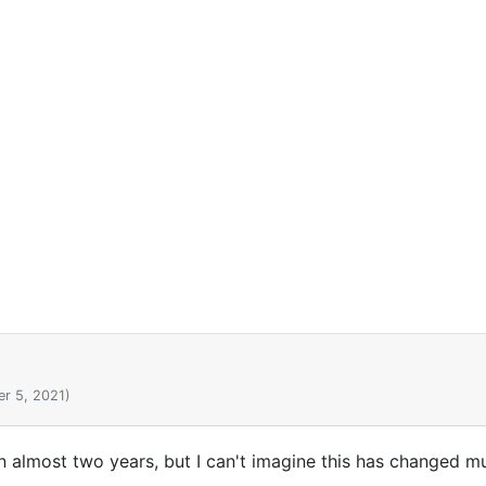
r 5, 2021)
in almost two years, but I can't imagine this has changed m