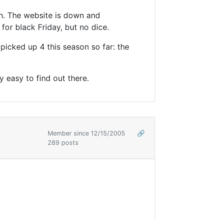
th. The website is down and
for black Friday, but no dice.
icked up 4 this season so far: the
 easy to find out there.
Member since 12/15/2005
🔗
289 posts