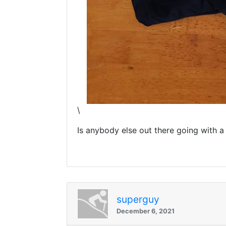
\
Is anybody else out there going with a
superguy
December 6, 2021