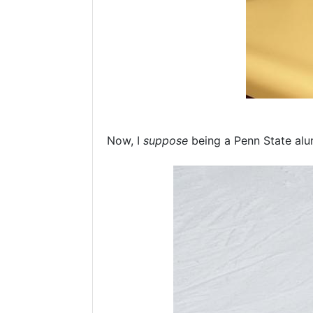
Now, I
suppose
being a Penn State alu