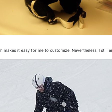
m makes it easy for me to customize. Nevertheless, I still 