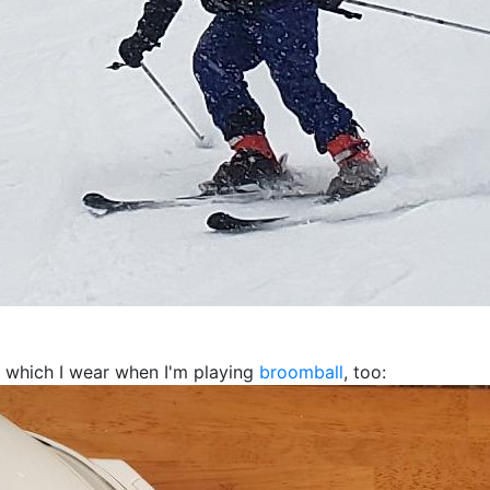
t, which I wear when I'm playing
broomball
, too: