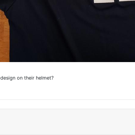
 design on their helmet?