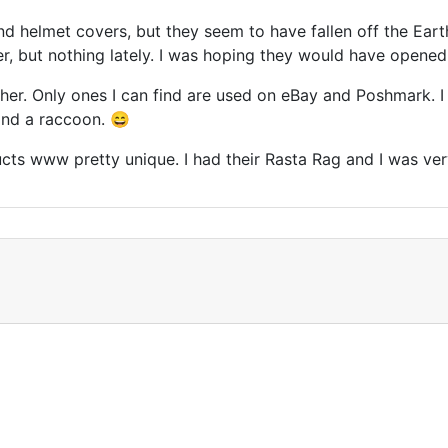
d helmet covers, but they seem to have fallen off the Ear
r, but nothing lately. I was hoping they would have opened 
r. Only ones I can find are used on eBay and Poshmark. I p
and a raccoon. 😄
ts www pretty unique. I had their Rasta Rag and I was very