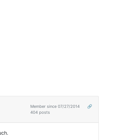
Member since 07/27/2014
🔗
404 posts
uch.