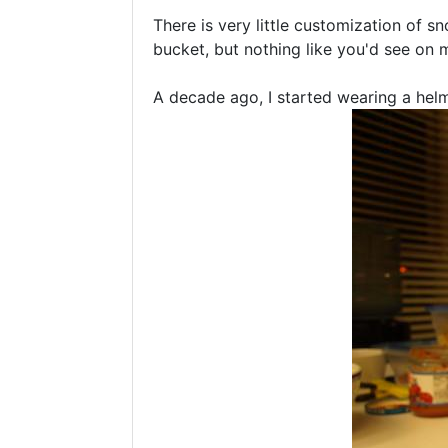
There is very little customization of s
bucket, but nothing like you'd see on 
A decade ago, I started wearing a helme