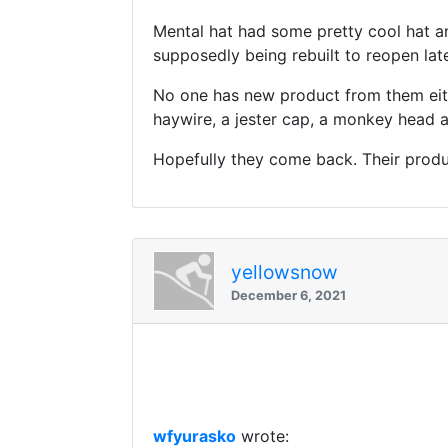
Mental hat had some pretty cool hat an
supposedly being rebuilt to reopen late
No one has new product from them eithe
haywire, a jester cap, a monkey head 
Hopefully they come back. Their produc
yellowsnow
December 6, 2021
wfyurasko
wrote: