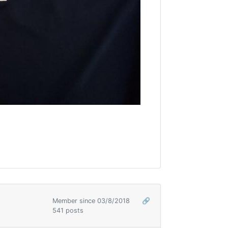
Member since 03/8/2018
🔗
541 posts