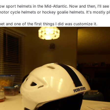
now sport helmets in the Mid-Atlantic. Now and then, I'll se
motor cycle helmets or hockey goalie helmets. It's mostly pl
t and one of the first things I did was customize it.