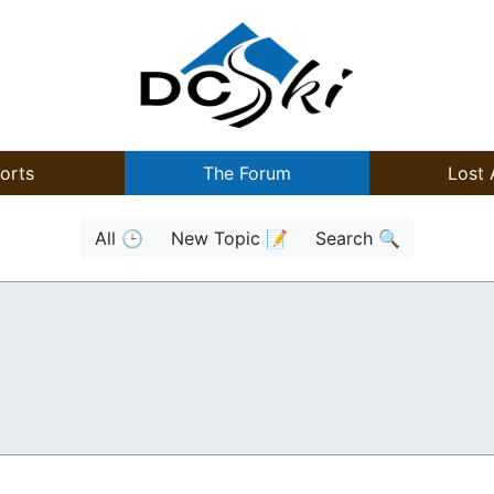
orts
The Forum
Lost 
All 🕒
New Topic 📝
Search 🔍