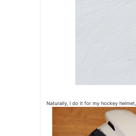
Naturally, I do it for my hockey helme