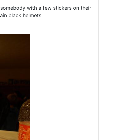
e somebody with a few stickers on their
ain black helmets.