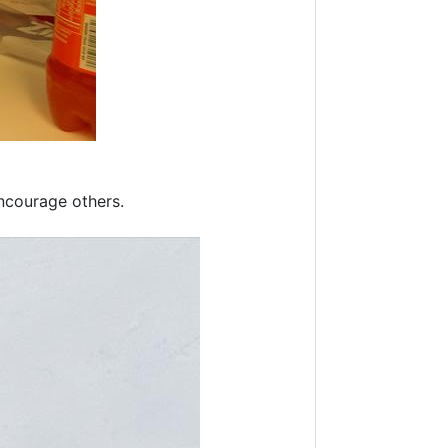
encourage others.