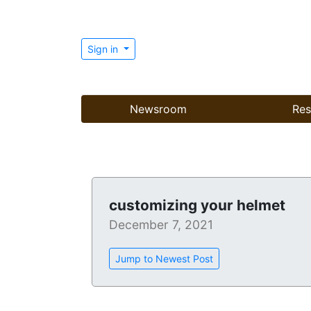
Sign in
Newsroom
Res
customizing your helmet
December 7, 2021
Jump to Newest Post