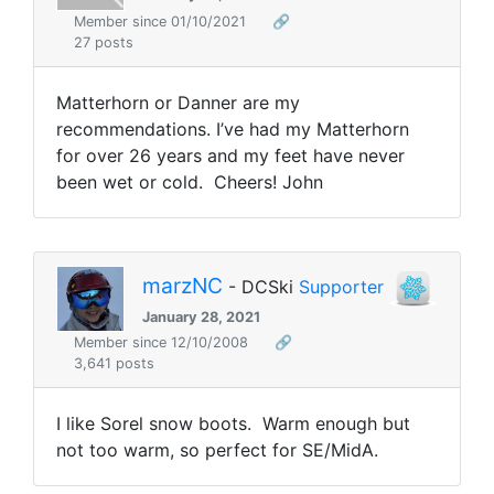
Member since 01/10/2021
🔗
27 posts
Matterhorn or Danner are my
recommendations. I’ve had my Matterhorn
for over 26 years and my feet have never
been wet or cold. Cheers! John
marzNC
- DCSki
Supporter
January 28, 2021
Member since 12/10/2008
🔗
3,641 posts
I like Sorel snow boots. Warm enough but
not too warm, so perfect for SE/MidA.