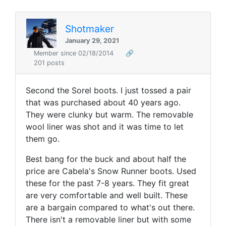
Shotmaker
January 29, 2021
Member since 02/18/2014
🔗
201 posts
Second the Sorel boots. I just tossed a pair
that was purchased about 40 years ago.
They were clunky but warm. The removable
wool liner was shot and it was time to let
them go.
Best bang for the buck and about half the
price are Cabela's Snow Runner boots. Used
these for the past 7-8 years. They fit great
are very comfortable and well built. These
are a bargain compared to what's out there.
There isn't a removable liner but with some