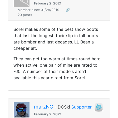
February 2, 2021
Member since 01/28/2019
🔗
20 posts
Sorel makes some of the best snow boots
that last the longest. their slip in tall boots
are bomber and last decades. LL Bean a
cheaper alt.
They can get too warm at times round here
when active. one pair of mine are rated to
-60. A number of their models aren't
available this year direct from Sorel.
marzNC
- DCSki
Supporter
February 2, 2021