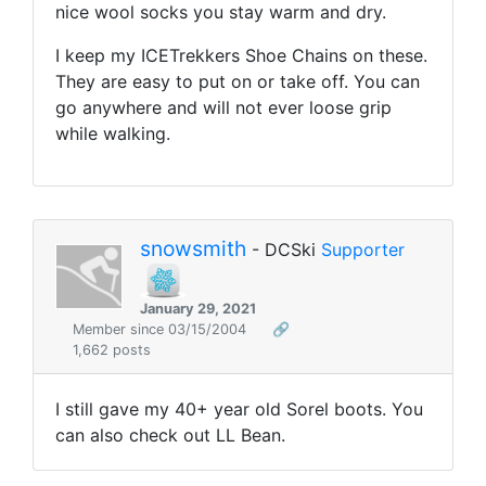
nice wool socks you stay warm and dry.
I keep my ICETrekkers Shoe Chains on these.
They are easy to put on or take off. You can
go anywhere and will not ever loose grip
while walking.
snowsmith
- DCSki
Supporter
January 29, 2021
Member since 03/15/2004
🔗
1,662 posts
I still gave my 40+ year old Sorel boots. You
can also check out LL Bean.