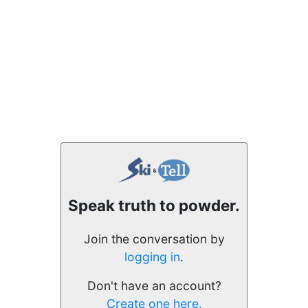
Speak truth to powder.
Join the conversation by
logging in
.
Don't have an account?
Create one here.