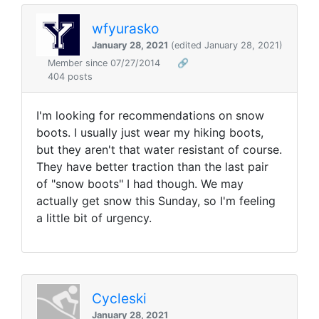
wfyurasko
January 28, 2021
(edited January 28, 2021)
Member since 07/27/2014
🔗
404 posts
I'm looking for recommendations on snow
boots. I usually just wear my hiking boots,
but they aren't that water resistant of course.
They have better traction than the last pair
of "snow boots" I had though. We may
actually get snow this Sunday, so I'm feeling
a little bit of urgency.
Cycleski
January 28, 2021