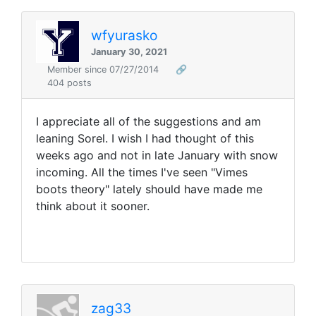
wfyurasko
January 30, 2021
Member since 07/27/2014
🔗
404 posts
I appreciate all of the suggestions and am
leaning Sorel. I wish I had thought of this
weeks ago and not in late January with snow
incoming. All the times I've seen "Vimes
boots theory" lately should have made me
think about it sooner.
zag33