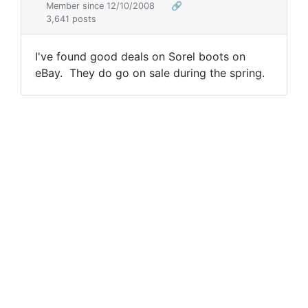
Member since 12/10/2008
🔗
3,641 posts
I've found good deals on Sorel boots on
eBay. They do go on sale during the spring.