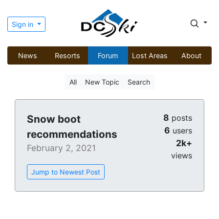
Sign in
News
Resorts
Forum
Lost Areas
About
All
New Topic
Search
8
Snow boot
posts
6
users
recommendations
2k+
February 2, 2021
views
Jump to Newest Post