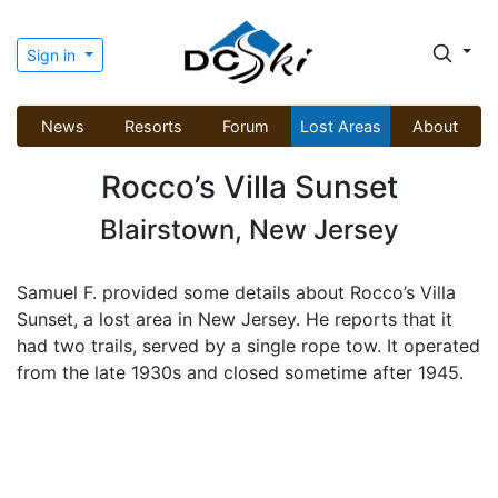
Sign in
News
Resorts
Forum
Lost Areas
About
Rocco’s Villa Sunset
Blairstown, New Jersey
Samuel F. provided some details about Rocco’s Villa
Sunset, a lost area in New Jersey. He reports that it
had two trails, served by a single rope tow. It operated
from the late 1930s and closed sometime after 1945.