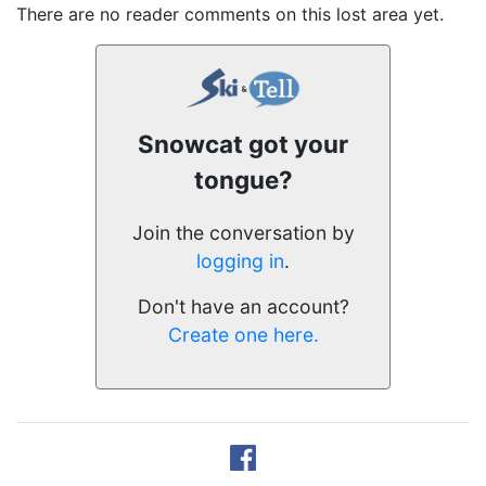
There are no reader comments on this lost area yet.
Snowcat got your
tongue?
Join the conversation by
logging in
.
Don't have an account?
Create one here.