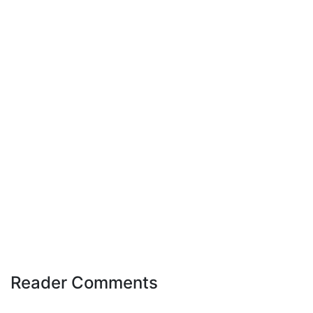
Reader Comments