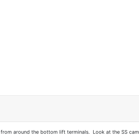
rom around the bottom lift terminals. Look at the SS cam 