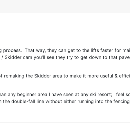
ing process. That way, they can get to the lifts faster for 
s / Skidder cam you'll see they try to get down to that pave
of remaking the Skidder area to make it more useful & effic
n any beginner area I have seen at any ski resort; I feel so
 the double-fall line without either running into the fenci