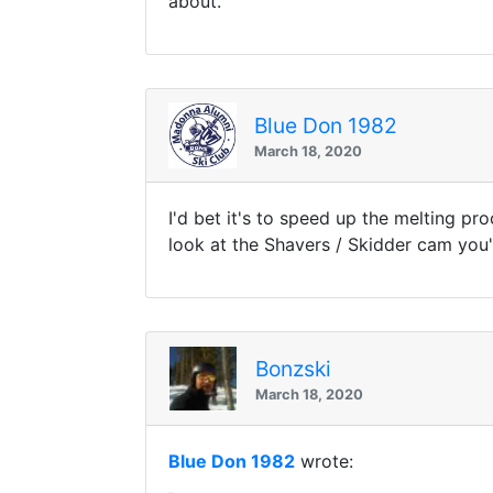
about.
Blue Don 1982
March 18, 2020
I'd bet it's to speed up the melting pr
look at the Shavers / Skidder cam you'l
Bonzski
March 18, 2020
Blue Don 1982
wrote: