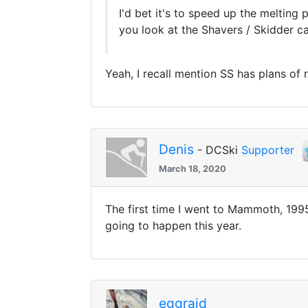
I'd bet it's to speed up the melting
you look at the Shavers / Skidder ca
Yeah, I recall mention SS has plans of
Denis
- DCSki
Supporter
March 18, 2020
The first time I went to Mammoth, 1995
going to happen this year.
eggraid