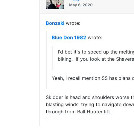
May 6, 2020
Bonzski
wrote:
Blue Don 1982
wrote:
I'd bet it's to speed up the melt
biking. If you look at the Shaver
Yeah, I recall mention SS has plans 
Skidder is head and shoulders worse tha
blasting winds, trying to navigate down
through from Ball Hooter lift.