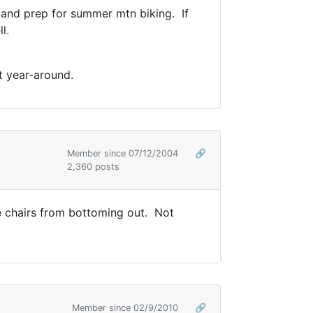
nt and prep for summer mtn biking. If
l.
t year-around.
Member since 07/12/2004
🔗
2,360 posts
he chairs from bottoming out. Not
Member since 02/9/2010
🔗