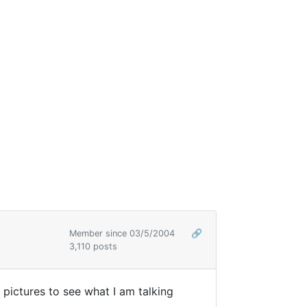
Member since 03/5/2004
🔗
3,110 posts
pictures to see what I am talking