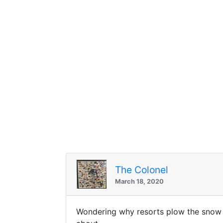
The Colonel
March 18, 2020
Wondering why resorts plow the snow f