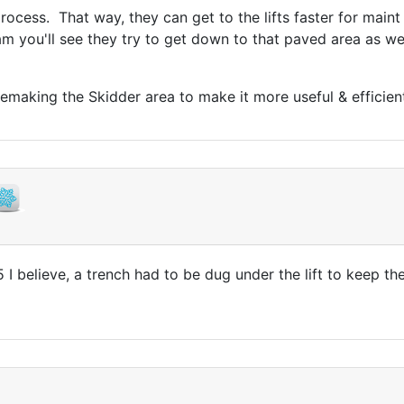
 process. That way, they can get to the lifts faster for mai
m you'll see they try to get down to that paved area as wel
 remaking the Skidder area to make it more useful & efficien
 I believe, a trench had to be dug under the lift to keep t