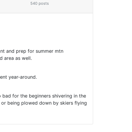
540 posts
maint and prep for summer mtn
d area as well.
ient year-around.
 bad for the beginners shivering in the
ng or being plowed down by skiers flying