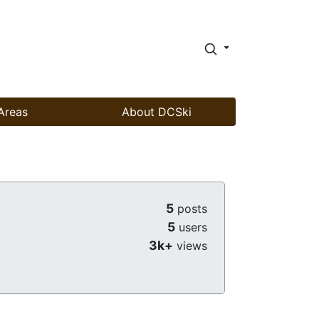
Areas
About DCSki
5
posts
5
users
3k+
views