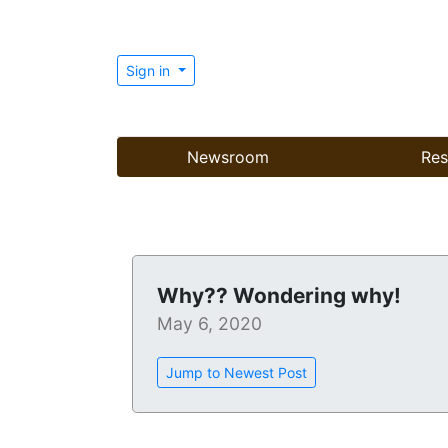
Sign in
Newsroom
Res
Why?? Wondering why!
May 6, 2020
Jump to Newest Post