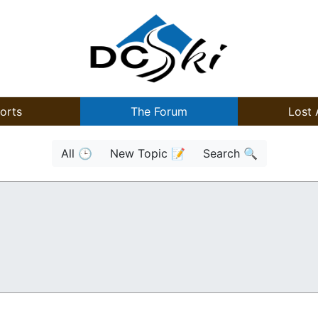
orts
The Forum
Lost 
All 🕒
New Topic 📝
Search 🔍