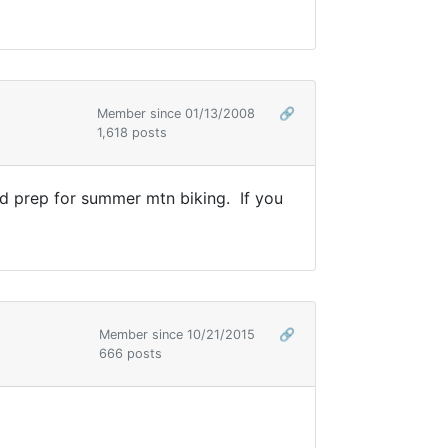
Member since 01/13/2008
🔗
1,618 posts
and prep for summer mtn biking. If you
Member since 10/21/2015
🔗
666 posts