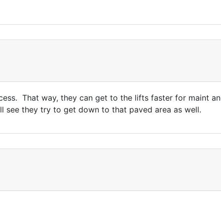
ocess. That way, they can get to the lifts faster for maint 
l see they try to get down to that paved area as well.