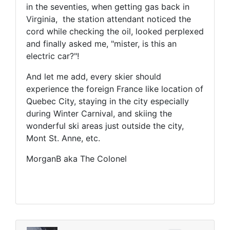
in the seventies, when getting gas back in
Virginia, the station attendant noticed the
cord while checking the oil, looked perplexed
and finally asked me, "mister, is this an
electric car?"!
And let me add, every skier should
experience the foreign France like location of
Quebec City, staying in the city especially
during Winter Carnival, and skiing the
wonderful ski areas just outside the city,
Mont St. Anne, etc.
MorganB aka The Colonel