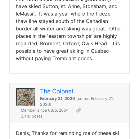
have skied Sutton, st. Anne, Stoneham, and
leMassif. It was a year where the freeze
thaw line stayed south of the Canadian
border all winter and skiing was great. Other
places in the 'eastern townships' are highly
regarded, Bromont, Orford, Owls Head. It is
possible to have great skiing in Quebec
without paying Tremblant prices.
The Colonel
February 21, 2020
(edited February 21,
2020)
Member since 03/5/2004
🔗
3,110 posts
Denis, Thanks for reminding me of these ski