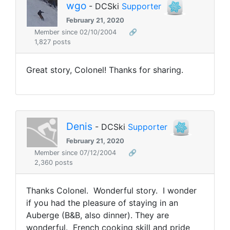
wgo
- DCSki
Supporter
February 21, 2020
Member since 02/10/2004
🔗
1,827 posts
Great story, Colonel! Thanks for sharing.
Denis
- DCSki
Supporter
February 21, 2020
Member since 07/12/2004
🔗
2,360 posts
Thanks Colonel. Wonderful story. I wonder
if you had the pleasure of staying in an
Auberge (B&B, also dinner). They are
wonderful. French cooking skill and pride