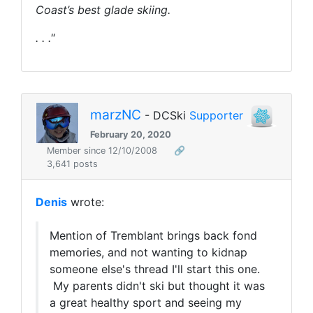
Coast’s best glade skiing.
. . ."
marzNC
- DCSki
Supporter
February 20, 2020
Member since 12/10/2008
🔗
3,641 posts
Denis
wrote:
Mention of Tremblant brings back fond
memories, and not wanting to kidnap
someone else's thread I'll start this one.
My parents didn't ski but thought it was
a great healthy sport and seeing my