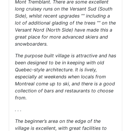
Mont Tremblant. There are some excellent
long cruisey runs on the Versant Sud (South
Side), whilst recent upgrades ”“ including a
lot of additional glading of the trees ”“ on the
Versant Nord (North Side) have made this a
great place for more advanced skiers and
snowboarders.
The purpose built village is attractive and has
been designed to be in keeping with old
Quebec-style architecture. It is lively,
especially at weekends when locals from
Montreal come up to ski, and there is a good
collection of bars and restaurants to choose
from.
. . .
The beginner’s area on the edge of the
village is excellent, with great facilities to