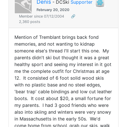
Denis
- DCSki
Supporter
February 20, 2020
Member since 07/12/2004
🔗
2,360 posts
Mention of Tremblant brings back fond
memories, and not wanting to kidnap
someone else's thread I'll start this one. My
parents didn't ski but thought it was a great
healthy sport and seeing my interest in it got
me the complete outfit for Christmas at age
12. It consisted of 6 foot solid wood skis
with no plastic base and no steel edges,
'bear trap' cable bindings and low cut leather
boots. It cost about $20, a small fortune for
my parents. I had 3 good friends who were
also into skiing and winters were very snowy
in Massachusetts in the early 50s. We'd
come home from school, grab our skis, walk