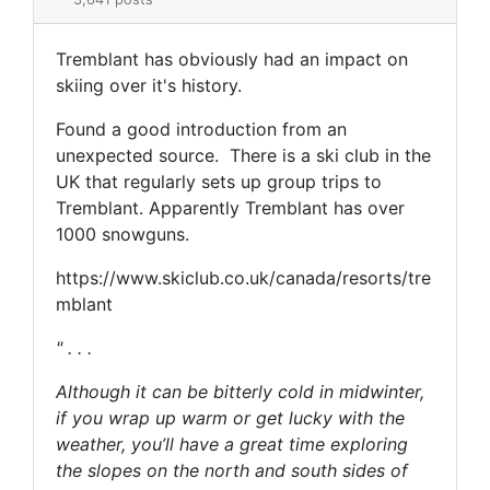
Tremblant has obviously had an impact on
skiing over it's history.
Found a good introduction from an
unexpected source. There is a ski club in the
UK that regularly sets up group trips to
Tremblant. Apparently Tremblant has over
1000 snowguns.
https://www.skiclub.co.uk/canada/resorts/tre
mblant
" . . .
Although it can be bitterly cold in midwinter,
if you wrap up warm or get lucky with the
weather, you’ll have a great time exploring
the slopes on the north and south sides of