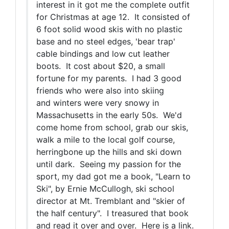
interest in it got me the complete outfit
for Christmas at age 12. It consisted of
6 foot solid wood skis with no plastic
base and no steel edges, 'bear trap'
cable bindings and low cut leather
boots. It cost about $20, a small
fortune for my parents. I had 3 good
friends who were also into skiing
and winters were very snowy in
Massachusetts in the early 50s. We'd
come home from school, grab our skis,
walk a mile to the local golf course,
herringbone up the hills and ski down
until dark. Seeing my passion for the
sport, my dad got me a book, "Learn to
Ski", by Ernie McCullogh, ski school
director at Mt. Tremblant and "skier of
the half century". I treasured that book
and read it over and over. Here is a link.