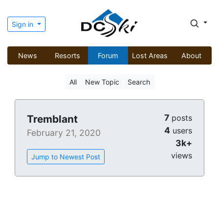
Sign in
News
Resorts
Forum
Lost Areas
About
All
New Topic
Search
7
Tremblant
posts
4
users
February 21, 2020
3k+
views
Jump to Newest Post