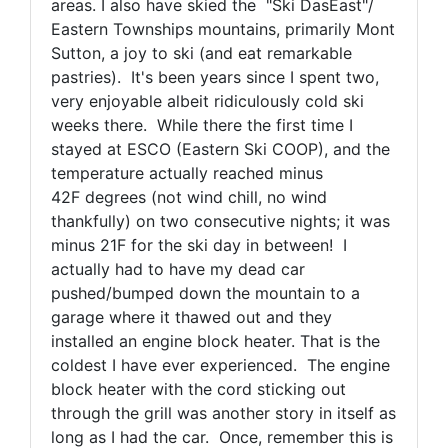
areas. I also have skied the "Ski DasEast"/
Eastern Townships mountains, primarily Mont
Sutton, a joy to ski (and eat remarkable
pastries). It's been years since I spent two,
very enjoyable albeit ridiculously cold ski
weeks there. While there the first time I
stayed at ESCO (Eastern Ski COOP), and the
temperature actually reached minus
42F degrees (not wind chill, no wind
thankfully) on two consecutive nights; it was
minus 21F for the ski day in between! I
actually had to have my dead car
pushed/bumped down the mountain to a
garage where it thawed out and they
installed an engine block heater. That is the
coldest I have ever experienced. The engine
block heater with the cord sticking out
through the grill was another story in itself as
long as I had the car. Once, remember this is