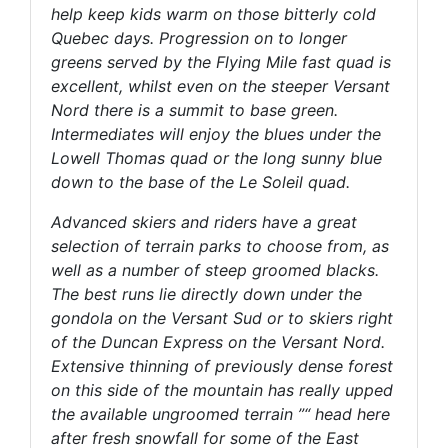
help keep kids warm on those bitterly cold
Quebec days. Progression on to longer
greens served by the Flying Mile fast quad is
excellent, whilst even on the steeper Versant
Nord there is a summit to base green.
Intermediates will enjoy the blues under the
Lowell Thomas quad or the long sunny blue
down to the base of the Le Soleil quad.
Advanced skiers and riders have a great
selection of terrain parks to choose from, as
well as a number of steep groomed blacks.
The best runs lie directly down under the
gondola on the Versant Sud or to skiers right
of the Duncan Express on the Versant Nord.
Extensive thinning of previously dense forest
on this side of the mountain has really upped
the available ungroomed terrain ”“ head here
after fresh snowfall for some of the East