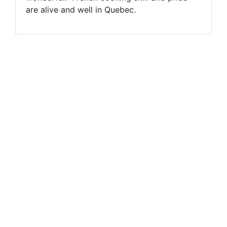
are alive and well in Quebec.