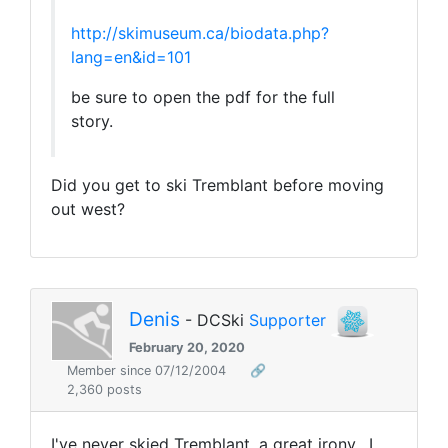
http://skimuseum.ca/biodata.php?
lang=en&id=101
be sure to open the pdf for the full
story.
Did you get to ski Tremblant before moving
out west?
Denis
- DCSki
Supporter
February 20, 2020
Member since 07/12/2004
🔗
2,360 posts
I've never skied Tremblant, a great irony. I