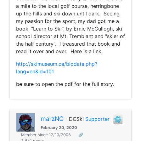
a mile to the local golf course, herringbone
up the hills and ski down until dark. Seeing
my passion for the sport, my dad got me a
book, "Learn to Ski", by Ernie McCullogh, ski
school director at Mt. Tremblant and "skier of
the half century". I treasured that book and
read it over and over. Here is a link.
http://skimuseum.ca/biodata.php?
lang=en&id=101
be sure to open the pdf for the full story.
marzNC
- DCSki
Supporter
February 20, 2020
Member since 12/10/2008
🔗
3,641 posts