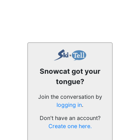
Snowcat got your
tongue?
Join the conversation by
logging in
.
Don't have an account?
Create one here.