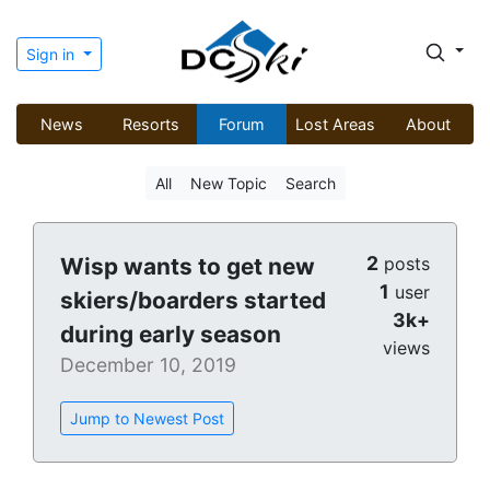
Sign in
News
Resorts
Forum
Lost Areas
About
All
New Topic
Search
2
Wisp wants to get new
posts
1
user
skiers/boarders started
3k+
during early season
views
December 10, 2019
Jump to Newest Post