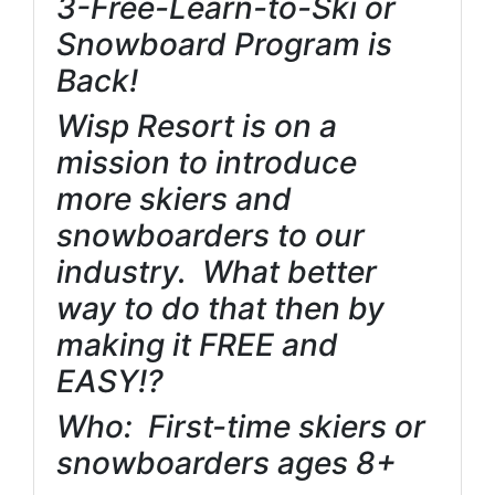
3-Free-Learn-to-Ski or
Snowboard Program is
Back!
Wisp Resort is on a
mission to introduce
more skiers and
snowboarders to our
industry. What better
way to do that then by
making it FREE and
EASY!?
Who: First-time skiers or
snowboarders ages 8+