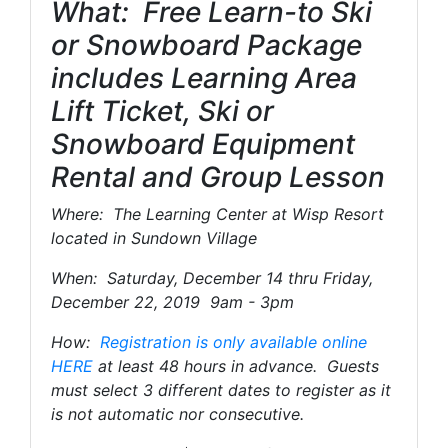
What: Free Learn-to Ski
or Snowboard Package
includes Learning Area
Lift Ticket, Ski or
Snowboard Equipment
Rental and Group Lesson
Where: The Learning Center at Wisp Resort
located in Sundown Village
When: Saturday, December 14 thru Friday,
December 22, 2019 9am - 3pm
How:
Registration is only available online
HERE
at least 48 hours in advance. Guests
must select 3 different dates to register as it
is not automatic nor consecutive.