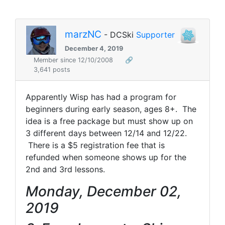
marzNC
- DCSki
Supporter
December 4, 2019
Member since 12/10/2008
🔗
3,641 posts
Apparently Wisp has had a program for
beginners during early season, ages 8+. The
idea is a free package but must show up on
3 different days between 12/14 and 12/22.
There is a $5 registration fee that is
refunded when someone shows up for the
2nd and 3rd lessons.
Monday, December 02,
2019