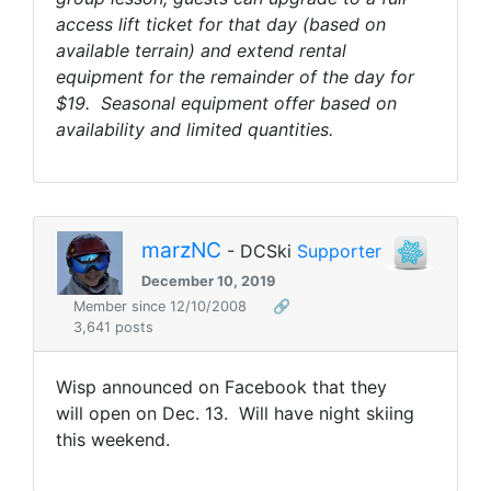
access lift ticket for that day (based on
available terrain) and extend rental
equipment for the remainder of the day for
$19. Seasonal equipment offer based on
availability and limited quantities.
marzNC
- DCSki
Supporter
December 10, 2019
Member since 12/10/2008
🔗
3,641 posts
Wisp announced on Facebook that they
will open on Dec. 13. Will have night skiing
this weekend.