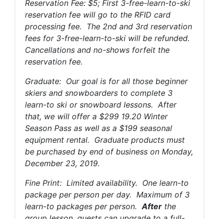
Reservation Fee: $5; First 3-free-learn-to-ski
reservation fee will go to the RFID card
processing fee. The 2nd and 3rd reservation
fees for 3-free-learn-to-ski will be refunded.
Cancellations and no-shows forfeit the
reservation fee.
Graduate: Our goal is for all those beginner
skiers and snowboarders to complete 3
learn-to ski or snowboard lessons. After
that, we will offer a $299 19.20 Winter
Season Pass as well as a $199 seasonal
equipment rental. Graduate products must
be purchased by end of business on Monday,
December 23, 2019.
Fine Print: Limited availability. One learn-to
package per person per day. Maximum of 3
learn-to packages per person.
After
the
group lesson, guests can upgrade to a full-