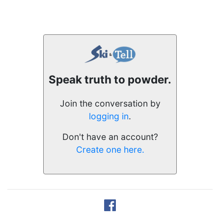
Speak truth to powder.
Join the conversation by
logging in
.
Don't have an account?
Create one here.