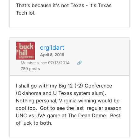
That's because it's not Texas - it's Texas
Tech lol.
crgildart
April 8, 2019
Member since 07/13/2014
🔗
789 posts
I shall go with my Big 12 (-2) Conference
(Oklahoma and U Texas system alum).
Nothing personal, Virginia winning would be
cool too. Got to see the last regular season
UNC vs UVA game at The Dean Dome. Best
of luck to both.