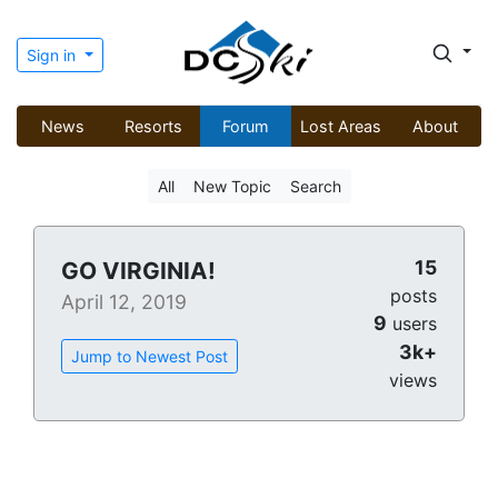
Sign in
News
Resorts
Forum
Lost Areas
About
All
New Topic
Search
15
GO VIRGINIA!
posts
April 12, 2019
9
users
3k+
Jump to Newest Post
views