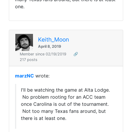
one.
Keith_Moon
April 8, 2019
Member since 02/19/2019
🔗
217 posts
marzNC
wrote:
I'll be watching the game at Alta Lodge.
No problem rooting for an ACC team
once Carolina is out of the tournament.
Not too many Texas fans around, but
there is at least one.