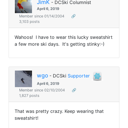
JimK
- DCSki Columnist
April 6, 2019
Member since 01/14/2004
🔗
3,103 posts
Wahoos! I have to wear this lucky sweatshirt
a few more ski days. It's getting stinky:-)
wgo
- DCSki
Supporter
April 6, 2019
Member since 02/10/2004
🔗
1,827 posts
That was pretty crazy. Keep wearing that
sweatshirt!