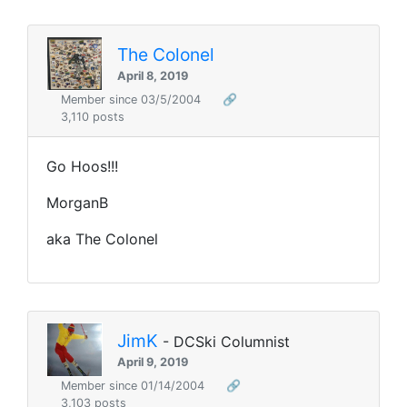
The Colonel
April 8, 2019
Member since 03/5/2004
🔗
3,110 posts
Go Hoos!!!
MorganB
aka The Colonel
JimK
- DCSki Columnist
April 9, 2019
Member since 01/14/2004
🔗
3,103 posts