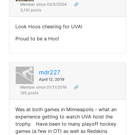
Member since 03/5/2004
🔗
3,110 posts
Look Hoos cheering for UVA!
Proud to be a Hoo!
mdr227
April 12, 2019
Member since 01/11/2016
🔗
195 posts
Was at both games in Minneapolis - what an
experience getting to watch UVA hoist the
trophy. Have been to many playoff hockey
games (a few in OT) as well as Redskins