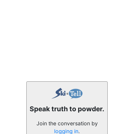
Speak truth to powder.
Join the conversation by
logging in
.