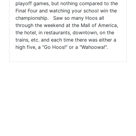
playoff games, but nothing compared to the
Final Four and watching your school win the
championship. Saw so many Hoos all
through the weekend at the Mall of America,
the hotel, in restaurants, downtown, on the
trains, etc. and each time there was either a
high five, a "Go Hoos!" or a "Wahoowa!".