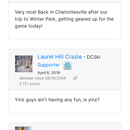
Very nice! Back in Charlottesville after our
trip to Winter Park, getting geared up for the
game today!
Laurel Hill Crazie
- DCSki
Supporter
April 6, 2019
Member since 08/16/2004
🔗
2,121 posts
Yinz guys ain't having any fun, is yinz?