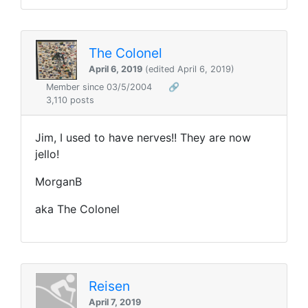
The Colonel
April 6, 2019
(edited April 6, 2019)
Member since 03/5/2004
🔗
3,110 posts
Jim, I used to have nerves!! They are now
jello!
MorganB
aka The Colonel
Reisen
April 7, 2019