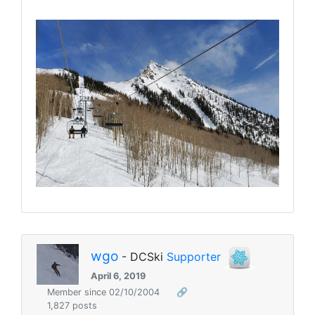
wgo
- DCSki
Supporter
April 6, 2019
Member since 02/10/2004
🔗
1,827 posts