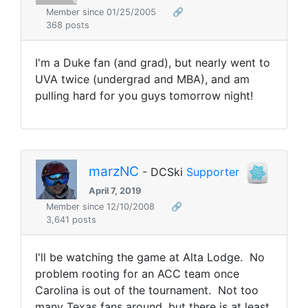
Member since 01/25/2005
🔗
368 posts
I'm a Duke fan (and grad), but nearly went to
UVA twice (undergrad and MBA), and am
pulling hard for you guys tomorrow night!
marzNC
- DCSki
Supporter
April 7, 2019
Member since 12/10/2008
🔗
3,641 posts
I'll be watching the game at Alta Lodge. No
problem rooting for an ACC team once
Carolina is out of the tournament. Not too
many Texas fans around, but there is at least