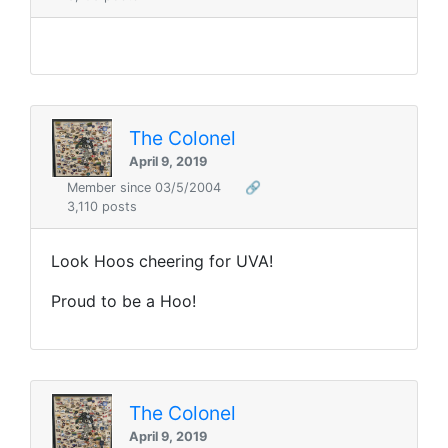
The Colonel
April 9, 2019
Member since 03/5/2004
🔗
3,110 posts
Look Hoos cheering for UVA!
Proud to be a Hoo!
The Colonel
April 9, 2019