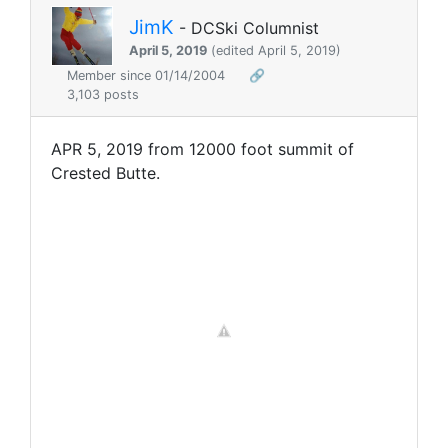
JimK
- DCSki Columnist
April 5, 2019
(edited April 5, 2019)
Member since 01/14/2004
🔗
3,103 posts
APR 5, 2019 from 12000 foot summit of
Crested Butte.