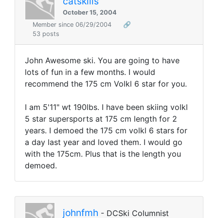
catskills
October 15, 2004
Member since 06/29/2004
🔗
53 posts
John Awesome ski. You are going to have
lots of fun in a few months. I would
recommend the 175 cm Volkl 6 star for you.
I am 5'11" wt 190lbs. I have been skiing volkl
5 star supersports at 175 cm length for 2
years. I demoed the 175 cm volkl 6 stars for
a day last year and loved them. I would go
with the 175cm. Plus that is the length you
demoed.
johnfmh
- DCSki Columnist