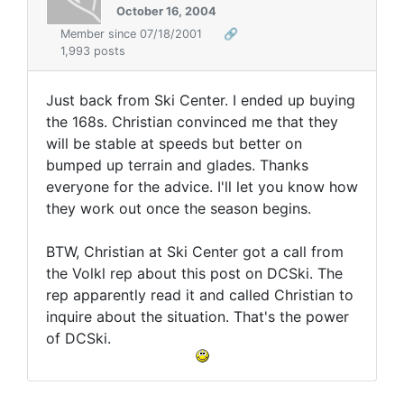
October 16, 2004
Member since 07/18/2001
🔗
1,993 posts
Just back from Ski Center. I ended up buying
the 168s. Christian convinced me that they
will be stable at speeds but better on
bumped up terrain and glades. Thanks
everyone for the advice. I'll let you know how
they work out once the season begins.
BTW, Christian at Ski Center got a call from
the Volkl rep about this post on DCSki. The
rep apparently read it and called Christian to
inquire about the situation. That's the power
of DCSki.