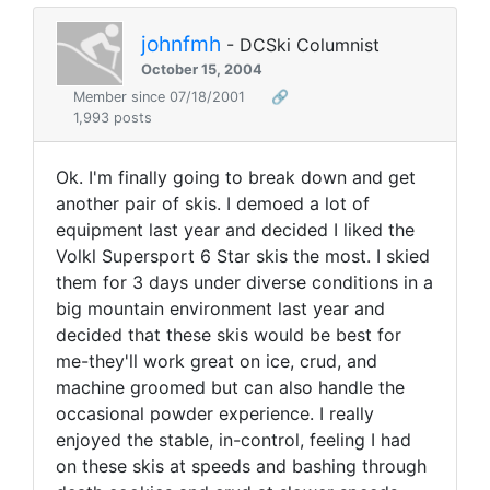
johnfmh
- DCSki Columnist
October 15, 2004
Member since 07/18/2001
🔗
1,993 posts
Ok. I'm finally going to break down and get
another pair of skis. I demoed a lot of
equipment last year and decided I liked the
Volkl Supersport 6 Star skis the most. I skied
them for 3 days under diverse conditions in a
big mountain environment last year and
decided that these skis would be best for
me-they'll work great on ice, crud, and
machine groomed but can also handle the
occasional powder experience. I really
enjoyed the stable, in-control, feeling I had
on these skis at speeds and bashing through