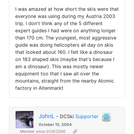
I was amazed at how short the skis were that
everyone was using during my Austria 2003
trip. I don't think any of the 5 different
expert guides I had were on anything longer
than 170 cm. The youngest, most aggressive
guide was doing helicopters all day on skis
that looked about 160. I felt like a dinosaur
on 183 shaped skis (maybe that's because I
am a dinosaur). This was mostly newer
equipment too that I saw all over the
mountains, straight from the nearby Atomic
factory in Altenmarkt
JohnL
- DCSki
Supporter
October 15, 2004
Member since 01/6/2000
🔗