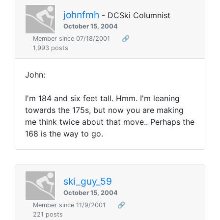
johnfmh
- DCSki Columnist
October 15, 2004
Member since 07/18/2001
🔗
1,993 posts
John:
I'm 184 and six feet tall. Hmm. I'm leaning
towards the 175s, but now you are making
me think twice about that move.. Perhaps the
168 is the way to go.
ski_guy_59
October 15, 2004
Member since 11/9/2001
🔗
221 posts