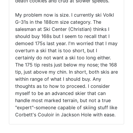
death cookies and crud at slower speeds.
My problem now is size. I currently ski Volkl
G-31s in the 188cm size category. The
salesman at Ski Center (Christian) thinks I
should buy 168s but I seem to recall that I
demoed 175s last year. I'm worried that I may
overturn a ski that is too short, but I
certainly do not want a ski too long either.
The 175 tip rests just below my nose; the 168
tip, just above my chin. In short, both skis are
within range of what I should buy. Any
thoughts as to how to proceed. I consider
myself to be an advanced skier that can
handle most marked terrain, but not a true
"expert"-someone capable of skiing stuff like
Corbett's Couloir in Jackson Hole with ease.