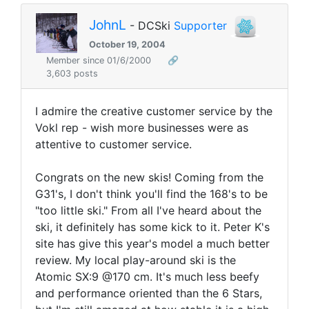
JohnL
- DCSki
Supporter
October 19, 2004
Member since 01/6/2000
🔗
3,603 posts
I admire the creative customer service by the
Vokl rep - wish more businesses were as
attentive to customer service.
Congrats on the new skis! Coming from the
G31's, I don't think you'll find the 168's to be
"too little ski." From all I've heard about the
ski, it definitely has some kick to it. Peter K's
site has give this year's model a much better
review. My local play-around ski is the
Atomic SX:9 @170 cm. It's much less beefy
and performance oriented than the 6 Stars,