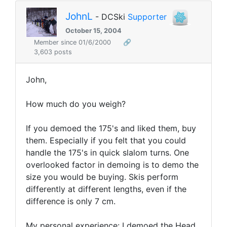
JohnL
- DCSki
Supporter
October 15, 2004
Member since 01/6/2000
🔗
3,603 posts
John,
How much do you weigh?
If you demoed the 175's and liked them, buy
them. Especially if you felt that you could
handle the 175's in quick slalom turns. One
overlooked factor in demoing is to demo the
size you would be buying. Skis perform
differently at different lengths, even if the
difference is only 7 cm.
My personal experience: I demoed the Head