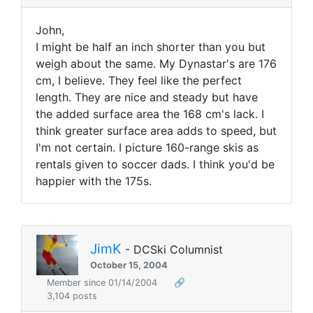
John,
I might be half an inch shorter than you but
weigh about the same. My Dynastar's are 176
cm, I believe. They feel like the perfect
length. They are nice and steady but have
the added surface area the 168 cm's lack. I
think greater surface area adds to speed, but
I'm not certain. I picture 160-range skis as
rentals given to soccer dads. I think you'd be
happier with the 175s.
JimK
- DCSki Columnist
October 15, 2004
Member since 01/14/2004
🔗
3,104 posts