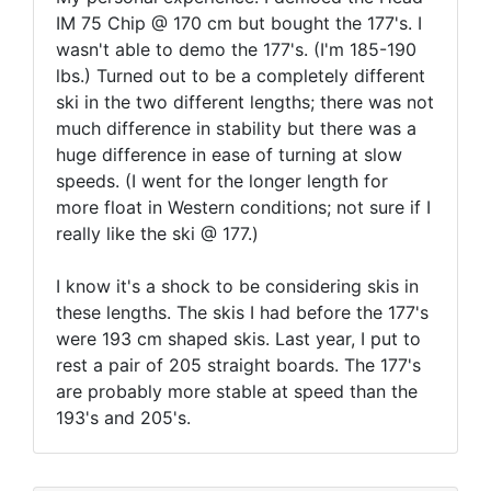
IM 75 Chip @ 170 cm but bought the 177's. I
wasn't able to demo the 177's. (I'm 185-190
lbs.) Turned out to be a completely different
ski in the two different lengths; there was not
much difference in stability but there was a
huge difference in ease of turning at slow
speeds. (I went for the longer length for
more float in Western conditions; not sure if I
really like the ski @ 177.)
I know it's a shock to be considering skis in
these lengths. The skis I had before the 177's
were 193 cm shaped skis. Last year, I put to
rest a pair of 205 straight boards. The 177's
are probably more stable at speed than the
193's and 205's.