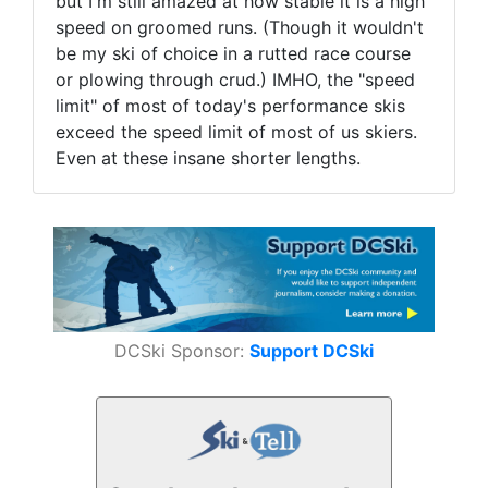
but I'm still amazed at how stable it is a high
speed on groomed runs. (Though it wouldn't
be my ski of choice in a rutted race course
or plowing through crud.) IMHO, the "speed
limit" of most of today's performance skis
exceed the speed limit of most of us skiers.
Even at these insane shorter lengths.
DCSki Sponsor:
Support DCSki