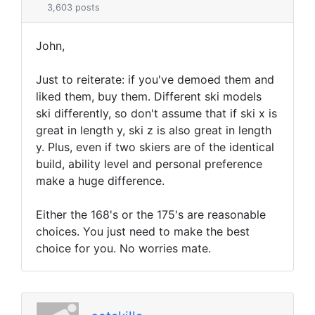
3,603 posts
John,
Just to reiterate: if you've demoed them and
liked them, buy them. Different ski models
ski differently, so don't assume that if ski x is
great in length y, ski z is also great in length
y. Plus, even if two skiers are of the identical
build, ability level and personal preference
make a huge difference.
Either the 168's or the 175's are reasonable
choices. You just need to make the best
choice for you. No worries mate.