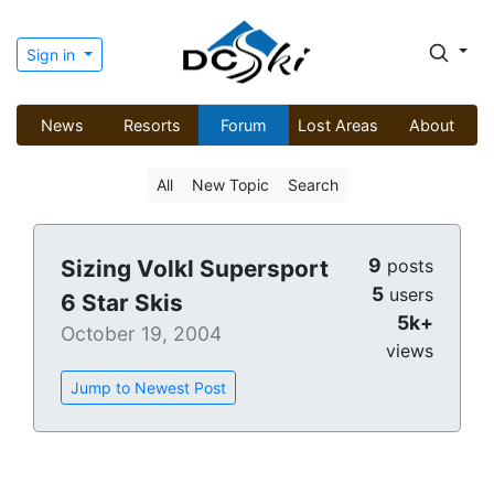
Sign in
News
Resorts
Forum
Lost Areas
About
All
New Topic
Search
9
Sizing Volkl Supersport
posts
5
users
6 Star Skis
5k+
October 19, 2004
views
Jump to Newest Post