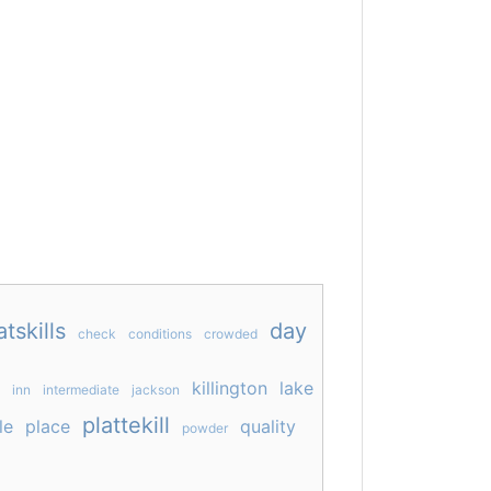
atskills
day
check
conditions
crowded
killington
lake
inn
intermediate
jackson
plattekill
le
place
quality
powder