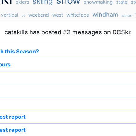
snow
skiing
skiers
snowmaking
state
st
windham
vertical
weekend
west
whiteface
vt
winter
catskills has posted 53 messages on DCSki:
th this Season?
hours
est report
est report