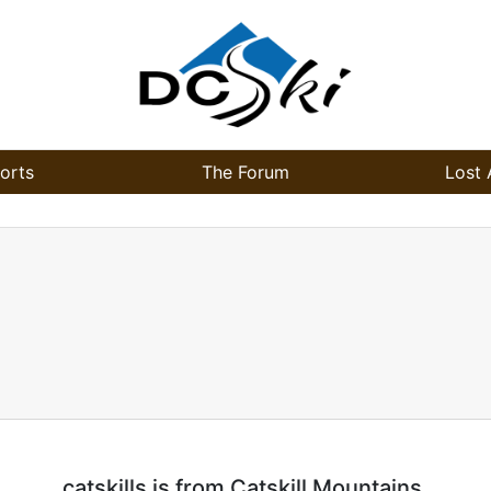
orts
The Forum
Lost 
catskills is from Catskill Mountains.