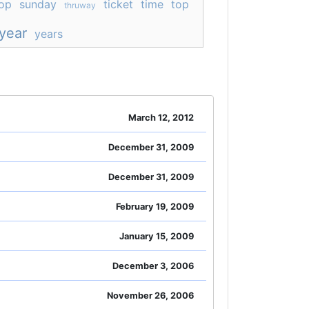
op
sunday
ticket
time
top
thruway
year
years
March 12, 2012
December 31, 2009
December 31, 2009
February 19, 2009
January 15, 2009
December 3, 2006
November 26, 2006