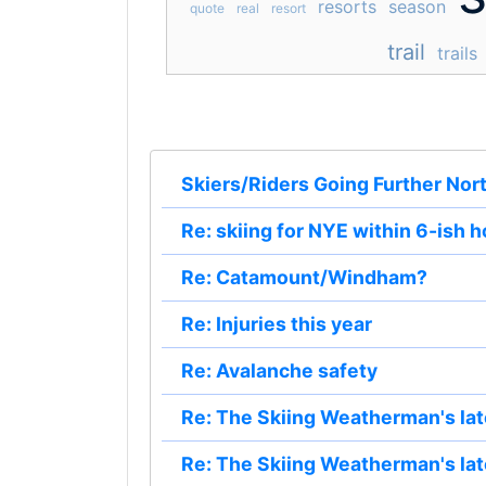
resorts
season
quote
real
resort
trail
trails
Skiers/Riders Going Further Nor
Re: skiing for NYE within 6-ish 
Re: Catamount/Windham?
Re: Injuries this year
Re: Avalanche safety
Re: The Skiing Weatherman's lat
Re: The Skiing Weatherman's lat