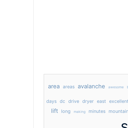
area
avalanche
areas
awesome
days
dc
drive
dryer
east
excellen
lift
long
minutes
mountai
making
s