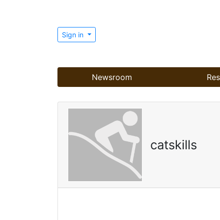
Sign in
Newsroom
Res
catskills