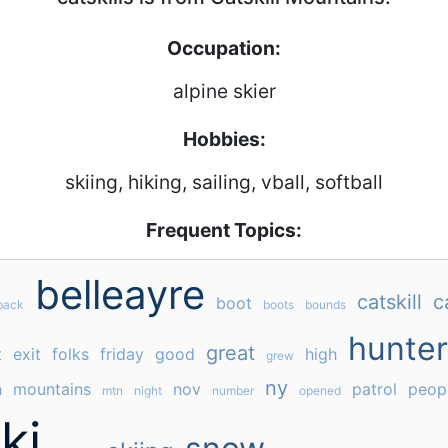
Occupation:
alpine skier
Hobbies:
skiing, hiking, sailing, vball, softball
Frequent Topics:
belleayre
catskill
c
boot
back
boots
bounds
hunter
great
t
exit
folks
friday
good
high
grew
ny
n
mountains
nov
patrol
peop
mtn
night
number
opened
ki