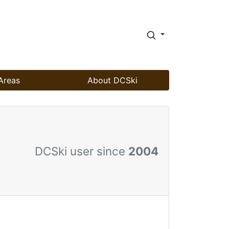
Areas
About DCSki
DCSki user since
2004