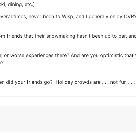
ki, dining, etc.)
veral times, never been to Wisp, and I generaly enjoy CVR's
from friends that their snowmaking hasn't been up to par, and
tter, or worse experiences there? And are you optimistic tha
en?
did your friends go? Holiday crowds are . . . not fun . . 