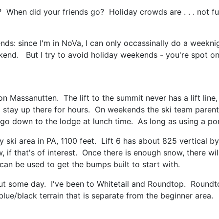
When did your friends go? Holiday crowds are . . . not fun
ends: since I'm in NoVa, I can only occassinally do a weekni
ekend. But I try to avoid holiday weekends - you're spot on
tion Massanutten. The lift to the summit never has a lift l
 stay up there for hours. On weekends the ski team parents
go down to the lodge at lunch time. As long as using a port
ski area in PA, 1100 feet. Lift 6 has about 825 vertical by i
, if that's of interest. Once there is enough snow, there w
an be used to get the bumps built to start with.
ut some day. I've been to Whitetail and Roundtop. Roundt
ue/black terrain that is separate from the beginner area.