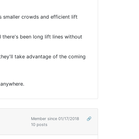
 smaller crowds and efficient lift
 there's been long lift lines without
t they'll take advantage of the coming
. anywhere.
Member since 01/17/2018
🔗
10 posts