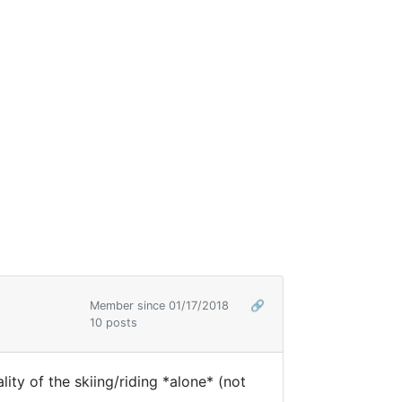
Member since 01/17/2018
🔗
10 posts
ity of the skiing/riding *alone* (not