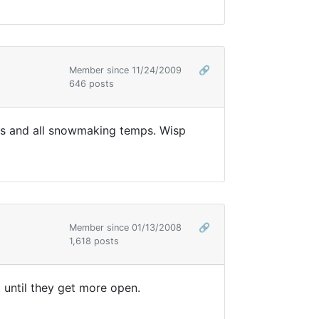
Member since 11/24/2009
🔗
646 posts
eks and all snowmaking temps. Wisp
Member since 01/13/2008
🔗
1,618 posts
t until they get more open.