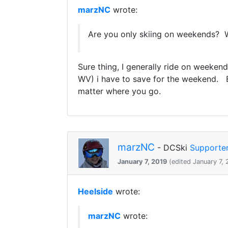
marzNC
wrote:
Are you only skiing on weekends? Wh
Sure thing, I generally ride on weekend
WV) i have to save for the weekend. Bu
matter where you go.
marzNC
- DCSki
Supporte
January 7, 2019
(edited January 7, 
Heelside
wrote:
marzNC
wrote: