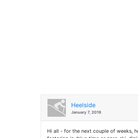
Heelside
January 7, 2019
Hi all - for the next couple of weeks, 