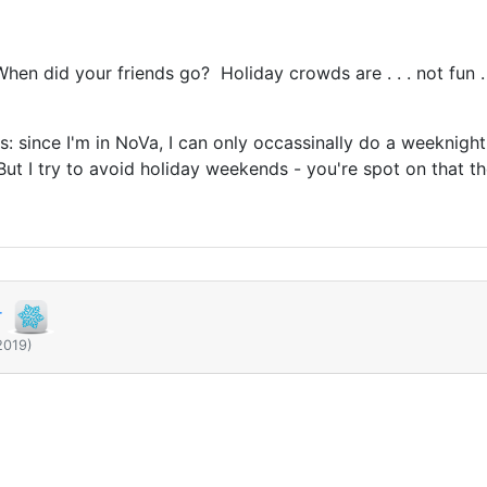
en did your friends go? Holiday crowds are . . . not fun . 
s: since I'm in NoVa, I can only occassinally do a weeknight 
t I try to avoid holiday weekends - you're spot on that th
r
2019)