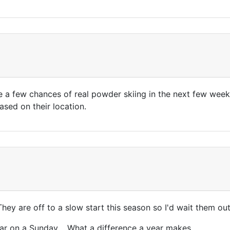
ike a few chances of real powder skiing in the next few we
ased on their location.
hey are off to a slow start this season so I'd wait them ou
ear on a Sunday. What a difference a year makes ......