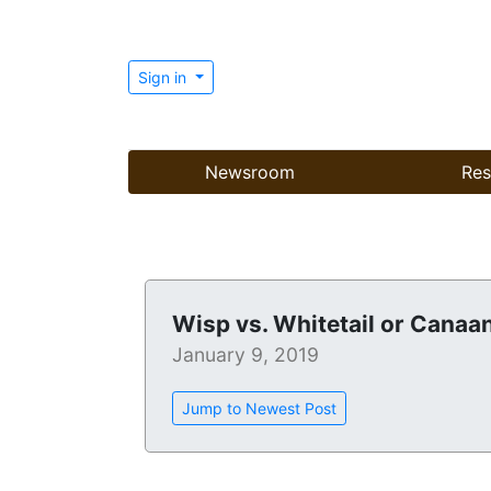
Sign in
Newsroom
Res
Wisp vs. Whitetail or Canaa
January 9, 2019
Jump to Newest Post