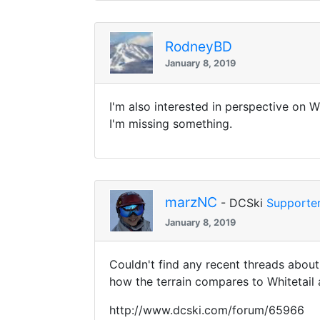
RodneyBD
January 8, 2019
I'm also interested in perspective on W
I'm missing something.
marzNC
- DCSki
Supporte
January 8, 2019
Couldn't find any recent threads abou
how the terrain compares to Whitetail
http://www.dcski.com/forum/65966