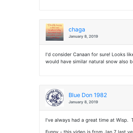
chaga
January 8, 2019
I'd consider Canaan for sure! Looks l
would have similar natural snow also b
Blue Don 1982
January 8, 2019
I've always had a great time at Wisp. T
Funny - this video is from Jan 7 last y