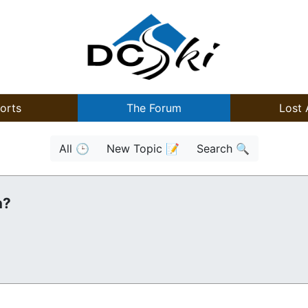
orts
The Forum
Lost 
All 🕒
New Topic 📝
Search 🔍
n?