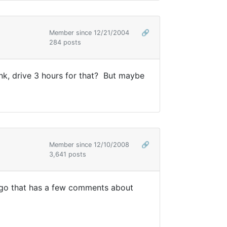
Member since 12/21/2004
🔗
284 posts
ink, drive 3 hours for that? But maybe
Member since 12/10/2008
🔗
3,641 posts
 ago that has a few comments about