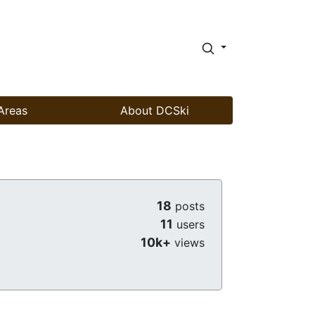
Areas
About DCSki
18
posts
11
users
10k+
views