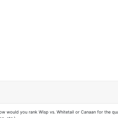
how would you rank Wisp vs. Whitetail or Canaan for the qual