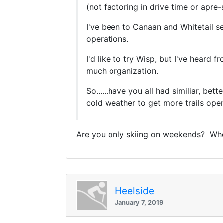
(not factoring in drive time or apre-s
I've been to Canaan and Whitetail se
operations.
I'd like to try Wisp, but I've heard 
much organization.
So......have you all had similiar, be
cold weather to get more trails op
Are you only skiing on weekends? When 
Heelside
January 7, 2019