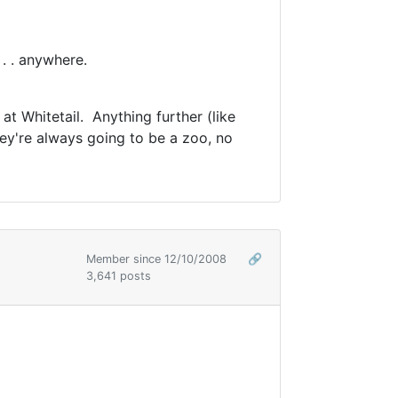
. . anywhere.
at Whitetail. Anything further (like
ey're always going to be a zoo, no
Member since 12/10/2008
🔗
3,641 posts