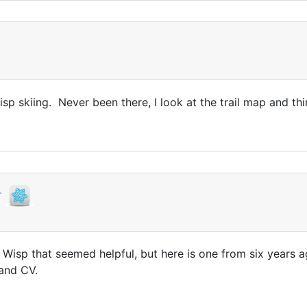
isp skiing. Never been there, I look at the trail map and th
r
t Wisp that seemed helpful, but here is one from six years
 and CV.