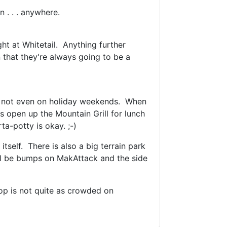
 . . . anywhere.
ght at Whitetail. Anything further
 that they're always going to be a
ine, not even on holiday weekends. When
 open up the Mountain Grill for lunch
a-potty is okay. ;-)
tself. There is also a big terrain park
ill be bumps on MakAttack and the side
op is not quite as crowded on