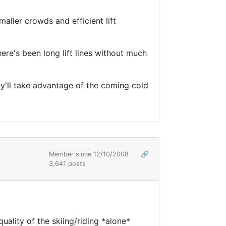
aller crowds and efficient lift
here's been long lift lines without much
hey'll take advantage of the coming cold
Member since 12/10/2008
🔗
3,641 posts
uality of the skiing/riding *alone*