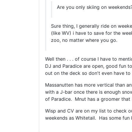
Are you only skiing on weekends? 
Sure thing, I generally ride on week
(like WV) i have to save for the we
zoo, no matter where you go.
Well then . . . of course I have to men
DJ and Paradice are open, good fun to
out on the deck so don't even have to 
Massanutten has more vertical than any 
with a J-bar once there is enough snow
of Paradice. Mnut has a groomer that c
Wisp and CV are on my list to check o
weekends as Whitetail. Has some fun bl