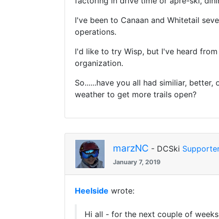
factoring in drive time or apre-ski, dini
I've been to Canaan and Whitetail sever
operations.
I'd like to try Wisp, but I've heard fr
organization.
So......have you all had similiar, bett
weather to get more trails open?
marzNC
- DCSki
Supporte
January 7, 2019
Heelside
wrote:
Hi all - for the next couple of week