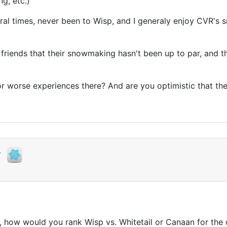
ng, etc.)
al times, never been to Wisp, and I generaly enjoy CVR's sm
om friends that their snowmaking hasn't been up to par, and t
er, or worse experiences there? And are you optimistic that t
r
s, how would you rank Wisp vs. Whitetail or Canaan for the q