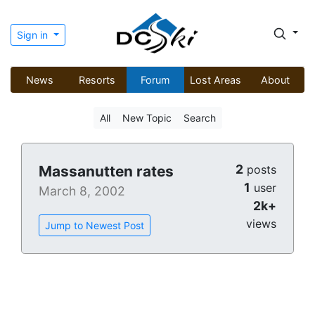
Sign in
News
Resorts
Forum
Lost Areas
About
All
New Topic
Search
2
Massanutten rates
posts
1
user
March 8, 2002
2k+
views
Jump to Newest Post