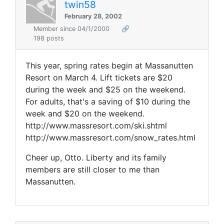
twin58
February 28, 2002
Member since 04/1/2000
🔗
198 posts
This year, spring rates begin at Massanutten
Resort on March 4. Lift tickets are $20
during the week and $25 on the weekend.
For adults, that's a saving of $10 during the
week and $20 on the weekend.
http://www.massresort.com/ski.shtml
http://www.massresort.com/snow_rates.html
Cheer up, Otto. Liberty and its family
members are still closer to me than
Massanutten.