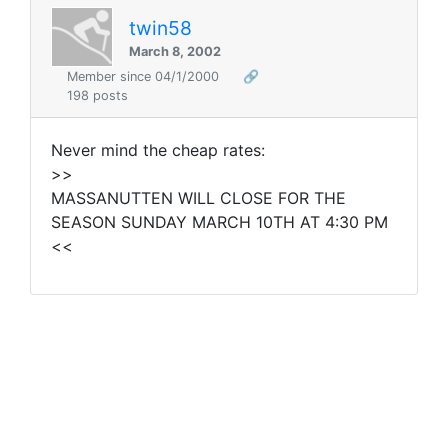
twin58
March 8, 2002
Member since 04/1/2000
🔗
198 posts
Never mind the cheap rates:
>>
MASSANUTTEN WILL CLOSE FOR THE
SEASON SUNDAY MARCH 10TH AT 4:30 PM
<<