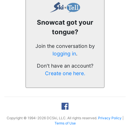
Snowcat got your
tongue?
Join the conversation by
logging in
.
Don't have an account?
Create one here.
Copyright © 1994-2026 DCSki, LLC. All rights reserved.
Privacy Policy
|
Terms of Use