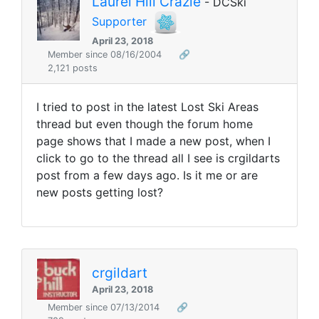
Laurel Hill Crazie
- DCSki
Supporter
April 23, 2018
Member since 08/16/2004
🔗
2,121 posts
I tried to post in the latest Lost Ski Areas
thread but even though the forum home
page shows that I made a new post, when I
click to go to the thread all I see is crgildarts
post from a few days ago. Is it me or are
new posts getting lost?
crgildart
April 23, 2018
Member since 07/13/2014
🔗