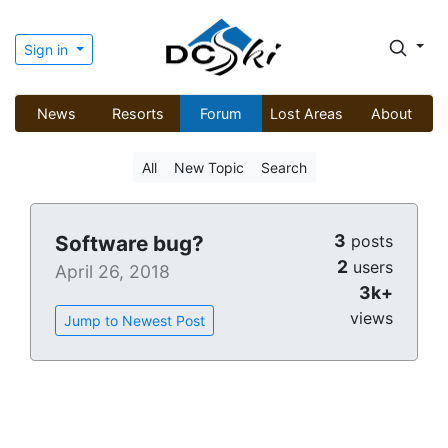
Sign in
News
Resorts
Forum
Lost Areas
About
All
New Topic
Search
3
Software bug?
posts
2
users
April 26, 2018
3k+
views
Jump to Newest Post