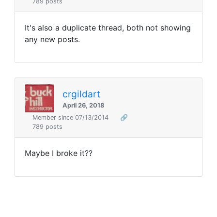
789 posts
It's also a duplicate thread, both not showing
any new posts.
crgildart
April 26, 2018
Member since 07/13/2014
🔗
789 posts
Maybe I broke it??