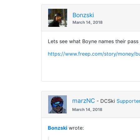
Bonzski
March 14, 2018
Lets see what Boyne names their pass
https://www.freep.com/story/money/b
marzNC
- DCSki
Supporte
March 14, 2018
Bonzski
wrote: