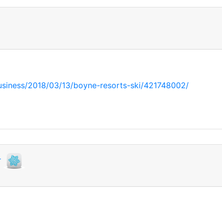
usiness/2018/03/13/boyne-resorts-ski/421748002/
r