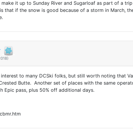
uld make it up to Sunday River and Sugarloaf as part of a t
s that if the snow is good because of a storm in March, the 
e.
r
2018)
interest to many DCSki folks, but still worth noting that V
rested Butte. Another set of places with the same operat
 Epic pass, plus 50% off additional days.
/cbmr.htm