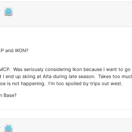
r
CP and IKON?
e MCP. Was seriously considering Ikon because I want to go
t I end up skiing at Alta during late season. Takes too much
e is not happening. I'm too spoiled by trips out west.
on Base?
r