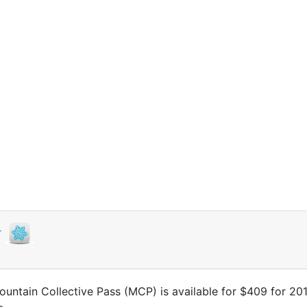
r
untain Collective Pass (MCP) is available for $409 for 20