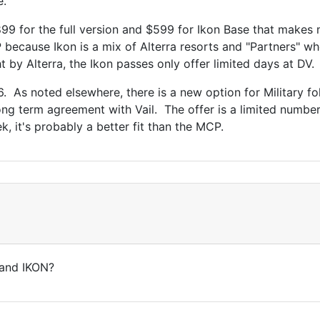
e.
9 for the full version and $599 for Ikon Base that makes mo
P because Ikon is a mix of Alterra resorts and "Partners" wh
by Alterra, the Ikon passes only offer limited days at DV.
 As noted elsewhere, there is a new option for Military fol
 long term agreement with Vail. The offer is a limited number
, it's probably a better fit than the MCP.
 and IKON?