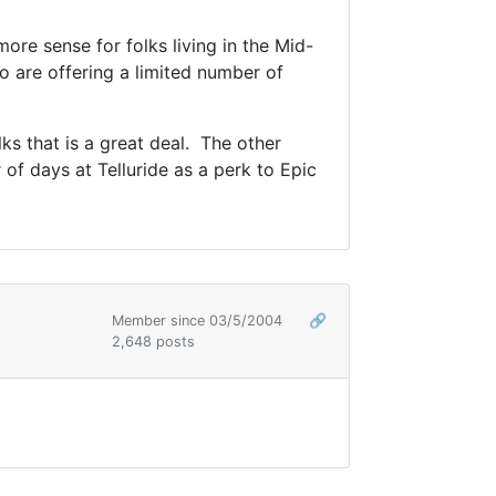
re sense for folks living in the Mid-
o are offering a limited number of
ks that is a great deal. The other
 of days at Telluride as a perk to Epic
Member since 03/5/2004
🔗
2,648 posts