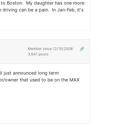
rip to Boston. My daughter has one more
driving can be a pain. In Jan-Feb, it's
Member since 12/10/2008
🔗
3,641 posts
ail just announced long term
or/owner that used to be on the MAX