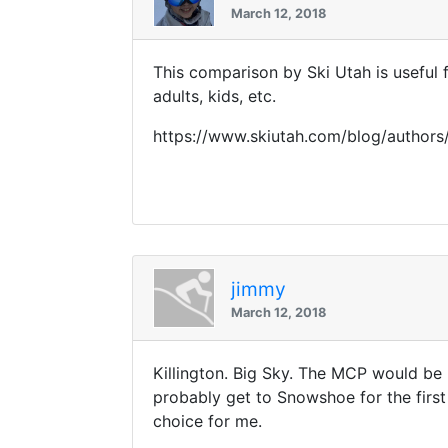
March 12, 2018
This comparison by Ski Utah is useful 
adults, kids, etc.
https://www.skiutah.com/blog/authors
jimmy
March 12, 2018
Killington. Big Sky. The MCP would be 
probably get to Snowshoe for the first
choice for me.