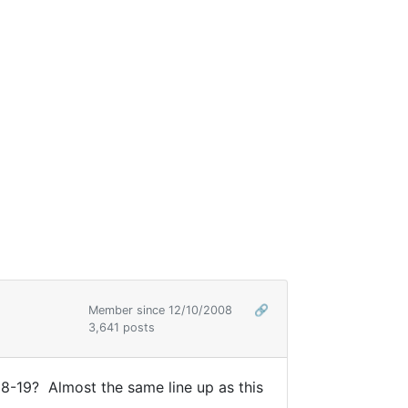
Member since 12/10/2008
🔗
3,641 posts
18-19? Almost the same line up as this