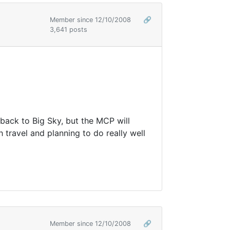
Member since 12/10/2008
🔗
3,641 posts
 back to Big Sky, but the MCP will
 travel and planning to do really well
Member since 12/10/2008
🔗