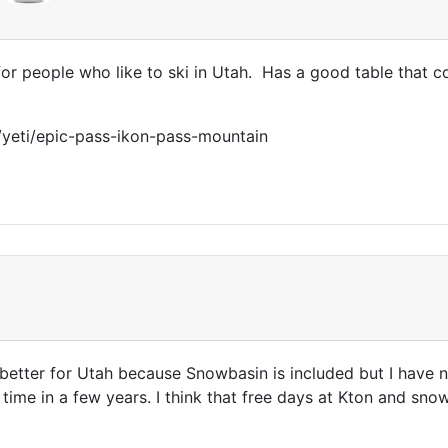
for people who like to ski in Utah. Has a good table that co
/yeti/epic-pass-ikon-pass-mountain
better for Utah because Snowbasin is included but I have n
 time in a few years. I think that free days at Kton and sn