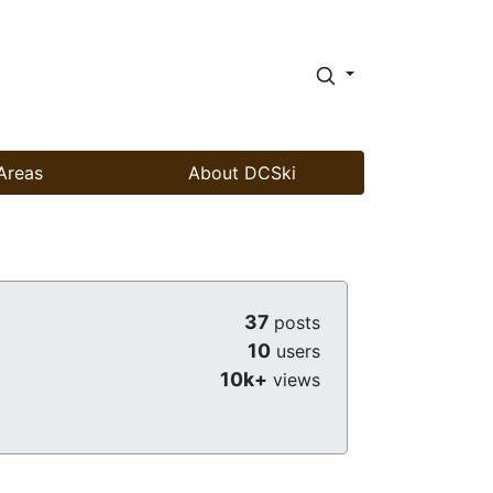
Areas
About DCSki
37
posts
10
users
10k+
views