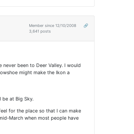
Member since 12/10/2008
🔗
3,641 posts
e never been to Deer Valley. I would
 snowshoe might make the Ikon a
 be at Big Sky.
feel for the place so that I can make
er mid-March when most people have