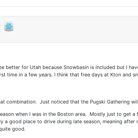
r
be better for Utah because Snowbasin is included but I hav
rst time in a few years. I think that free days at Kton and
hat combination. Just noticed that the Pugski Gathering will
season when I was in the Boston area. Mostly just to get a 
rly a good place to drive during late season, meaning aft
 quite good.