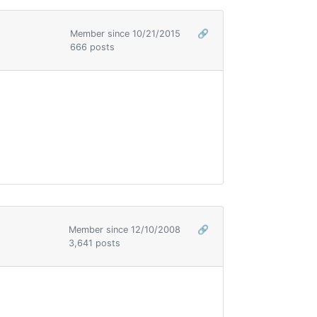
Member since 10/21/2015
🔗
666 posts
Member since 12/10/2008
🔗
3,641 posts