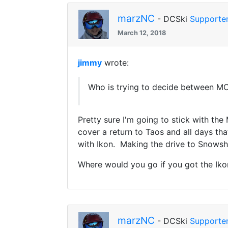
marzNC
- DCSki
Supporte
March 12, 2018
jimmy
wrote:
Who is trying to decide between M
Pretty sure I'm going to stick with th
cover a return to Taos and all days tha
with Ikon. Making the drive to Snowsho
Where would you go if you got the Ik
marzNC
- DCSki
Supporte