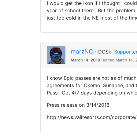
I would get the Ikon if I thought I co
year of school there. But the problem i
just too cold in the NE most of the tim
marzNC
- DCSki
Supporte
March 14, 2018
(edited March 14, 
I know Epic passes are not as of much 
agreements for Okemo, Sunapee, and C
Pass. Get 4/7 days depending on which
Press release on 3/14/2018
http://news.vailresorts.com/corporate