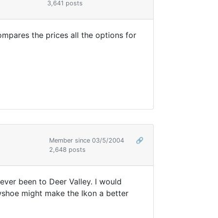
3,641 posts
mpares the prices all the options for
Member since 03/5/2004
🔗
2,648 posts
ever been to Deer Valley. I would
owshoe might make the Ikon a better