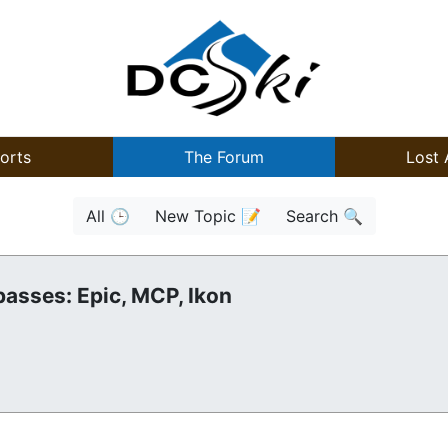
orts
The Forum
Lost 
All 🕒
New Topic 📝
Search 🔍
passes: Epic, MCP, Ikon