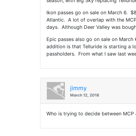
season, with Big Sky replacing Tellurid
Ikon passes go on sale on March 6. $89
Atlantic. A lot of overlap with the MC
days. Although Deer Valley was bought 
Epic passes also go on sale on March 6.
addition is that Telluride is starting a
passholders. From what I saw last week
jimmy
March 12, 2018
Who is trying to decide between MCP