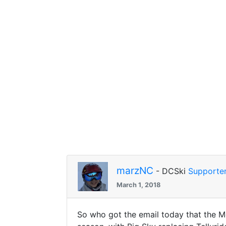
marzNC
- DCSki
Supporte
March 1, 2018
So who got the email today that the Mo