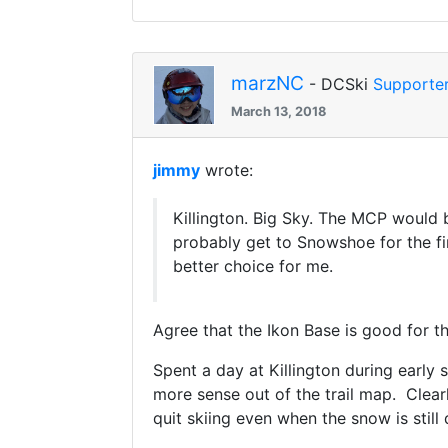
marzNC
- DCSki
Supporte
March 13, 2018
jimmy
wrote:
Killington. Big Sky. The MCP would 
probably get to Snowshoe for the fi
better choice for me.
Agree that the Ikon Base is good for t
Spent a day at Killington during early 
more sense out of the trail map. Clea
quit skiing even when the snow is still