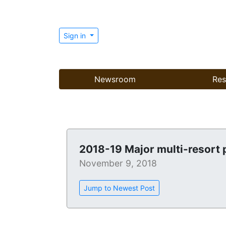
Sign in
Newsroom
Res
2018-19 Major multi-resort 
November 9, 2018
Jump to Newest Post