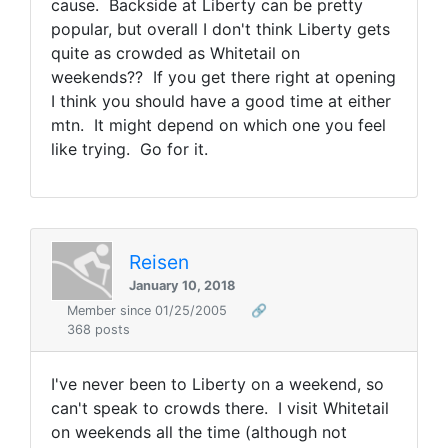
cause. Backside at Liberty can be pretty
popular, but overall I don't think Liberty gets
quite as crowded as Whitetail on
weekends?? If you get there right at opening
I think you should have a good time at either
mtn. It might depend on which one you feel
like trying. Go for it.
Reisen
January 10, 2018
Member since 01/25/2005
🔗
368 posts
I've never been to Liberty on a weekend, so
can't speak to crowds there. I visit Whitetail
on weekends all the time (although not