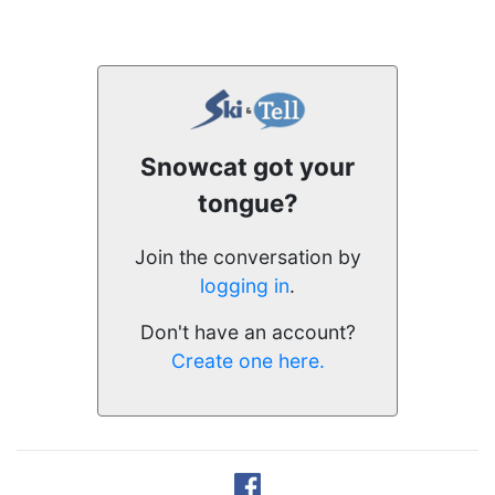
Snowcat got your
tongue?
Join the conversation by
logging in
.
Don't have an account?
Create one here.