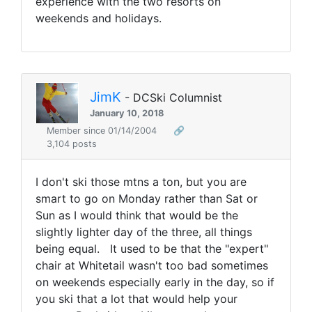
experience with the two resorts on
weekends and holidays.
JimK
- DCSki Columnist
January 10, 2018
Member since 01/14/2004
🔗
3,104 posts
I don't ski those mtns a ton, but you are
smart to go on Monday rather than Sat or
Sun as I would think that would be the
slightly lighter day of the three, all things
being equal. It used to be that the "expert"
chair at Whitetail wasn't too bad sometimes
on weekends especially early in the day, so if
you ski that a lot that would help your