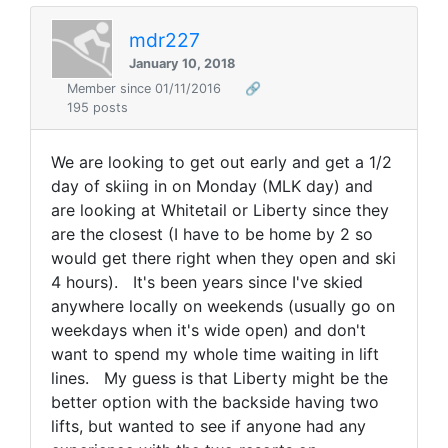
mdr227
January 10, 2018
Member since 01/11/2016
🔗
195 posts
We are looking to get out early and get a 1/2
day of skiing in on Monday (MLK day) and
are looking at Whitetail or Liberty since they
are the closest (I have to be home by 2 so
would get there right when they open and ski
4 hours). It's been years since I've skied
anywhere locally on weekends (usually go on
weekdays when it's wide open) and don't
want to spend my whole time waiting in lift
lines. My guess is that Liberty might be the
better option with the backside having two
lifts, but wanted to see if anyone had any