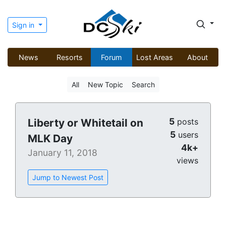
Sign in
News
Resorts
Forum
Lost Areas
About
All
New Topic
Search
5
Liberty or Whitetail on
posts
5
users
MLK Day
4k+
January 11, 2018
views
Jump to Newest Post