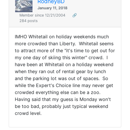
RodneyBD
January 11, 2018
Member since 12/21/2004
🔗
284 posts
IMHO Whitetail on holiday weekends much
more crowded than Liberty. Whitetail seems
to attract more of the "it's time to get out for
my one day of skiing this winter" crowd. I
have been at Whitetail on a holiday weekend
when they ran out of rental gear by lunch
and the parking lot was out of spaces. So
while the Expert's Choice line may never get
crowded everything else can be a zoo.
Having said that my guess is Monday won't
be too bad, probably just typical weekend
crowd level.