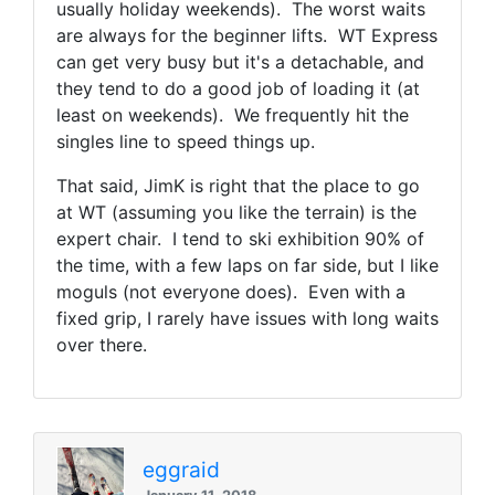
usually holiday weekends). The worst waits
are always for the beginner lifts. WT Express
can get very busy but it's a detachable, and
they tend to do a good job of loading it (at
least on weekends). We frequently hit the
singles line to speed things up.
That said, JimK is right that the place to go
at WT (assuming you like the terrain) is the
expert chair. I tend to ski exhibition 90% of
the time, with a few laps on far side, but I like
moguls (not everyone does). Even with a
fixed grip, I rarely have issues with long waits
over there.
eggraid