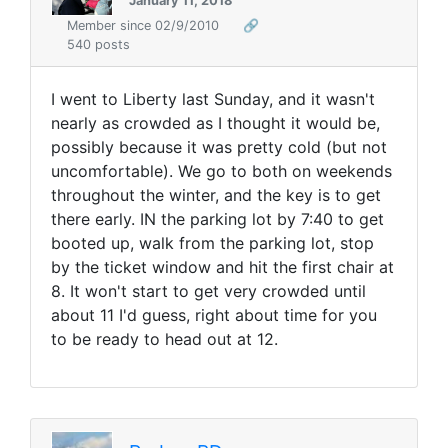
January 11, 2018
Member since 02/9/2010
🔗
540 posts
I went to Liberty last Sunday, and it wasn't
nearly as crowded as I thought it would be,
possibly because it was pretty cold (but not
uncomfortable). We go to both on weekends
throughout the winter, and the key is to get
there early. IN the parking lot by 7:40 to get
booted up, walk from the parking lot, stop
by the ticket window and hit the first chair at
8. It won't start to get very crowded until
about 11 I'd guess, right about time for you
to be ready to head out at 12.