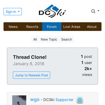
Sign in
News
Resorts
Forum
Lost Areas
About
All
New Topic
Search
1
Thread Clone!
post
1
user
January 8, 2018
2k+
views
Jump to Newest Post
wgo
- DCSki
Supporter