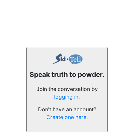
Speak truth to powder.
Join the conversation by
logging in
.
Don't have an account?
Create one here.