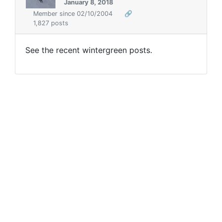
January 8, 2018
Member since 02/10/2004
🔗
1,827 posts
See the recent wintergreen posts.